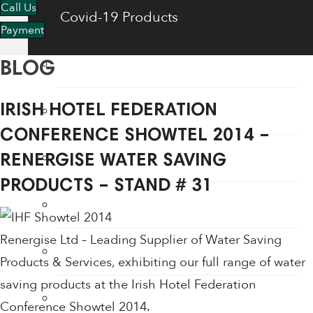
Call Us
Covid-19 Products
Payment
Energy Saving Products
BLOG
Flow Regulators
IRISH HOTEL FEDERATION
CONFERENCE SHOWTEL 2014 –
Face Shields
RENERGISE WATER SAVING
PRODUCTS – STAND # 31
Fogging Machine
Renergise Ltd – Leading Supplier of Water Saving
Hair Dryers
Products & Services, exhibiting our full range of water
saving products at the Irish Hotel Federation
Hand Dryers
Conference Showtel 2014.