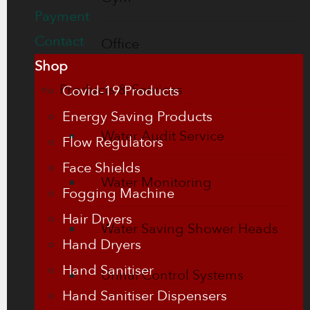
Payment
Contact
Office
Shop
Products & Services
Covid-19 Products
Energy Saving Products
Water Audit Service
Flow Regulators
Face Shields
Water Monitoring
Fogging Machine
Hair Dryers
Water Saving Shower Heads
Hand Dryers
Hand Sanitiser
Urinal Control Systems
Hand Sanitiser Dispensers