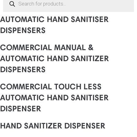
search
COMMERCIAL MANUAL &
AUTOMATIC HAND SANITISER
DISPENSERS
COMMERCIAL MANUAL &
AUTOMATIC HAND SANITIZER
DISPENSERS
COMMERCIAL TOUCH LESS
AUTOMATIC HAND SANITISER
DISPENSER
HAND SANITIZER DISPENSER