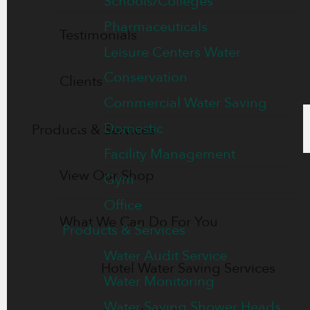
Schools/Colleges
Pharmaceuticals
Testimonials
Leisure Centers Water
Conservation
Clients
Commercial Water Saving
Domestic
Products & Services
Facility Management
View Our Shop
Gym
Office
What We Can Do For You
Products & Services
Water Audit Service
Hotel Water Saving Services
Water Monitoring
Water Saving Shower Heads