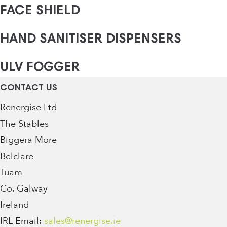
FACE SHIELD
HAND SANITISER DISPENSERS
ULV FOGGER
CONTACT US
Renergise Ltd
The Stables
Biggera More
Belclare
Tuam
Co. Galway
Ireland
IRL Email:
sales@renergise.ie