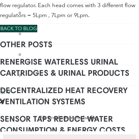
flow regulator. Each head comes with 3 different flow
Water Saving Shower Heads
regulators = 5Lpm , 7Lpm or 9Lpm.
BACK TO BLOG
Water Saving Shower Heads
OTHER POSTS
Waterless Urinals
RENERGISE WATERLESS URINAL
CARTRIDGES & URINAL PRODUCTS
WC Water Saving Devices
DECENTRALIZED HEAT RECOVERY
0
VENTILATION SYSTEMS
No products in the basket.
SENSOR TAPS REDUCE WATER
CONSUMPTION & ENERGY COSTS
Products