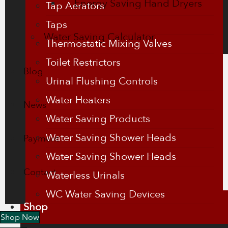
Energy Saving Hand Dryers
Tap Aerators
Taps
Water Saving Calculator
Thermostatic Mixing Valves
Toilet Restrictors
Blog
Urinal Flushing Controls
Water Heaters
News
Water Saving Products
Water Saving Shower Heads
Payment
Water Saving Shower Heads
Contact
Waterless Urinals
WC Water Saving Devices
Shop
Shop Now