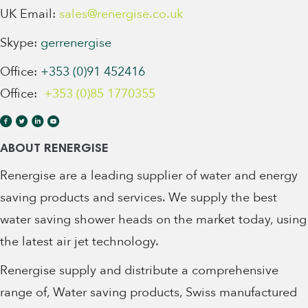
UK Email:
sales@renergise.co.uk
Skype:
gerrenergise
Office:
+353 (0)91 452416
Office:
+353 (0)85 1770355
ABOUT RENERGISE
Renergise are a leading supplier of water and energy
saving products and services. We supply the best
water saving shower heads on the market today, using
the latest air jet technology.
Renergise supply and distribute a comprehensive
range of, Water saving products, Swiss manufactured