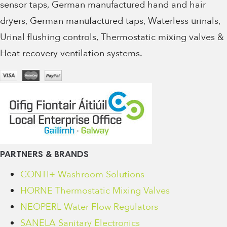
sensor taps, German manufactured hand and hair
dryers, German manufactured taps, Waterless urinals,
Urinal flushing controls, Thermostatic mixing valves &
Heat recovery ventilation systems.
PARTNERS & BRANDS
CONTI+ Washroom Solutions
HORNE Thermostatic Mixing Valves
NEOPERL Water Flow Regulators
SANELA Sanitary Electronics