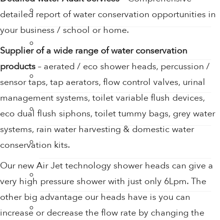
Tap Aerators
detailed report of water conservation opportunities in
your business / school or home.
Taps
Supplier of a wide range of water conservation
products
– aerated / eco shower heads, percussion /
Thermostatic Mixing Valves
sensor taps, tap aerators, flow control valves, urinal
management systems, toilet variable flush devices,
Toilet Restrictors
eco dual flush siphons, toilet tummy bags, grey water
systems, rain water harvesting & domestic water
Urinal Flushing Controls
conservation kits.
Our new Air Jet technology shower heads can give a
Water Heaters
very high pressure shower with just only 6Lpm. The
other big advantage our heads have is you can
Water Saving Products
increase or decrease the flow rate by changing the