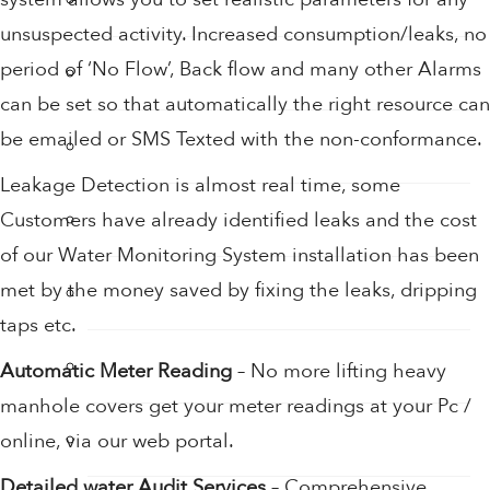
unsuspected activity. Increased consumption/leaks, no
period of ‘No Flow’, Back flow and many other Alarms
Sensor Taps
can be set so that automatically the right resource can
be emailed or SMS Texted with the non-conformance.
Shower Accessories
Leakage Detection is almost real time, some
Shower Filters
Customers have already identified leaks and the cost
of our Water Monitoring System installation has been
met by the money saved by fixing the leaks, dripping
Shower Heads
taps etc.
Soap
Automatic Meter Reading
– No more lifting heavy
manhole covers get your meter readings at your Pc /
Soap Dispenser
online, via our web portal.
Detailed water Audit Services
– Comprehensive