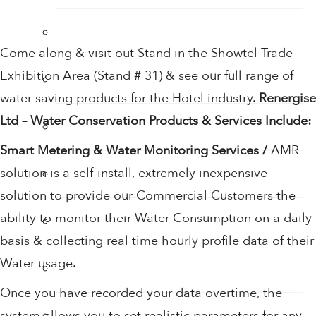
Hand Sanitiser
Come along & visit out Stand in the Showtel Trade
Exhibition Area (Stand # 31) & see our full range of
Hand Sanitiser Dispensers
water saving products for the Hotel industry.
Renergise
Ltd – Water Conservation Products & Services Include:
Hand Sanitiser Products
Smart Metering & Water Monitoring Services /
AMR
solution is a self-install, extremely inexpensive
Heat Recovery Ventilation
solution to provide our Commercial Customers the
ability to monitor their Water Consumption on a daily
Infection Control & Hygiene Products
basis & collecting real time hourly profile data of their
Water usage.
Kitchen Swivel Aerator
Once you have recorded your data overtime, the
Rainwater Harvesting
system allows you to set realistic parameters for any