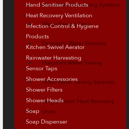
Hand Sanitiser Products
Rainwater Harvesting Systems
Heat Recovery Ventilation
Water Saving Taps
Infection Control & Hygiene
Products
Domestic Water Services
Kitchen Swivel Aerator
Rainwater Harvesting
Hospitals Water Saving
Sensor Taps
Shower Accessories
Hotel Water Saving Services
Shower Filters
Shower Heads
Single Room Heat Recovery
Soap
Units
Soap Dispenser