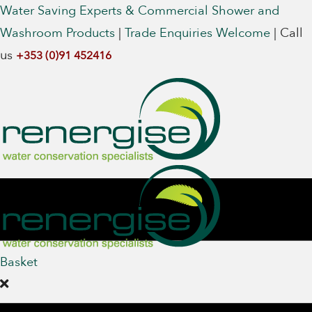
Water Saving Experts & Commercial Shower and
Washroom Products
|
Trade Enquiries Welcome
|
Call
us
+353 (0)91 452416
Basket