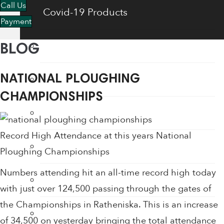
Call Us
Covid-19 Products
Payment
Energy Saving Products
BLOG
Flow Regulators
NATIONAL PLOUGHING
CHAMPIONSHIPS
Face Shields
Record High Attendance at this years National
Fogging Machine
Ploughing Championships
Numbers attending hit an all-time record high today
Hair Dryers
with just over 124,500 passing through the gates of
the Championships in Ratheniska. This is an increase
Hand Dryers
of 34,500 on yesterday bringing the total attendance