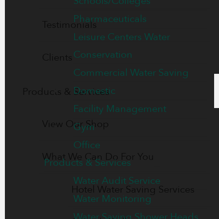
Schools/Colleges
Pharmaceuticals
Testimonials
Leisure Centers Water
Conservation
Clients
Commercial Water Saving
Domestic
Products & Services
Facility Management
View Our Shop
Gym
Office
What We Can Do For You
Products & Services
Water Audit Service
Hotel Water Saving Services
Water Monitoring
Water Saving Shower Heads