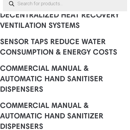
search
DECENTRALIZED HEAT RECOVERY
VENTILATION SYSTEMS
SENSOR TAPS REDUCE WATER
CONSUMPTION & ENERGY COSTS
COMMERCIAL MANUAL &
AUTOMATIC HAND SANITISER
DISPENSERS
COMMERCIAL MANUAL &
AUTOMATIC HAND SANITIZER
DISPENSERS