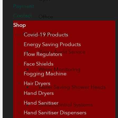
Payment
Contact
Office
Shop
Products & Services
Covid-19 Products
Energy Saving Products
Water Audit Service
Flow Regulators
Face Shields
Water Monitoring
Fogging Machine
Hair Dryers
Water Saving Shower Heads
Hand Dryers
Hand Sanitiser
Urinal Control Systems
Hand Sanitiser Dispensers