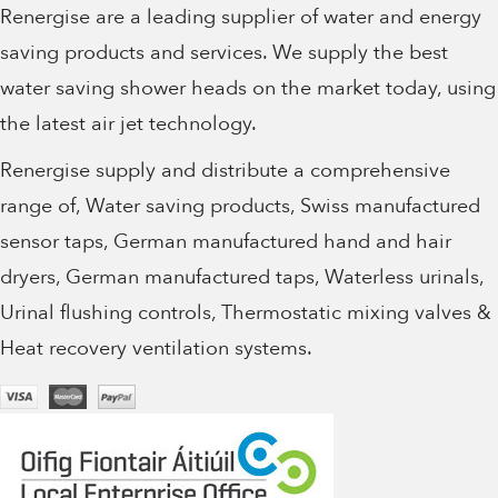
Renergise are a leading supplier of water and energy
saving products and services. We supply the best
water saving shower heads on the market today, using
the latest air jet technology.
Renergise supply and distribute a comprehensive
range of, Water saving products, Swiss manufactured
sensor taps, German manufactured hand and hair
dryers, German manufactured taps, Waterless urinals,
Urinal flushing controls, Thermostatic mixing valves &
Heat recovery ventilation systems.