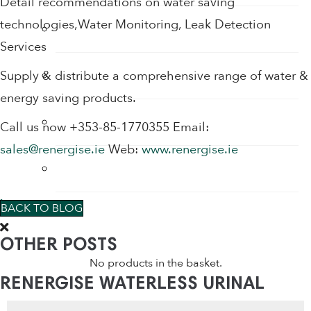
Detail recommendations on water saving
technologies,Water Monitoring, Leak Detection
Water Saving Shower Heads
Services
Water Saving Shower Heads
Supply & distribute a comprehensive range of water &
energy saving products.
Waterless Urinals
Call us now +353-85-1770355 Email:
sales@renergise.ie
Web:
www.renergise.ie
WC Water Saving Devices
0
BACK TO BLOG
OTHER POSTS
No products in the basket.
RENERGISE WATERLESS URINAL
Products
CARTRIDGES & URINAL PRODUCTS