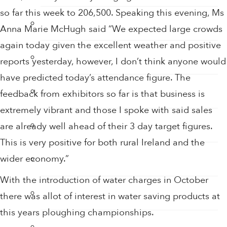
so far this week to 206,500. Speaking this evening, Ms
Hand Sanitiser
Anna Marie McHugh said “We expected large crowds
again today given the excellent weather and positive
Hand Sanitiser Dispensers
reports yesterday, however, I don’t think anyone would
have predicted today’s attendance figure. The
Hand Sanitiser Products
feedback from exhibitors so far is that business is
extremely vibrant and those I spoke with said sales
Heat Recovery Ventilation
are already well ahead of their 3 day target figures.
This is very positive for both rural Ireland and the
Infection Control & Hygiene Products
wider economy.”
With the introduction of water charges in October
Kitchen Swivel Aerator
there was allot of interest in water saving products at
this years ploughing championships.
Rainwater Harvesting