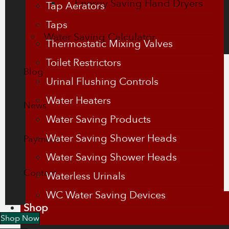
Energy Saving Hand Dryers
Tap Aerators
Taps
Water Saving Calculator
Thermostatic Mixing Valves
Toilet Restrictors
Blog
Urinal Flushing Controls
Water Heaters
News
Water Saving Products
Water Saving Shower Heads
Payment
Water Saving Shower Heads
Contact
Waterless Urinals
WC Water Saving Devices
Shop
Shop Now