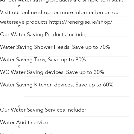
Tap Aerators
Visit our online shop for more information on our
watersave products https://renergise.ie/shop/
Taps
Our Water Saving Products Include;
Thermostatic Mixing Valves
Water Saving Shower Heads, Save up to 70%
Water Saving Taps, Save up to 80%
Toilet Restrictors
WC Water Saving devices, Save up to 30%
Water Saving Kitchen devices, Save up to 60%
Urinal Flushing Controls
Water Heaters
Our Water Saving Services Include;
Water Audit service
Water Saving Products