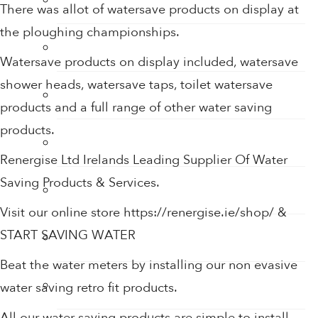
There was allot of watersave products on display at
the ploughing championships.
Sensor Taps
Watersave products on display included, watersave
shower heads, watersave taps, toilet watersave
Shower Accessories
products and a full range of other water saving
products.
Shower Filters
Renergise Ltd Irelands Leading Supplier Of Water
Saving Products & Services.
Shower Heads
Visit our online store https://renergise.ie/shop/ &
START SAVING WATER
Soap
Beat the water meters by installing our non evasive
Soap Dispenser
water saving retro fit products.
All our water saving products are simple to install.