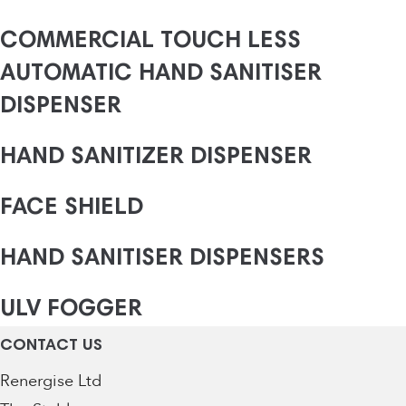
COMMERCIAL TOUCH LESS
AUTOMATIC HAND SANITISER
DISPENSER
HAND SANITIZER DISPENSER
FACE SHIELD
HAND SANITISER DISPENSERS
ULV FOGGER
CONTACT US
Renergise Ltd