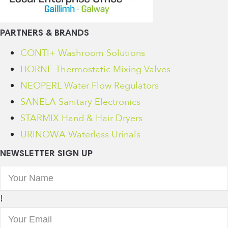
PARTNERS & BRANDS
CONTI+ Washroom Solutions
HORNE Thermostatic Mixing Valves
NEOPERL Water Flow Regulators
SANELA Sanitary Electronics
STARMIX Hand & Hair Dryers
URINOWA Waterless Urinals
NEWSLETTER SIGN UP
!