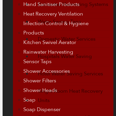
Hand Sanitiser Products
Rainwater Harvesting Systems
Heat Recovery Ventilation
Water Saving Taps
Infection Control & Hygiene
Products
Domestic Water Services
Kitchen Swivel Aerator
Rainwater Harvesting
Hospitals Water Saving
Sensor Taps
Shower Accessories
Hotel Water Saving Services
Shower Filters
Shower Heads
Single Room Heat Recovery
Soap
Units
Soap Dispenser