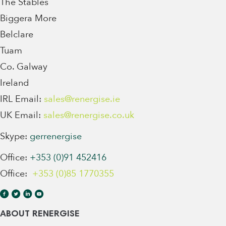
The Stables
Biggera More
Belclare
Tuam
Co. Galway
Ireland
IRL Email:
sales@renergise.ie
UK Email:
sales@renergise.co.uk
Skype:
gerrenergise
Office:
+353 (0)91 452416
Office:
+353 (0)85 1770355
ABOUT RENERGISE