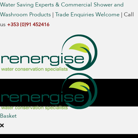
Water Saving Experts & Commercial Shower and
Washroom Products
|
Trade Enquiries Welcome
|
Call
us
+353 (0)91 452416
Basket