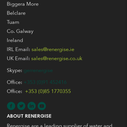
Biggera More
Belclare
Tuam
Co. Galway
Ireland
IRL Email:
sales@renergise.ie
UK Email:
sales@renergise.co.uk
Skype:
gerrenergise
Office:
+353 (0)91 452416
Office:
+353 (0)85 1770355
ABOUT RENERGISE
Renergise are a leading supplier of water and