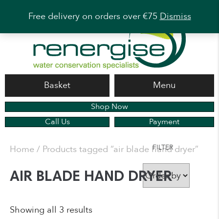
Free delivery on orders over €75
Dismiss
Basket
Menu
Shop Now
Call Us
Payment
FILTER
Home
/ Products tagged “air blade hand dryer”
AIR BLADE HAND DRYER
Showing all 3 results