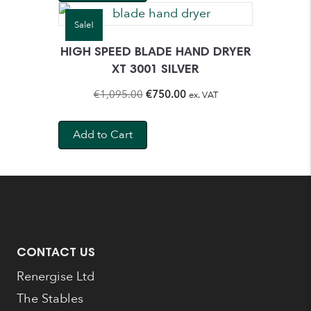
€895.00.
€565.00.
Sale!
HIGH SPEED BLADE HAND DRYER
XT 3001 SILVER
Original
Current
€
1,095.00
€
750.00
ex. VAT
price
price
was:
is:
Add to Cart
€1,095.00.
€750.00.
CONTACT US
Renergise Ltd
The Stables