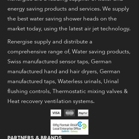
energy saving products and services. We supply
the best water saving shower heads on the
market today, using the latest air jet technology.
Renergise supply and distribute a
comprehensive range of, Water saving products,
Swiss manufactured sensor taps, German
manufactured hand and hair dryers, German
manufactured taps, Waterless urinals, Urinal
flushing controls, Thermostatic mixing valves &
Heat recovery ventilation systems.
PARTNERS & BRANDS