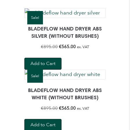
Sale!
BLADEFLOW HAND DRYER ABS
SILVER (WITHOUT BRUSHES)
Original
Current
€
895.00
€
565.00
ex. VAT
price
price
was:
is:
Add to Cart
€895.00.
€565.00.
Sale!
BLADEFLOW HAND DRYER ABS
WHITE (WITHOUT BRUSHES)
Original
Current
€
895.00
€
565.00
ex. VAT
price
price
was:
is:
Add to Cart