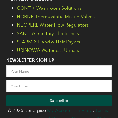
CONTI+ Washroom Solutions
HORNE Thermostatic Mixing Valves
NEOPERL Water Flow Regulators
SANELA Sanitary Electronics
STARMIX Hand & Hair Dryers
URINOWA Waterless Urinals
NEWSLETTER SIGN UP
Subscribe
© 2026 Renergise
My Account
.
Privacy
.
Terms
.