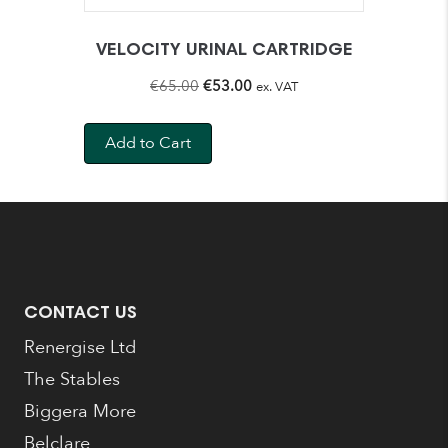
VELOCITY URINAL CARTRIDGE
Original
Current
€
65.00
€
53.00
ex. VAT
price
price
was:
is:
Add to Cart
€65.00.
€53.00.
CONTACT US
Renergise Ltd
The Stables
Biggera More
Belclare