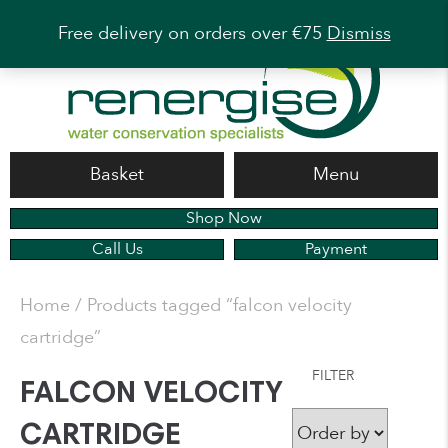
Free delivery on orders over €75
Dismiss
Basket
Menu
Shop Now
Call Us
Payment
Home
/ Products tagged “falcon velocity
cartridge”
FILTER
FALCON VELOCITY
CARTRIDGE