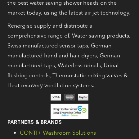
the best water saving shower heads on the
market today, using the latest air jet technology.
Renergise supply and distribute a
comprehensive range of, Water saving products,
Swiss manufactured sensor taps, German
manufactured hand and hair dryers, German
manufactured taps, Waterless urinals, Urinal
flushing controls, Thermostatic mixing valves &
Heat recovery ventilation systems.
PARTNERS & BRANDS
CONTI+ Washroom Solutions