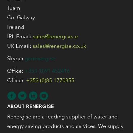
Tuam
Co. Galway
Ireland
IRL Email:
sales@renergise.ie
UK Email:
sales@renergise.co.uk
Skype:
gerrenergise
Office:
+353 (0)91 452416
Office:
+353 (0)85 1770355
ABOUT RENERGISE
Renergise are a leading supplier of water and
energy saving products and services. We supply