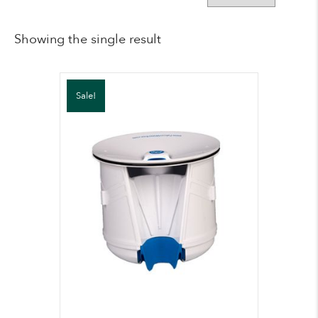
Showing the single result
Sale!