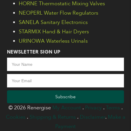
HORNE Thermostatic Mixing Valves
NEOPERL Water Flow Regulators
SANELA Sanitary Electronics
STARMIX Hand & Hair Dryers
URINOWA Waterless Urinals
NEWSLETTER SIGN UP
Subscribe
© 2026 Renergise
My Account
.
Privacy
.
Terms
.
Cookies
.
Shipping & Returns
.
Disclaimer
.
Make a
Payment