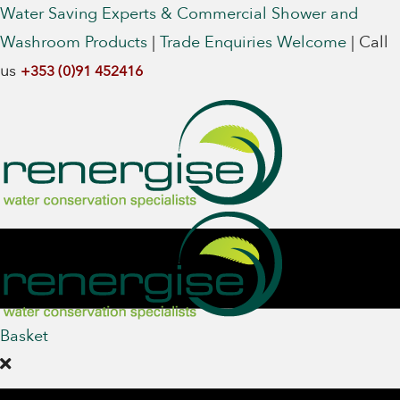
Water Saving Experts & Commercial Shower and
Washroom Products
|
Trade Enquiries Welcome
|
Call
us
+353 (0)91 452416
Basket