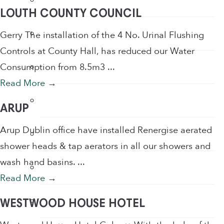
LOUTH COUNTY COUNCIL
Sensor Taps
Gerry The installation of the 4 No. Urinal Flushing
Controls at County Hall, has reduced our Water
Shower Accessories
Consumption from 8.5m3 ...
Read More
→
Shower Filters
ARUP
Arup Dublin office have installed Renergise aerated
Shower Heads
shower heads & tap aerators in all our showers and
wash hand basins. ...
Soap
Read More
→
Soap Dispenser
WESTWOOD HOUSE HOTEL