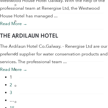
Westwood House Hotel Galway. With the help of the
Tap Aerators
professional team at Renergise Ltd, the Westwood
House Hotel has managed ...
Taps
Read More
→
THE ARDILAUN HOTEL
Thermostatic Mixing Valves
The Ardilaun Hotel Co.Galway. - Renergise Ltd are our
Toilet Restrictors
preferred supplier for water conservation products and
services. The professional team ...
Urinal Flushing Controls
Read More
→
1
2
Water Heaters
3
…
Water Saving Products