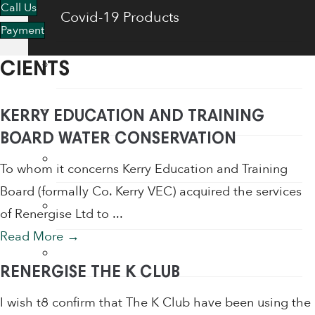
Call Us
Covid-19 Products
Payment
Energy Saving Products
CIENTS
Flow Regulators
KERRY EDUCATION AND TRAINING
BOARD WATER CONSERVATION
Face Shields
To whom it concerns Kerry Education and Training
Board (formally Co. Kerry VEC) acquired the services
Fogging Machine
of Renergise Ltd to ...
Read More
→
Hair Dryers
RENERGISE THE K CLUB
Hand Dryers
I wish to confirm that The K Club have been using the