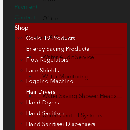
Payment
Contact
Office
Shop
Products & Services
Covid-19 Products
Energy Saving Products
Water Audit Service
Flow Regulators
Face Shields
Water Monitoring
Fogging Machine
Hair Dryers
Water Saving Shower Heads
Hand Dryers
Hand Sanitiser
Urinal Control Systems
Hand Sanitiser Dispensers