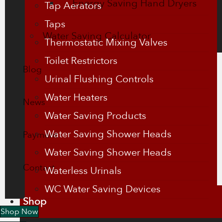
Energy Saving Hand Dryers
Tap Aerators
Taps
Water Saving Calculator
Thermostatic Mixing Valves
Toilet Restrictors
Blog
Urinal Flushing Controls
Water Heaters
News
Water Saving Products
Water Saving Shower Heads
Payment
Water Saving Shower Heads
Contact
Waterless Urinals
WC Water Saving Devices
Shop
Shop Now