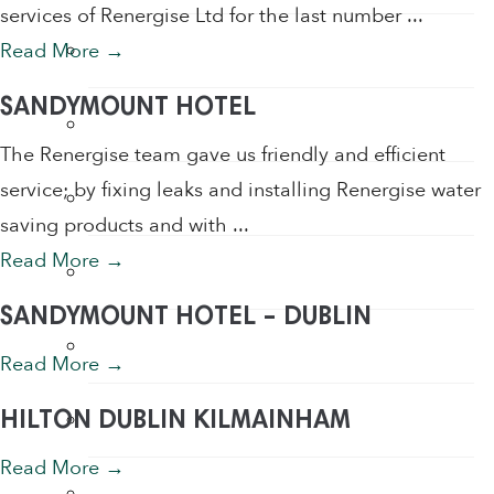
services of Renergise Ltd for the last number ...
Hand Sanitiser
Read More
→
SANDYMOUNT HOTEL
Hand Sanitiser Dispensers
The Renergise team gave us friendly and efficient
service; by fixing leaks and installing Renergise water
Hand Sanitiser Products
saving products and with ...
Read More
→
Heat Recovery Ventilation
SANDYMOUNT HOTEL – DUBLIN
Infection Control & Hygiene Products
Read More
→
Kitchen Swivel Aerator
HILTON DUBLIN KILMAINHAM
Read More
→
Rainwater Harvesting