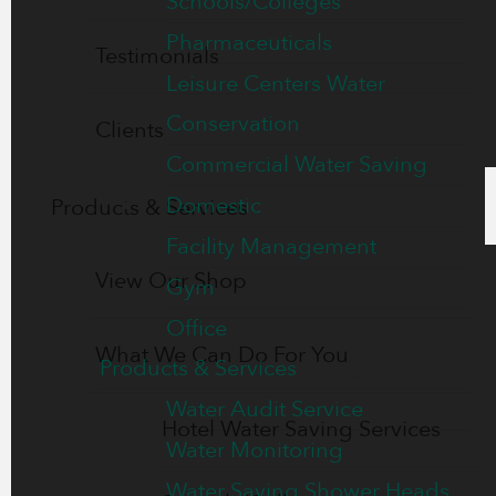
Schools/Colleges
Pharmaceuticals
Testimonials
Leisure Centers Water
Conservation
Clients
Commercial Water Saving
Domestic
Products & Services
Facility Management
View Our Shop
Gym
Office
What We Can Do For You
Products & Services
Water Audit Service
Hotel Water Saving Services
Water Monitoring
Water Saving Shower Heads