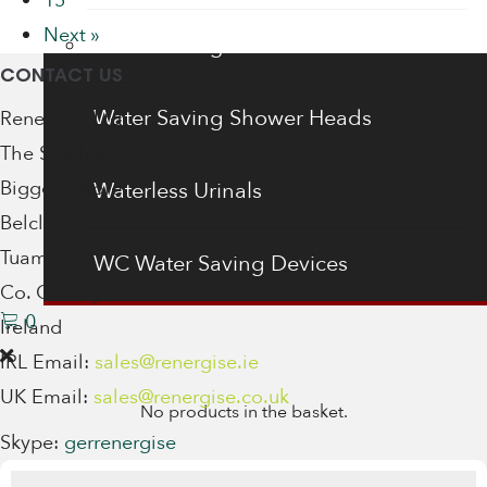
15
Next »
Water Saving Shower Heads
CONTACT US
Water Saving Shower Heads
Renergise Ltd
The Stables
Biggera More
Waterless Urinals
Belclare
Tuam
WC Water Saving Devices
Co. Galway
0
Ireland
IRL Email:
sales@renergise.ie
UK Email:
sales@renergise.co.uk
No products in the basket.
Skype:
gerrenergise
Products