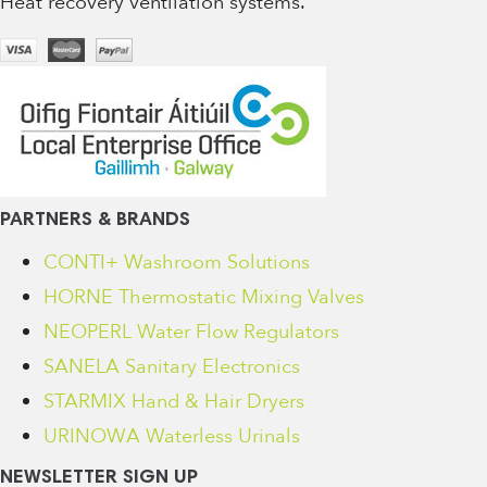
Heat recovery ventilation systems.
PARTNERS & BRANDS
CONTI+ Washroom Solutions
HORNE Thermostatic Mixing Valves
NEOPERL Water Flow Regulators
SANELA Sanitary Electronics
STARMIX Hand & Hair Dryers
URINOWA Waterless Urinals
NEWSLETTER SIGN UP