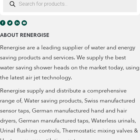
Office:
+353 (0)91 452416
search
Office:
+353 (0)85 1770355
ABOUT RENERGISE
Renergise are a leading supplier of water and energy
saving products and services. We supply the best
water saving shower heads on the market today, using
the latest air jet technology.
Renergise supply and distribute a comprehensive
range of, Water saving products, Swiss manufactured
sensor taps, German manufactured hand and hair
dryers, German manufactured taps, Waterless urinals,
Urinal flushing controls, Thermostatic mixing valves &