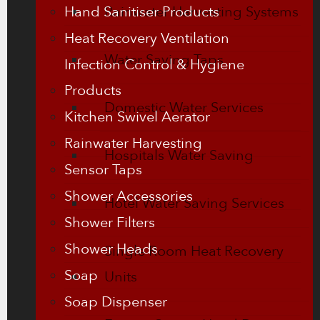
Hand Sanitiser Products
Rainwater Harvesting Systems
Heat Recovery Ventilation
Water Saving Taps
Infection Control & Hygiene
Products
Domestic Water Services
Kitchen Swivel Aerator
Rainwater Harvesting
Hospitals Water Saving
Sensor Taps
Shower Accessories
Hotel Water Saving Services
Shower Filters
Shower Heads
Single Room Heat Recovery
Soap
Units
Soap Dispenser