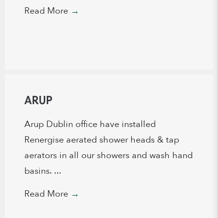
Read More
→
ARUP
Arup Dublin office have installed
Renergise aerated shower heads & tap
aerators in all our showers and wash hand
basins. ...
Read More
→