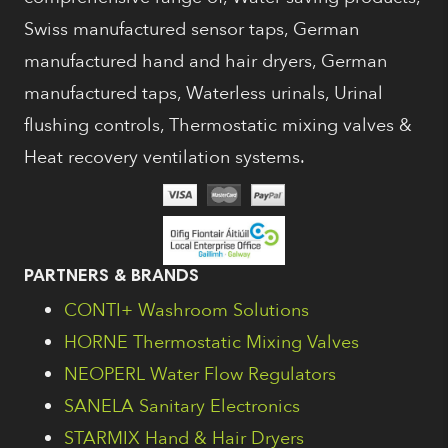
Swiss manufactured sensor taps, German
manufactured hand and hair dryers, German
manufactured taps, Waterless urinals, Urinal
flushing controls, Thermostatic mixing valves &
Heat recovery ventilation systems.
PARTNERS & BRANDS
CONTI+ Washroom Solutions
HORNE Thermostatic Mixing Valves
NEOPERL Water Flow Regulators
SANELA Sanitary Electronics
STARMIX Hand & Hair Dryers