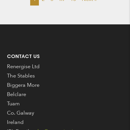
CONTACT US
Renergise Ltd
The Stables
Biggera More
Belclare
Tuam
Co. Galway
Ireland