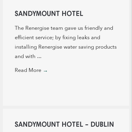
SANDYMOUNT HOTEL
The Renergise team gave us friendly and
efficient service; by fixing leaks and
installing Renergise water saving products
and with ...
Read More
→
SANDYMOUNT HOTEL – DUBLIN