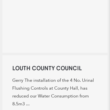
LOUTH COUNTY COUNCIL
Gerry The installation of the 4 No. Urinal
Flushing Controls at County Hall, has
reduced our Water Consumption from
8.5m3 ...