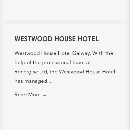
WESTWOOD HOUSE HOTEL
Westwood House Hotel Galway. With the
help of the professional team at
Renergise Ltd, the Westwood House Hotel
has managed ...
Read More
→