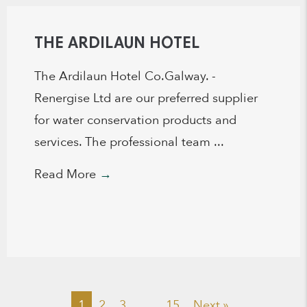
THE ARDILAUN HOTEL
The Ardilaun Hotel Co.Galway. -
Renergise Ltd are our preferred supplier
for water conservation products and
services. The professional team ...
Read More
→
1
2
3
…
15
Next »