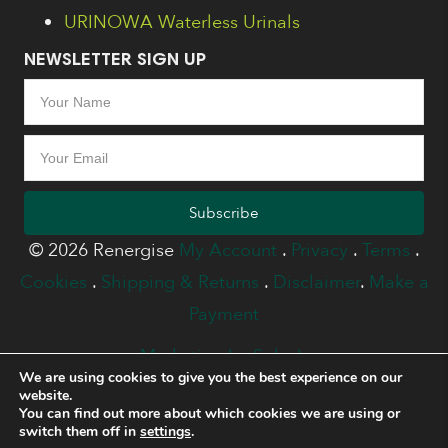
URINOWA Waterless Urinals
NEWSLETTER SIGN UP
Subscribe
© 2026 Renergise
My Account
.
Privacy
.
Terms
.
Cookies
.
Shipping & Returns
.
Disclaimer
.
Make a
Payment
Marketing by Splash
We are using cookies to give you the best experience on our
website.
You can find out more about which cookies we are using or
switch them off in
settings
.