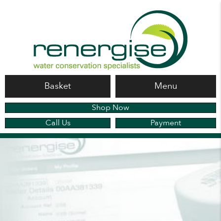
Basket
Menu
Shop Now
Call Us
Payment