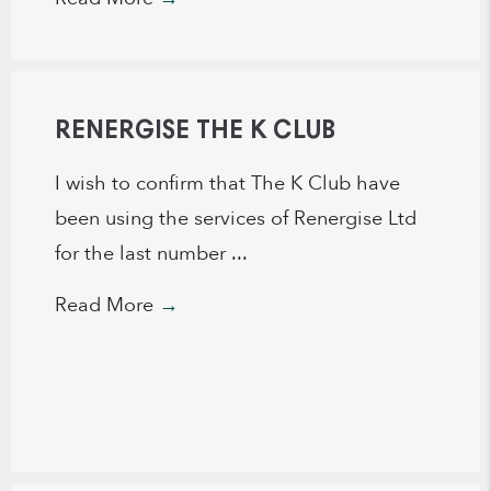
RENERGISE THE K CLUB
I wish to confirm that The K Club have
been using the services of Renergise Ltd
for the last number ...
Read More
→