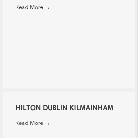
Read More
→
HILTON DUBLIN KILMAINHAM
Read More
→