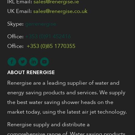
IRL Email:
sales@renergise.ie
UK Email:
sales@renergise.co.uk
Skype:
gerrenergise
Office:
+353 (0)91 452416
Office:
+353 (0)85 1770355
ABOUT RENERGISE
Renergise are a leading supplier of water and
energy saving products and services. We supply
the best water saving shower heads on the
market today, using the latest air jet technology.
Renergise supply and distribute a
comprehensive range of, Water saving products,