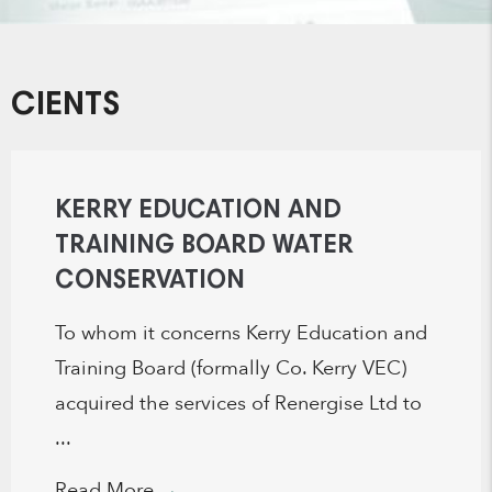
CIENTS
KERRY EDUCATION AND
TRAINING BOARD WATER
CONSERVATION
To whom it concerns Kerry Education and
Training Board (formally Co. Kerry VEC)
acquired the services of Renergise Ltd to
...
Read More
→