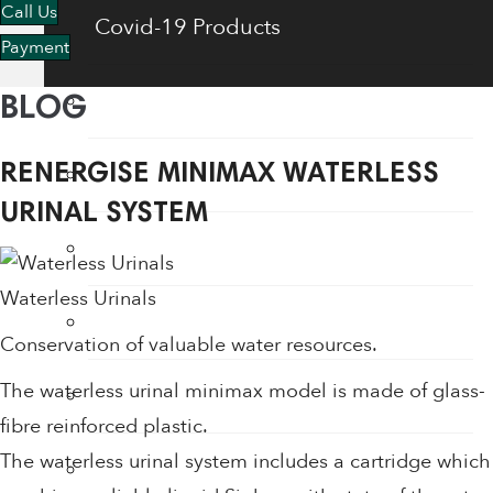
Call Us
Covid-19 Products
Payment
Energy Saving Products
BLOG
Flow Regulators
RENERGISE MINIMAX WATERLESS
URINAL SYSTEM
Face Shields
Waterless Urinals
Fogging Machine
Conservation of valuable water resources.
The waterless urinal minimax model is made of glass-
Hair Dryers
fibre reinforced plastic.
The waterless urinal system includes a cartridge which
Hand Dryers