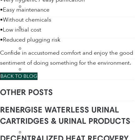
Tap Aerators
•Easy maintenance
•Without chemicals
Taps
•Low initial cost
•Reduced plugging risk
Thermostatic Mixing Valves
Confide in accustomed comfort and enjoy the good
sentiment of doing something for the environment.
Toilet Restrictors
BACK TO BLOG
Urinal Flushing Controls
OTHER POSTS
RENERGISE WATERLESS URINAL
Water Heaters
CARTRIDGES & URINAL PRODUCTS
Water Saving Products
DECENTRALIZED HEAT RECOVERY