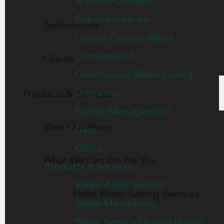
Schools/Colleges
Pharmaceuticals
Testimonials
Leisure Centers Water
Conservation
Clients
Commercial Water Saving
Domestic
Products & Services
Facility Management
View Our Shop
Gym
Office
What We Can Do For You
Products & Services
Water Audit Service
Hotel Water Saving Services
Water Monitoring
Water Saving Shower Heads