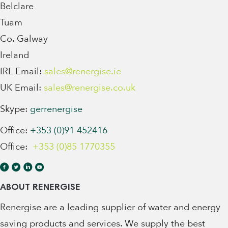
Belclare
Tuam
Co. Galway
Ireland
IRL Email:
sales@renergise.ie
UK Email:
sales@renergise.co.uk
Skype:
gerrenergise
Office:
+353 (0)91 452416
Office:
+353 (0)85 1770355
ABOUT RENERGISE
Renergise are a leading supplier of water and energy
saving products and services. We supply the best