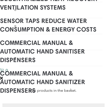
VENTILATION SYSTEMS
Water Saving Shower Heads
SENSOR TAPS REDUCE WATER
Water Saving Shower Heads
CONSUMPTION & ENERGY COSTS
Waterless Urinals
COMMERCIAL MANUAL &
AUTOMATIC HAND SANITISER
WC Water Saving Devices
DISPENSERS
0
COMMERCIAL MANUAL &
AUTOMATIC HAND SANITIZER
No products in the basket.
DISPENSERS
COMMERCIAL TOUCH LESS
Products