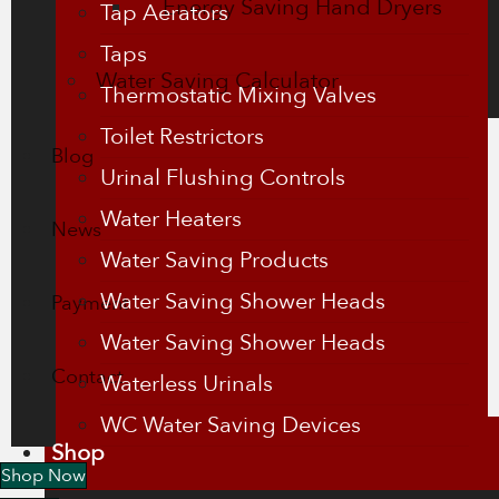
Energy Saving Hand Dryers
Tap Aerators
Taps
Water Saving Calculator
Thermostatic Mixing Valves
Toilet Restrictors
Blog
Urinal Flushing Controls
Water Heaters
News
Water Saving Products
Water Saving Shower Heads
Payment
Water Saving Shower Heads
Contact
Waterless Urinals
WC Water Saving Devices
Shop
Shop Now