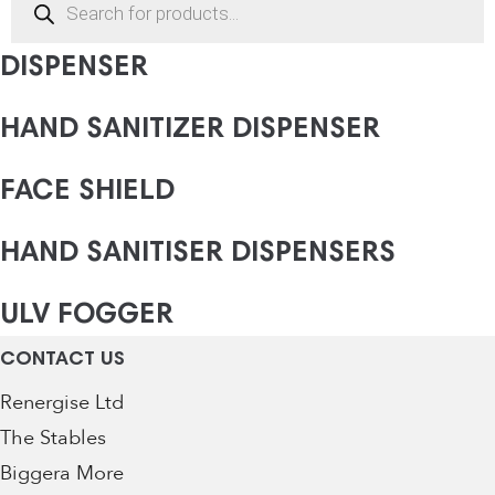
search
AUTOMATIC HAND SANITISER
DISPENSER
HAND SANITIZER DISPENSER
FACE SHIELD
HAND SANITISER DISPENSERS
ULV FOGGER
CONTACT US
Renergise Ltd
The Stables
Biggera More