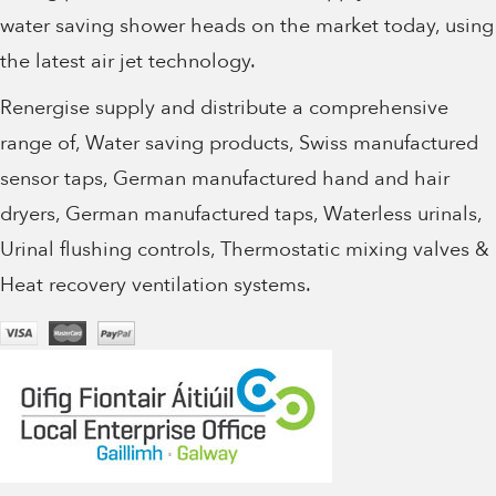
water saving shower heads on the market today, using
the latest air jet technology.
Renergise supply and distribute a comprehensive
range of, Water saving products, Swiss manufactured
sensor taps, German manufactured hand and hair
dryers, German manufactured taps, Waterless urinals,
Urinal flushing controls, Thermostatic mixing valves &
Heat recovery ventilation systems.