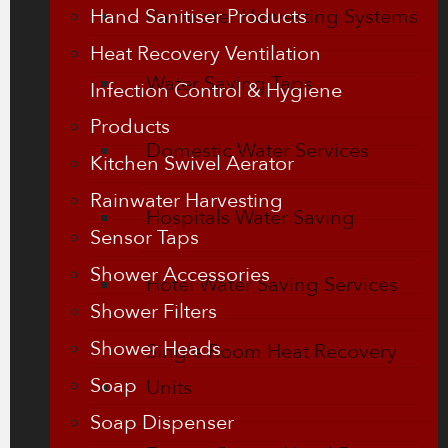
Hand Sanitiser Products
Rainwater Harvesting Systems
Heat Recovery Ventilation
Water Saving Taps
Infection Control & Hygiene
Products
Domestic Water Services
Kitchen Swivel Aerator
Rainwater Harvesting
Hospitals Water Saving
Sensor Taps
Shower Accessories
Hotel Water Saving Services
Shower Filters
Shower Heads
Single Room Heat Recovery
Soap
Units
Soap Dispenser