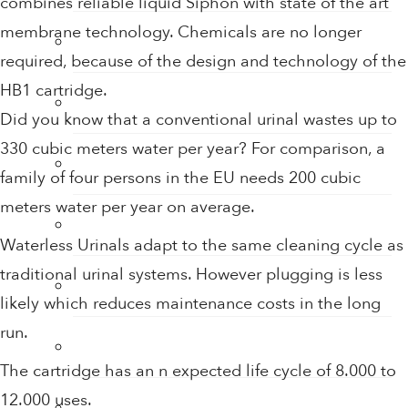
combines reliable liquid Siphon with state of the art
membrane technology. Chemicals are no longer
Hand Sanitiser
required, because of the design and technology of the
HB1 cartridge.
Hand Sanitiser Dispensers
Did you know that a conventional urinal wastes up to
330 cubic meters water per year? For comparison, a
Hand Sanitiser Products
family of four persons in the EU needs 200 cubic
meters water per year on average.
Heat Recovery Ventilation
Waterless Urinals adapt to the same cleaning cycle as
traditional urinal systems. However plugging is less
Infection Control & Hygiene Products
likely which reduces maintenance costs in the long
run.
Kitchen Swivel Aerator
The cartridge has an n expected life cycle of 8.000 to
12.000 uses.
Rainwater Harvesting