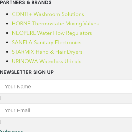
PARTNERS & BRANDS
CONTI+ Washroom Solutions
HORNE Thermostatic Mixing Valves
NEOPERL Water Flow Regulators
SANELA Sanitary Electronics
STARMIX Hand & Hair Dryers
URINOWA Waterless Urinals
NEWSLETTER SIGN UP
!
!
Subscribe