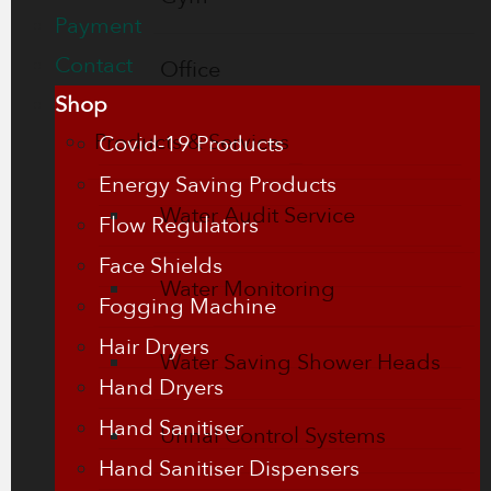
Payment
Contact
Office
Shop
Products & Services
Covid-19 Products
Energy Saving Products
Water Audit Service
Flow Regulators
Face Shields
Water Monitoring
Fogging Machine
Hair Dryers
Water Saving Shower Heads
Hand Dryers
Hand Sanitiser
Urinal Control Systems
Hand Sanitiser Dispensers