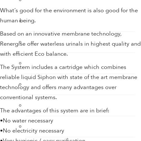
What´s good for the environment is also good for the
human being.
Sensor Taps
Based on an innovative membrane technology,
Shower Accessories
Renergise offer waterless urinals in highest quality and
with efficient Eco balance.
Shower Filters
The System includes a cartridge which combines
reliable liquid Siphon with state of the art membrane
Shower Heads
technology and offers many advantages over
conventional systems.
Soap
The advantages of this system are in brief:
•No water necessary
Soap Dispenser
•No electricity necessary
•Very hygienic / easy purification