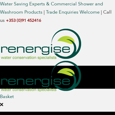
Water Saving Experts & Commercial Shower and
Washroom Products
|
Trade Enquiries Welcome
|
Call
us
+353 (0)91 452416
Basket