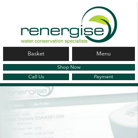
Basket
Menu
Shop Now
Call Us
Payment