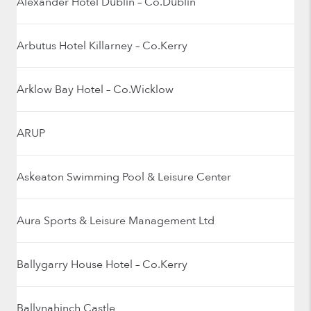
Alexander Hotel Dublin – Co.Dublin
Arbutus Hotel Killarney – Co.Kerry
Arklow Bay Hotel – Co.Wicklow
ARUP
Askeaton Swimming Pool & Leisure Center
Aura Sports & Leisure Management Ltd
Ballygarry House Hotel – Co.Kerry
Ballynahinch Castle