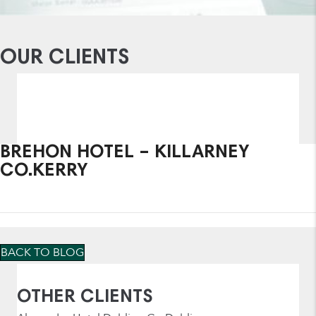
OUR CLIENTS
BREHON HOTEL – KILLARNEY
CO.KERRY
BACK TO BLOG
OTHER CLIENTS