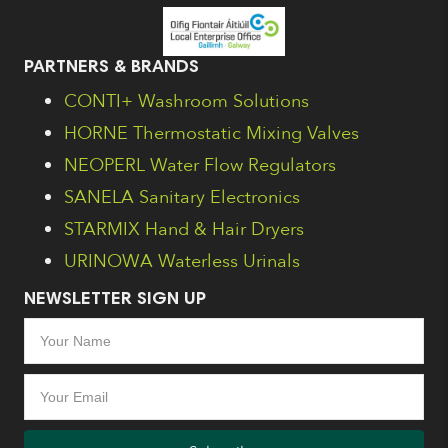
PARTNERS & BRANDS
CONTI+ Washroom Solutions
HORNE Thermostatic Mixing Valves
NEOPERL Water Flow Regulators
SANELA Sanitary Electronics
STARMIX Hand & Hair Dryers
URINOWA Waterless Urinals
NEWSLETTER SIGN UP