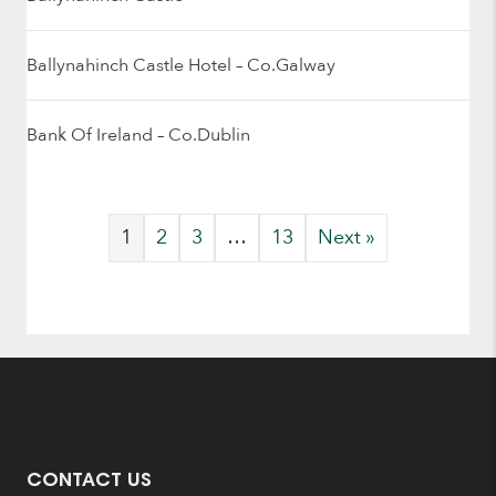
Ballynahinch Castle Hotel – Co.Galway
Bank Of Ireland – Co.Dublin
1
2
3
…
13
Next »
CONTACT US