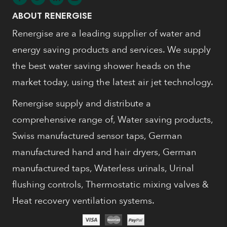
ABOUT RENERGISE
Renergise are a leading supplier of water and
energy saving products and services. We supply
the best water saving shower heads on the
market today, using the latest air jet technology.
Renergise supply and distribute a
comprehensive range of, Water saving products,
Swiss manufactured sensor taps, German
manufactured hand and hair dryers, German
manufactured taps, Waterless urinals, Urinal
flushing controls, Thermostatic mixing valves &
Heat recovery ventilation systems.