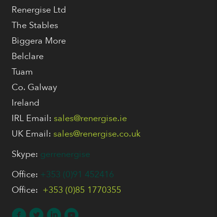
Renergise Ltd
The Stables
Biggera More
Belclare
Tuam
Co. Galway
Ireland
IRL Email:
sales@renergise.ie
UK Email:
sales@renergise.co.uk
Skype:
gerrenergise
Office:
+353 (0)91 452416
Office:
+353 (0)85 1770355