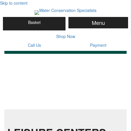
Skip to content
Menu
Basket
Shop Now
Call Us
Payment