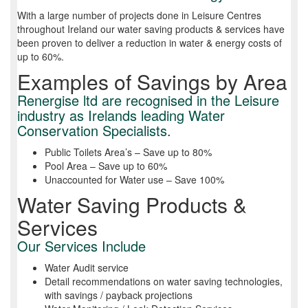
With a large number of projects done in Leisure Centres
throughout Ireland our water saving products & services have
been proven to deliver a reduction in water & energy costs of
up to 60%.
Examples of Savings by Area
Renergise ltd are recognised in the Leisure
industry as Irelands leading Water
Conservation Specialists.
Public Toilets Area’s – Save up to 80%
Pool Area – Save up to 60%
Unaccounted for Water use – Save 100%
Water Saving Products &
Services
Our Services Include
Water Audit service
Detail recommendations on water saving technologies,
with savings / payback projections