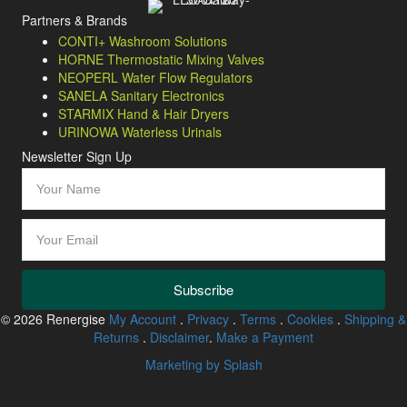
Partners & Brands
CONTI+ Washroom Solutions
HORNE Thermostatic Mixing Valves
NEOPERL Water Flow Regulators
SANELA Sanitary Electronics
STARMIX Hand & Hair Dryers
URINOWA Waterless Urinals
Newsletter Sign Up
Subscribe
© 2026 Renergise
My Account
.
Privacy
.
Terms
.
Cookies
.
Shipping &
Returns
.
Disclaimer
.
Make a Payment
Marketing by Splash