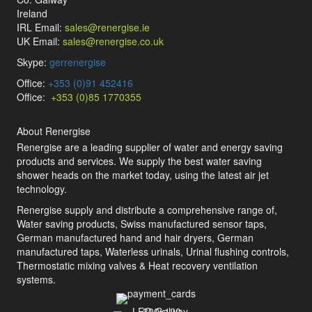
Ireland
IRL Email:
sales@renergise.ie
UK Email:
sales@renergise.co.uk
Skype:
gerrenergise
Office:
+353 (0)91 452416
Office:
+353 (0)85 1770355
About Renergise
Renergise are a leading supplier of water and energy saving
products and services. We supply the best water saving
shower heads on the market today, using the latest air jet
technology.
Renergise supply and distribute a comprehensive range of,
Water saving products, Swiss manufactured sensor taps,
German manufactured hand and hair dryers, German
manufactured taps, Waterless urinals, Urinal flushing controls,
Thermostatic mixing valves & Heat recovery ventilation
systems.