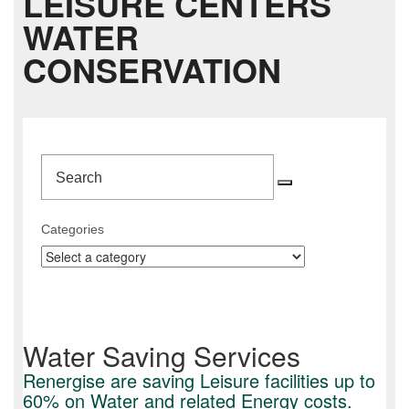
LEISURE CENTERS
WATER
CONSERVATION
Search
Search
Categories
Water Saving Services
Renergise are saving Leisure facilities up to
60% on Water and related Energy costs.