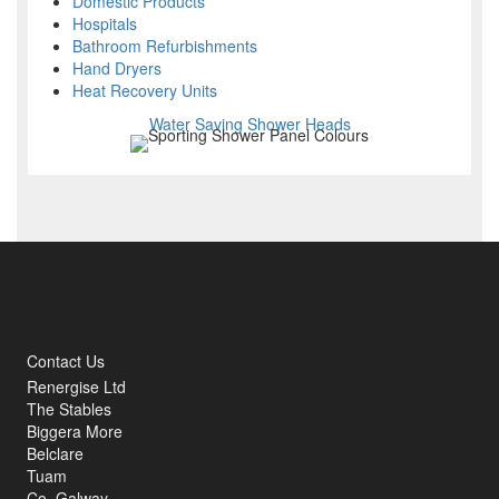
Domestic Products
Hospitals
Bathroom Refurbishments
Hand Dryers
Heat Recovery Units
Water Saving Shower Heads
Contact Us
Renergise Ltd
The Stables
Biggera More
Belclare
Tuam
Co. Galway