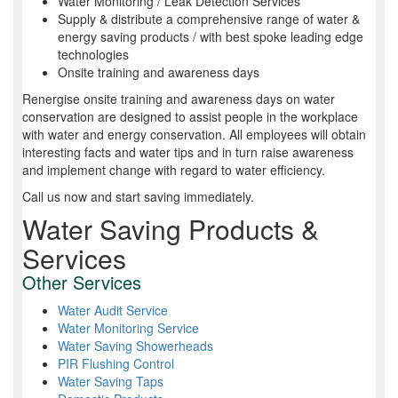
Water Monitoring / Leak Detection Services
Supply & distribute a comprehensive range of water &
energy saving products / with best spoke leading edge
technologies
Onsite training and awareness days
Renergise onsite training and awareness days on water
conservation are designed to assist people in the workplace
with water and energy conservation. All employees will obtain
interesting facts and water tips and in turn raise awareness
and implement change with regard to water efficiency.
Call us now and start saving immediately.
Water Saving Products &
Services
Other Services
Water Audit Service
Water Monitoring Service
Water Saving Showerheads
PIR Flushing Control
Water Saving Taps