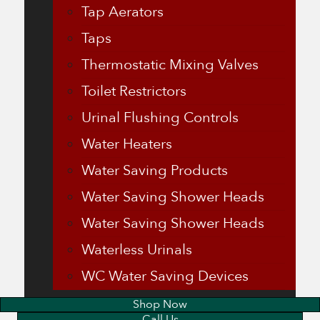
Tap Aerators
Taps
Thermostatic Mixing Valves
Toilet Restrictors
Urinal Flushing Controls
Water Heaters
Water Saving Products
Water Saving Shower Heads
Water Saving Shower Heads
Waterless Urinals
WC Water Saving Devices
Shop Now
Call Us