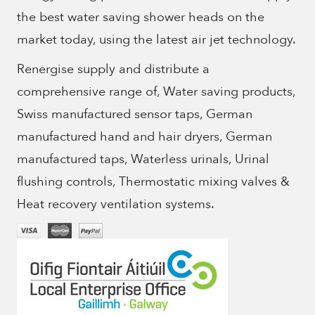
the best water saving shower heads on the
market today, using the latest air jet technology.
Renergise supply and distribute a
comprehensive range of, Water saving products,
Swiss manufactured sensor taps, German
manufactured hand and hair dryers, German
manufactured taps, Waterless urinals, Urinal
flushing controls, Thermostatic mixing valves &
Heat recovery ventilation systems.