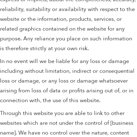
reliability, suitability or availability with respect to the
website or the information, products, services, or
related graphics contained on the website for any
purpose. Any reliance you place on such information
is therefore strictly at your own risk.
In no event will we be liable for any loss or damage
including without limitation, indirect or consequential
loss or damage, or any loss or damage whatsoever
arising from loss of data or profits arising out of, or in
connection with, the use of this website.
Through this website you are able to link to other
websites which are not under the control of [business
name]. We have no control over the nature, content