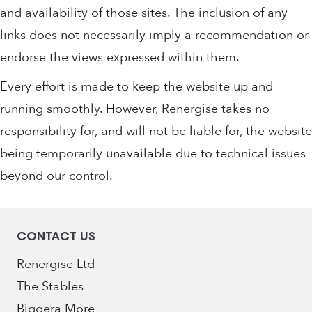
and availability of those sites. The inclusion of any
links does not necessarily imply a recommendation or
endorse the views expressed within them.
Every effort is made to keep the website up and
running smoothly. However, Renergise takes no
responsibility for, and will not be liable for, the website
being temporarily unavailable due to technical issues
beyond our control.
CONTACT US
Renergise Ltd
The Stables
Biggera More