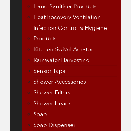
Hand Sanitiser Products
Heat Recovery Ventilation
Infection Control & Hygiene
Products
Kitchen Swivel Aerator
Rainwater Harvesting
Sensor Taps
Shower Accessories
Shower Filters
Shower Heads
Soap
Soap Dispenser