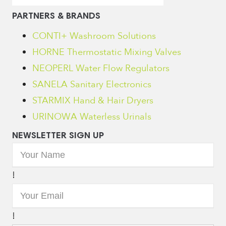
PARTNERS & BRANDS
CONTI+ Washroom Solutions
HORNE Thermostatic Mixing Valves
NEOPERL Water Flow Regulators
SANELA Sanitary Electronics
STARMIX Hand & Hair Dryers
URINOWA Waterless Urinals
NEWSLETTER SIGN UP
!
!