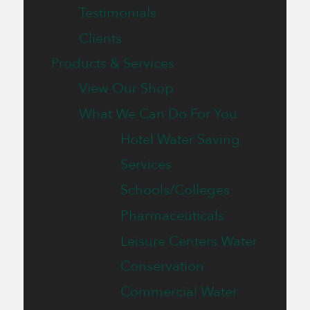
Testimonials
Clients
Products & Services
View Our Shop
What We Can Do For You
Hotel Water Saving
Services
Schools/Colleges
Pharmaceuticals
Leisure Centers Water
Conservation
Commercial Water