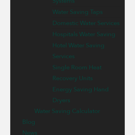
Systems
Water Saving Taps
Domestic Water Services
Hospitals Water Saving
Hotel Water Saving
Services
Single Room Heat
Recovery Units
Energy Saving Hand
Dryers
Water Saving Calculator
Blog
News