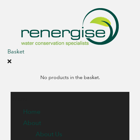
Basket
No products in the basket.
Menu
Home
About
About Us