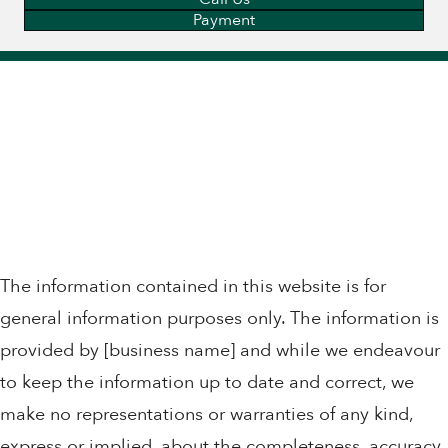
Payment
The information contained in this website is for
general information purposes only. The information is
provided by [business name] and while we endeavour
to keep the information up to date and correct, we
make no representations or warranties of any kind,
express or implied, about the completeness, accuracy,