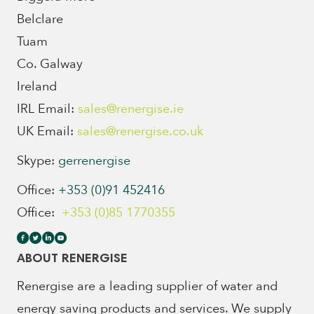
Belclare
Tuam
Co. Galway
Ireland
IRL Email:
sales@renergise.ie
UK Email:
sales@renergise.co.uk
Skype:
gerrenergise
Office:
+353 (0)91 452416
Office:
+353 (0)85 1770355
ABOUT RENERGISE
Renergise are a leading supplier of water and
energy saving products and services. We supply