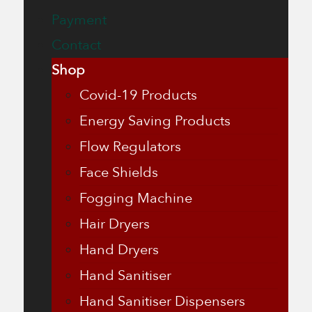
Payment
Contact
Shop
Covid-19 Products
Energy Saving Products
Flow Regulators
Face Shields
Fogging Machine
Hair Dryers
Hand Dryers
Hand Sanitiser
Hand Sanitiser Dispensers