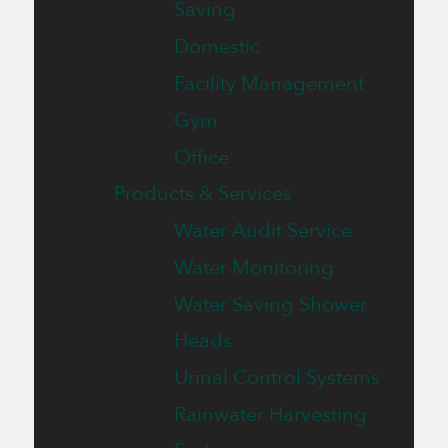
Saving
Domestic
Facility Management
Gym
Office
Products & Services
Water Audit Service
Water Monitoring
Water Saving Shower
Heads
Urinal Control Systems
Rainwater Harvesting