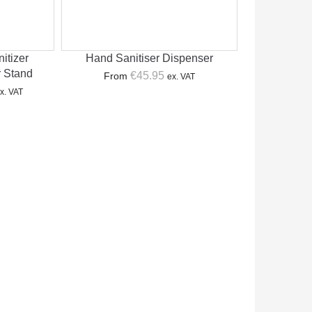
itizer
Hand Sanitiser Dispenser
r Stand
€
45.95
From
ex. VAT
urrent
x. VAT
rice
:
179.00.