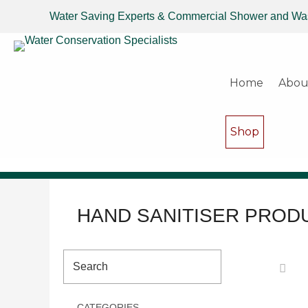
Water Saving Experts & Commercial Shower and Wa
Home
Abou
Shop
HAND SANITISER PROD
CATEGORIES