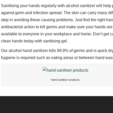
Sanitising your hands regularly with alcohol sanitizer will help
against germ and infection spread. The skin can carry many dif
step in avoiding these causing problems. Just find the right ha
antibacterial action to kill germs and make sure your hands are
available to everyone in your workplace and home. Don’t get ca
clean hands today with sanitising gel.
Our alcohol hand sanitizer kills 99.9% of germs and is quick dr
hygiene is required such as eating areas or between hand wa
hand sanitiser products