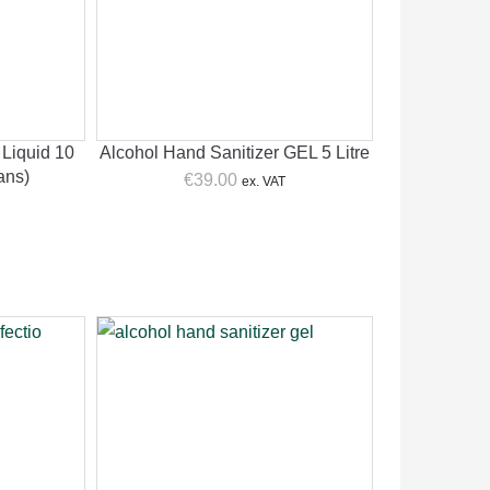
 Liquid 10
Alcohol Hand Sanitizer GEL 5 Litre
Cans)
€
39.00
ex. VAT