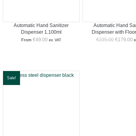
Automatic Hand Sanitizer
Automatic Hand San
Dispenser 1.100ml
Dispenser with Floo
Original
C
€
49.00
€
235.00
€
179.00
From
ex. VAT
e
price
p
was:
is
€235.00.
€
Sale!