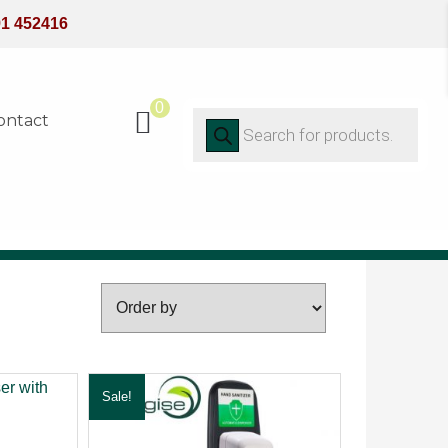
91 452416
0
Products
ontact
search
FILTER
Sale!