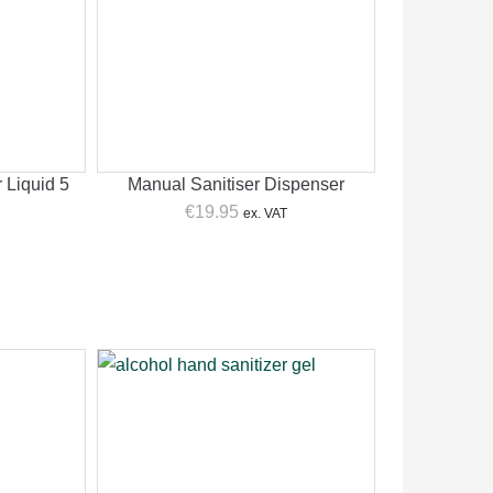
 Liquid 5
Manual Sanitiser Dispenser
€
19.95
ex. VAT