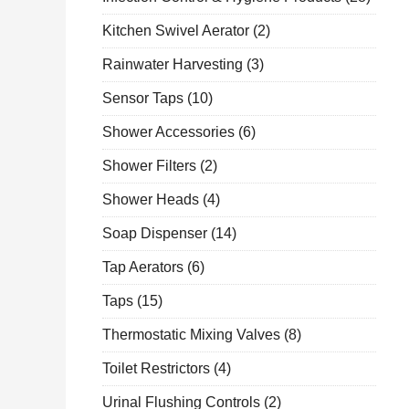
Kitchen Swivel Aerator
(2)
Rainwater Harvesting
(3)
Sensor Taps
(10)
Shower Accessories
(6)
Shower Filters
(2)
Shower Heads
(4)
Soap Dispenser
(14)
Tap Aerators
(6)
Taps
(15)
Thermostatic Mixing Valves
(8)
Toilet Restrictors
(4)
Urinal Flushing Controls
(2)