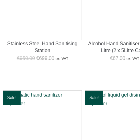
Stainless Steel Hand Sanitising
Alcohol Hand Sanitiser
Station
Litre (2 x 5Litre 
Original
Current
€
950.00
€
699.00
€
67.00
ex. VAT
ex. VAT
price
price
was:
is:
€950.00.
€699.00.
n
ice
Sale!
Sale!
ax
ice