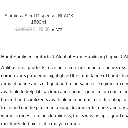
Stainless Steel Dispenser BLACK
1500ml
Original
Current
€
149.00
€
129.00
ex. VAT
price
price
was:
is:
€149.00.
€129.00.
Hand Sanitiser Products & Alcohol Hand Sanitising Liquid & A
Antibacterial products have become more popular and necessa
corona virus pandemic highlighted the importance of hand cle
array of hand sanitizer liquid and hand sanitizer, so you can e
available to help kill bacteria and encourage infection control 
based hand sanitizer is available in a number of different option
foam and can be placed in a soap dispenser for quick and eas
when it comes to hand cleanliness, that’s why using a good qua
much-needed piece of mind you require.