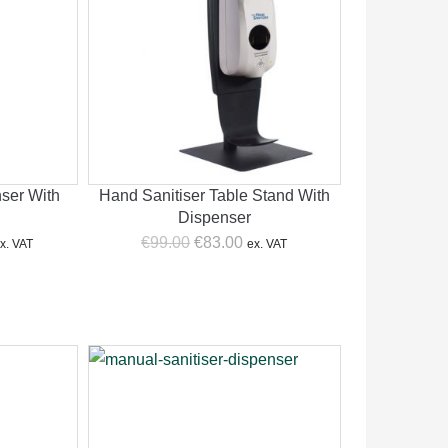
nser With
Hand Sanitiser Table Stand With
Dispenser
urrent
Original
Current
€
99.00
€
83.00
x. VAT
ex. VAT
rice
price
price
:
was:
is:
159.00.
€99.00.
€83.00.