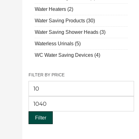
Water Heaters
(2)
Water Saving Products
(30)
Water Saving Shower Heads
(3)
Waterless Urinals
(5)
WC Water Saving Devices
(4)
FILTER BY PRICE
Mi
pr
M
pr
Filter