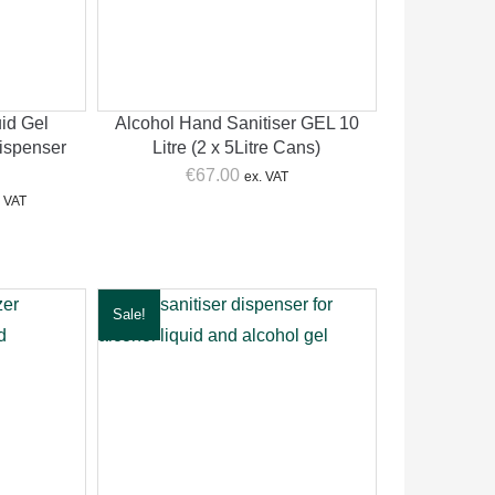
id Gel
Alcohol Hand Sanitiser GEL 10
ispenser
Litre (2 x 5Litre Cans)
€
67.00
ex. VAT
rent
. VAT
ce
.00.
Sale!