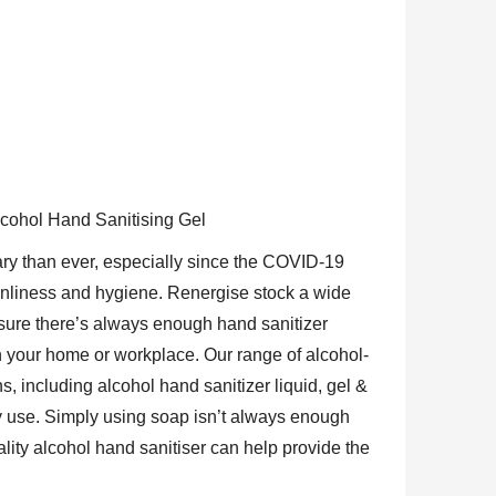
lcohol Hand Sanitising Gel
ry than ever, especially since the COVID-19
anliness and hygiene. Renergise stock a wide
nsure there’s always enough hand sanitizer
in your home or workplace. Our range of alcohol-
s, including alcohol hand sanitizer liquid, gel &
y use. Simply using soap isn’t always enough
lity alcohol hand sanitiser can help provide the