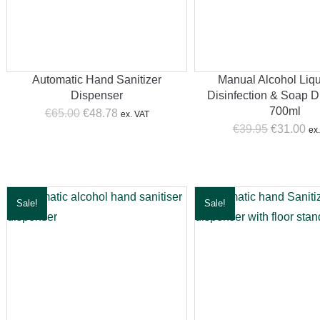
Automatic Hand Sanitizer
Manual Alcohol Liqu
Dispenser
Disinfection & Soap D
700ml
Original
Current
€
65.00
€
48.78
ex. VAT
Original
Cur
price
price
€
39.95
€
31.00
ex
price
pri
was:
is:
was:
is:
€65.00.
€48.78.
€39.95.
€31
Sale!
Sale!