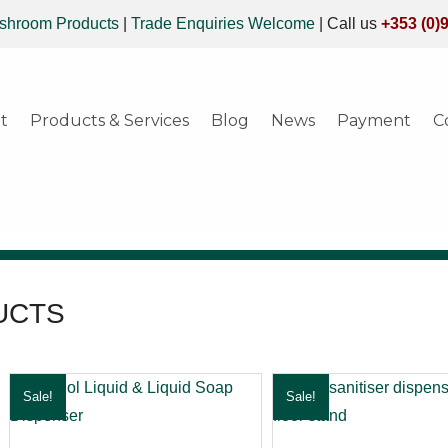
shroom Products
|
Trade Enquiries Welcome
|
Call us
+353 (0)
t
Products & Services
Blog
News
Payment
C
UCTS
Sale!
Sale!