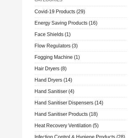
Covid-19 Products
(29)
Energy Saving Products
(16)
Face Shields
(1)
Flow Regulators
(3)
Fogging Machine
(1)
Hair Dryers
(8)
Hand Dryers
(14)
Hand Sanitiser
(4)
Hand Sanitiser Dispensers
(14)
Hand Sanitiser Products
(18)
Heat Recovery Ventilation
(5)
Infection Control & Hygiene Products
(28)