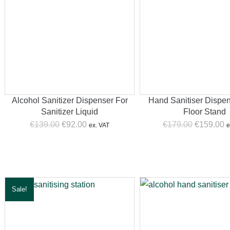
Alcohol Sanitizer Dispenser For
Hand Sanitiser Dispe
Sanitizer Liquid
Floor Stand
Original
Current
Original
C
€
139.00
€
92.00
€
179.00
€
159.00
ex. VAT
e
price
price
price
p
was:
is:
was:
is
€139.00.
€92.00.
€179.00.
€
Sale!