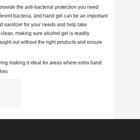
 provide the anti-bacterial protection you need
ferent bacteria, and hand gel can be an important
nd sanitizer for your needs and help take
 clean, making sure alcohol gel is readily
ught out without the right products and ensure
ying making it ideal for areas where extra hand
shes