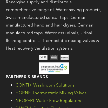
Renergise supply and distribute a
comprehensive range of, Water saving products,
Swiss manufactured sensor taps, German
manufactured hand and hair dryers, German
manufactured taps, Waterless urinals, Urinal
flushing controls, Thermostatic mixing valves &
Heat recovery ventilation systems.
PARTNERS & BRANDS
CONTI+ Washroom Solutions
HORNE Thermostatic Mixing Valves
NEOPERL Water Flow Regulators