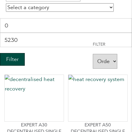
FILTER
Filter
EXPERT A30
EXPERT A50
DECENTRALISED SINGLE
DECENTRALISED SINGLE