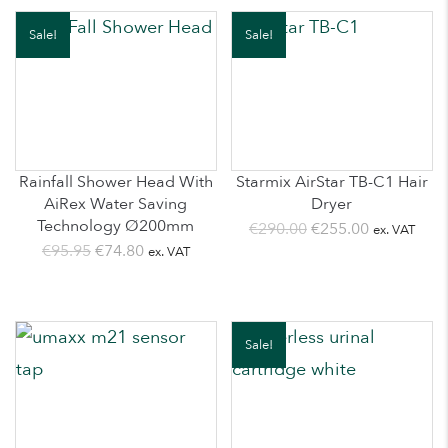
€555.00.
€425.00.
€895.00.
€565.00.
Sale!
Sale!
Rainfall Shower Head With
Starmix AirStar TB-C1 Hair
AiRex Water Saving
Dryer
Technology Ø200mm
Original
Current
€
290.00
€
255.00
ex. VAT
Original
Current
€
95.95
€
74.80
ex. VAT
price
price
price
price
was:
is:
was:
is:
€290.00.
€255.00.
€95.95.
€74.80.
Sale!