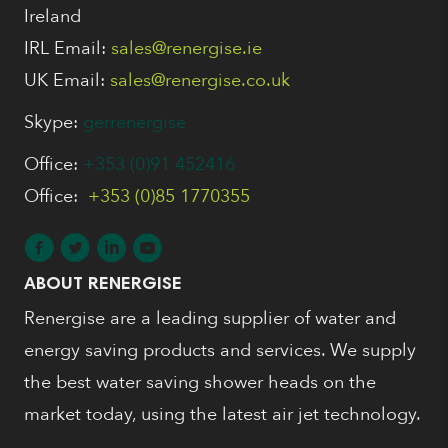
Ireland
IRL Email:
sales@renergise.ie
UK Email:
sales@renergise.co.uk
Skype:
gerrenergise
Office:
+353 (0)91 452416
Office:
+353 (0)85 1770355
ABOUT RENERGISE
Renergise are a leading supplier of water and
energy saving products and services. We supply
the best water saving shower heads on the
market today, using the latest air jet technology.