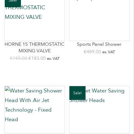
Sale!
HORNE 15 THERMOSTATIC
Sports Panel Shower
MIXING VALVE
€
489.00
ex. VAT
Original
Current
€
195.00
€
183.00
ex. VAT
price
price
was:
is:
€195.00.
€183.00.
Sale!