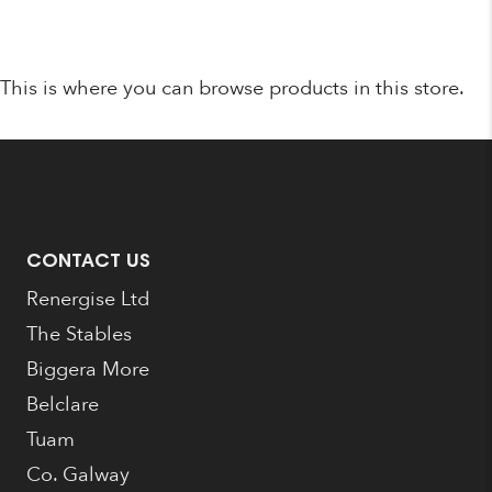
was:
is:
€1,095.00.
€789.00.
This is where you can browse products in this store.
CONTACT US
Renergise Ltd
The Stables
Biggera More
Belclare
Tuam
Co. Galway