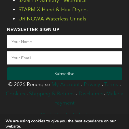
SANELA Sanitary Electronics
STARMIX Hand & Hair Dryers
URINOWA Waterless Urinals
NEWSLETTER SIGN UP
Subscribe
© 2026 Renergise
My Account
.
Privacy
.
Terms
.
Cookies
.
Shipping & Returns
.
Disclaimer
.
Make a
Payment
Marketing by Splash
We are using cookies to give you the best experience on our
website.