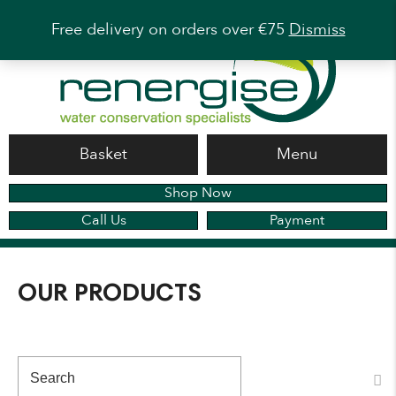
Free delivery on orders over €75
Dismiss
Basket
Menu
Shop Now
Call Us
Payment
OUR PRODUCTS