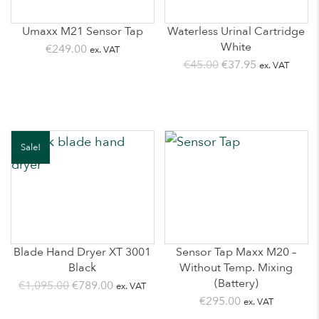
Umaxx M21 Sensor Tap
Waterless Urinal Cartridge
White
€
249.00
ex. VAT
Original
Current
€
45.00
€
37.95
ex. VAT
price
price
was:
is:
€45.00.
€37.95.
Sale!
Blade Hand Dryer XT 3001
Sensor Tap Maxx M20 –
Black
Without Temp. Mixing
(Battery)
Original
Current
€
1,095.00
€
789.00
ex. VAT
€
295.00
ex. VAT
price
price