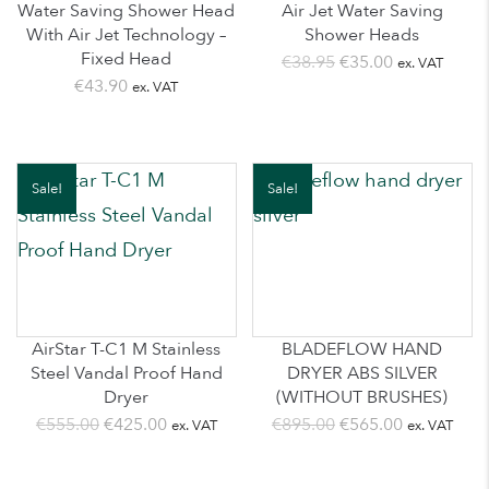
Water Saving Shower Head
Air Jet Water Saving
With Air Jet Technology –
Shower Heads
Fixed Head
Original
Current
€
38.95
€
35.00
ex. VAT
€
43.90
ex. VAT
price
price
was:
is:
€38.95.
€35.00.
Sale!
Sale!
AirStar T-C1 M Stainless
BLADEFLOW HAND
Steel Vandal Proof Hand
DRYER ABS SILVER
Dryer
(WITHOUT BRUSHES)
Original
Current
Original
Current
€
555.00
€
425.00
€
895.00
€
565.00
ex. VAT
ex. VAT
price
price
price
price
was:
is:
was:
is: