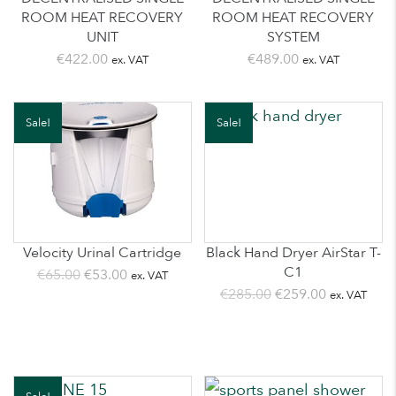
ROOM HEAT RECOVERY
ROOM HEAT RECOVERY
UNIT
SYSTEM
€
422.00
€
489.00
ex. VAT
ex. VAT
Sale!
Sale!
Velocity Urinal Cartridge
Black Hand Dryer AirStar T-
C1
Original
Current
€
65.00
€
53.00
ex. VAT
Original
Current
€
285.00
€
259.00
ex. VAT
price
price
price
price
was:
is:
was:
is:
€65.00.
€53.00.
€285.00.
€259.00.