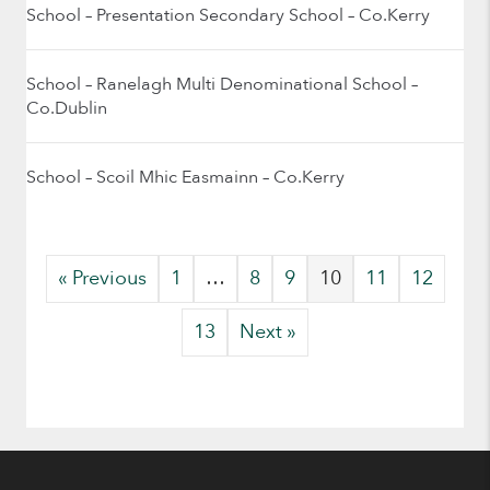
School – Presentation Secondary School – Co.Kerry
School – Ranelagh Multi Denominational School –
Co.Dublin
School – Scoil Mhic Easmainn – Co.Kerry
« Previous
1
…
8
9
10
11
12
13
Next »