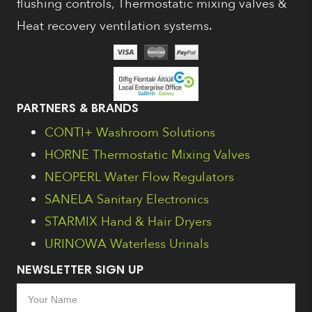
flushing controls, Thermostatic mixing valves &
Heat recovery ventilation systems.
PARTNERS & BRANDS
CONTI+ Washroom Solutions
HORNE Thermostatic Mixing Valves
NEOPERL Water Flow Regulators
SANELA Sanitary Electronics
STARMIX Hand & Hair Dryers
URINOWA Waterless Urinals
NEWSLETTER SIGN UP