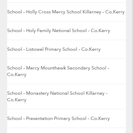
School – Holly Cross Mercy School Killarney – Co.Kerry
School – Holy Family National School – Co.Kerry
School – Listowel Primary School – Co.Kerry
School – Mercy Mounthawk Secondary School –
Co.Kerry
School – Monastery National School Killarney –
Co.Kerry
School – Presentation Primary School – Co.Kerry