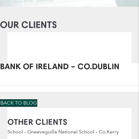
OUR CLIENTS
BANK OF IRELAND – CO.DUBLIN
BACK TO BLOG
OTHER CLIENTS
School – Gneeveguilla National School – Co.Kerry