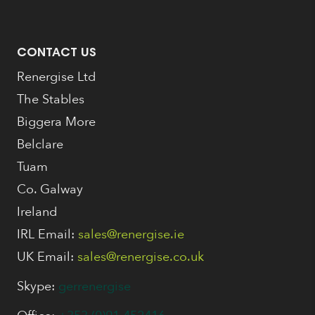
CONTACT US
Renergise Ltd
The Stables
Biggera More
Belclare
Tuam
Co. Galway
Ireland
IRL Email:
sales@renergise.ie
UK Email:
sales@renergise.co.uk
Skype:
gerrenergise