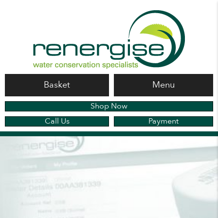
Basket
Menu
Shop Now
Call Us
Payment