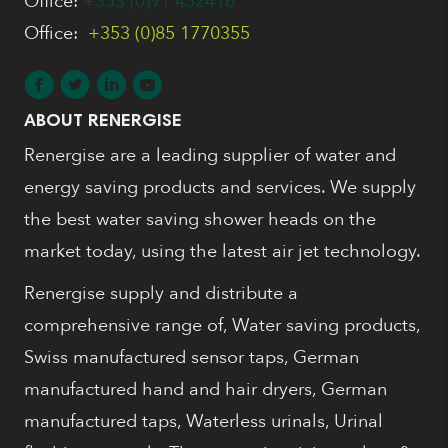
Office:
+353 (0)91 452416
Office:
+353 (0)85 1770355
ABOUT RENERGISE
Renergise are a leading supplier of water and
energy saving products and services. We supply
the best water saving shower heads on the
market today, using the latest air jet technology.
Renergise supply and distribute a
comprehensive range of, Water saving products,
Swiss manufactured sensor taps, German
manufactured hand and hair dryers, German
manufactured taps, Waterless urinals, Urinal