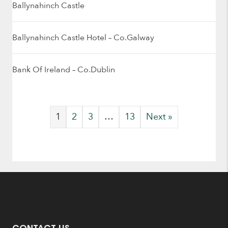
Ballynahinch Castle
Ballynahinch Castle Hotel – Co.Galway
Bank Of Ireland – Co.Dublin
1
2
3
…
13
Next »