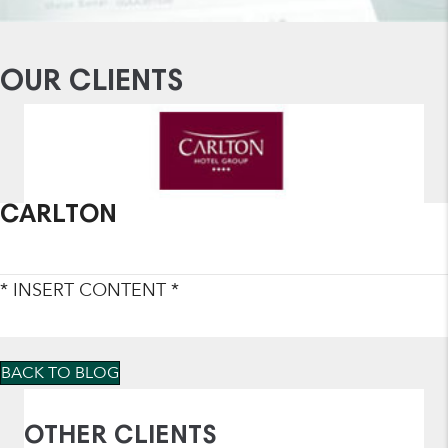
OUR CLIENTS
CARLTON
* INSERT CONTENT *
BACK TO BLOG
OTHER CLIENTS