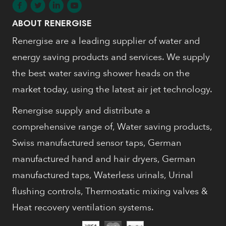
ABOUT RENERGISE
Renergise are a leading supplier of water and
energy saving products and services. We supply
the best water saving shower heads on the
market today, using the latest air jet technology.
Renergise supply and distribute a
comprehensive range of, Water saving products,
Swiss manufactured sensor taps, German
manufactured hand and hair dryers, German
manufactured taps, Waterless urinals, Urinal
flushing controls, Thermostatic mixing valves &
Heat recovery ventilation systems.