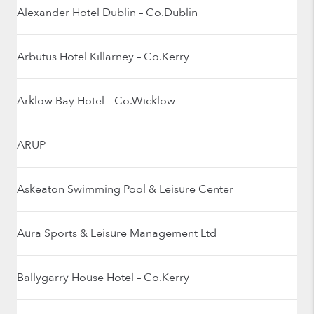
Alexander Hotel Dublin – Co.Dublin
Arbutus Hotel Killarney – Co.Kerry
Arklow Bay Hotel – Co.Wicklow
ARUP
Askeaton Swimming Pool & Leisure Center
Aura Sports & Leisure Management Ltd
Ballygarry House Hotel – Co.Kerry