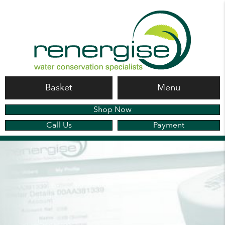
Basket
Menu
Shop Now
Call Us
Payment