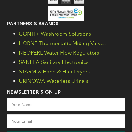
PARTNERS & BRANDS
CONTI+ Washroom Solutions
HORNE Thermostatic Mixing Valves
NEOPERL Water Flow Regulators
SANELA Sanitary Electronics
STARMIX Hand & Hair Dryers
URINOWA Waterless Urinals
NEWSLETTER SIGN UP