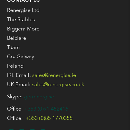
CONTACT US
Renergise Ltd
The Stables
Biggera More
Belclare
Tuam
Co. Galway
Ireland
IRL Email:
sales@renergise.ie
UK Email:
sales@renergise.co.uk
Skype:
gerrenergise
Office:
+353 (0)91 452416
Office:
+353 (0)85 1770355