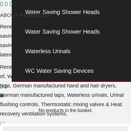
Water Saving Shower Heads
ABOUT RENERGISE
Renergise are a leading supplier of water and energy
Water Saving Shower Heads
saving products and services. We supply the best water
saving shower heads on the market today, using the
Waterless Urinals
latest air jet technology.
Renergise supply and distribute a comprehensive range
WC Water Saving Devices
of, Water saving products, Swiss manufactured sensor
taps, German manufactured hand and hair dryers,
0
German manufactured taps, Waterless urinals, Urinal
flushing controls, Thermostatic mixing valves & Heat
No products in the basket.
recovery ventilation systems.
Products