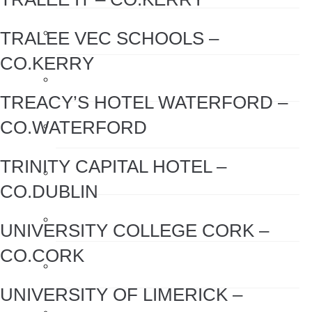
Hand Sanitiser
TRALEE VEC SCHOOLS –
CO.KERRY
Hand Sanitiser Dispensers
TREACY’S HOTEL WATERFORD –
CO.WATERFORD
Hand Sanitiser Products
TRINITY CAPITAL HOTEL –
Heat Recovery Ventilation
CO.DUBLIN
Infection Control & Hygiene Products
UNIVERSITY COLLEGE CORK –
CO.CORK
Kitchen Swivel Aerator
UNIVERSITY OF LIMERICK –
Rainwater Harvesting