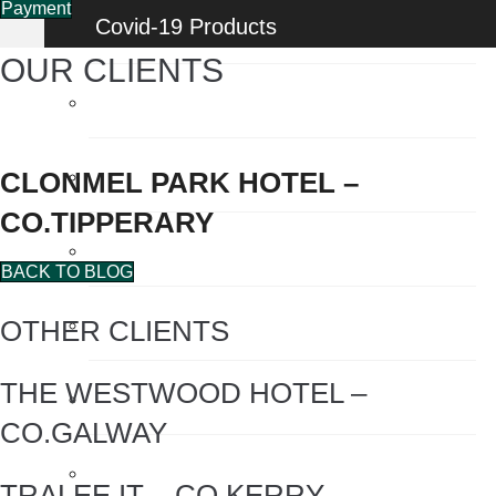
Payment
Covid-19 Products
OUR CLIENTS
Energy Saving Products
Flow Regulators
CLONMEL PARK HOTEL –
CO.TIPPERARY
Face Shields
BACK TO BLOG
Fogging Machine
OTHER CLIENTS
THE WESTWOOD HOTEL –
Hair Dryers
CO.GALWAY
Hand Dryers
TRALEE IT – CO.KERRY