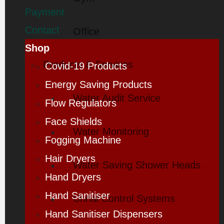
Payment
Contact
Office
Shop
Products & Services
Covid-19 Products
Energy Saving Products
Water Audit Service
Flow Regulators
Face Shields
Water Monitoring
Fogging Machine
Hair Dryers
Water Saving Shower Heads
Hand Dryers
Hand Sanitiser
Urinal Control Systems
Hand Sanitiser Dispensers