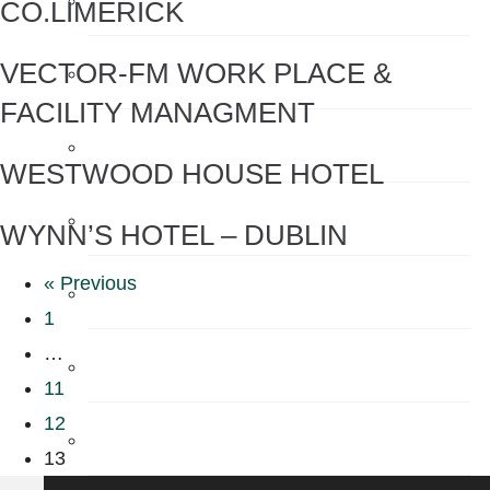
CO.LIMERICK
VECTOR-FM WORK PLACE &
Sensor Taps
FACILITY MANAGMENT
Shower Accessories
WESTWOOD HOUSE HOTEL
Shower Filters
WYNN’S HOTEL – DUBLIN
« Previous
Shower Heads
1
…
Soap
11
12
Soap Dispenser
13