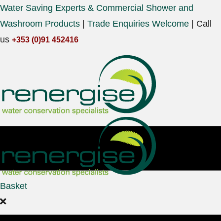
Water Saving Experts & Commercial Shower and
Washroom Products
|
Trade Enquiries Welcome
|
Call
us
+353 (0)91 452416
Basket