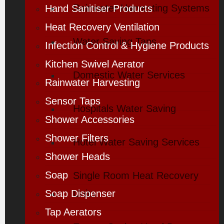
Rainwater Harvesting Systems
Hand Sanitiser Products
Heat Recovery Ventilation
Water Saving Taps
Infection Control & Hygiene Products
Kitchen Swivel Aerator
Domestic Water Services
Rainwater Harvesting
Sensor Taps
Hospitals Water Saving
Shower Accessories
Shower Filters
Hotel Water Saving Services
Shower Heads
Soap
Single Room Heat Recovery
Soap Dispenser
Units
Tap Aerators