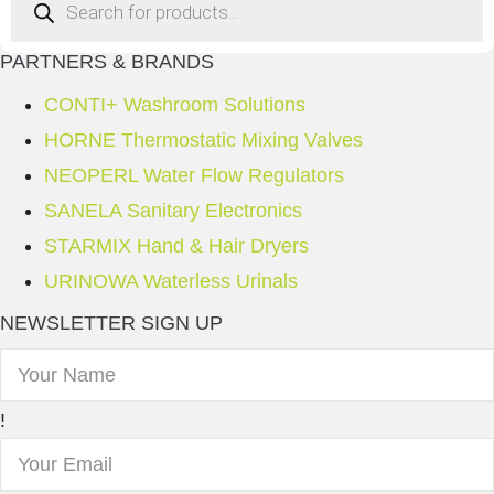
search
PARTNERS & BRANDS
CONTI+ Washroom Solutions
HORNE Thermostatic Mixing Valves
NEOPERL Water Flow Regulators
SANELA Sanitary Electronics
STARMIX Hand & Hair Dryers
URINOWA Waterless Urinals
NEWSLETTER SIGN UP
!