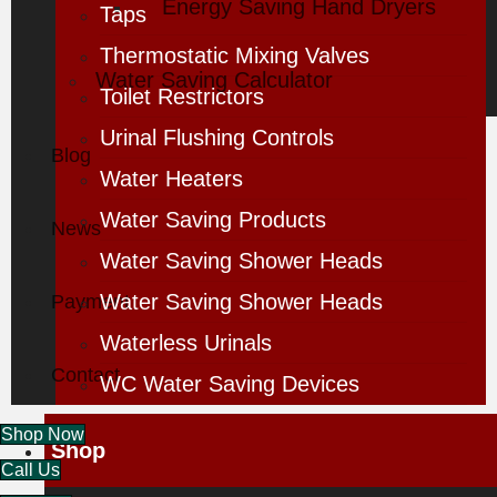
Energy Saving Hand Dryers
Taps
Thermostatic Mixing Valves
Water Saving Calculator
Toilet Restrictors
Urinal Flushing Controls
Blog
Water Heaters
Water Saving Products
News
Water Saving Shower Heads
Water Saving Shower Heads
Payment
Waterless Urinals
Contact
WC Water Saving Devices
Shop Now
Shop
Call Us