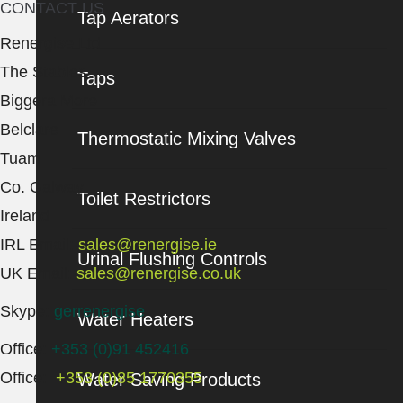
CONTACT US
Tap Aerators
Renergise Ltd
The Stables
Taps
Biggera More
Belclare
Thermostatic Mixing Valves
Tuam
Co. Galway
Toilet Restrictors
Ireland
IRL Email:
sales@renergise.ie
Urinal Flushing Controls
UK Email:
sales@renergise.co.uk
Skype:
gerrenergise
Water Heaters
Office:
+353 (0)91 452416
Office:
+353 (0)85 1770355
Water Saving Products