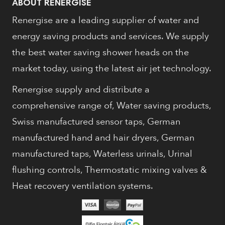
ABOUT RENERGISE
Renergise are a leading supplier of water and
energy saving products and services. We supply
the best water saving shower heads on the
market today, using the latest air jet technology.
Renergise supply and distribute a
comprehensive range of, Water saving products,
Swiss manufactured sensor taps, German
manufactured hand and hair dryers, German
manufactured taps, Waterless urinals, Urinal
flushing controls, Thermostatic mixing valves &
Heat recovery ventilation systems.