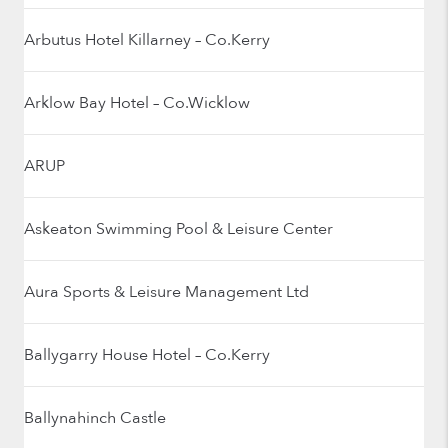
Arbutus Hotel Killarney – Co.Kerry
Arklow Bay Hotel – Co.Wicklow
ARUP
Askeaton Swimming Pool & Leisure Center
Aura Sports & Leisure Management Ltd
Ballygarry House Hotel – Co.Kerry
Ballynahinch Castle