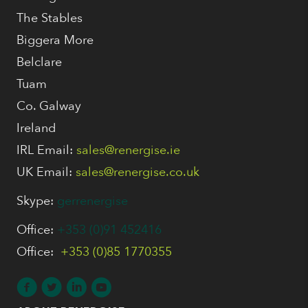
The Stables
Biggera More
Belclare
Tuam
Co. Galway
Ireland
IRL Email:
sales@renergise.ie
UK Email:
sales@renergise.co.uk
Skype:
gerrenergise
Office:
+353 (0)91 452416
Office:
+353 (0)85 1770355