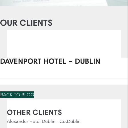
OUR CLIENTS
DAVENPORT HOTEL – DUBLIN
BACK TO BLOG
OTHER CLIENTS
Alexander Hotel Dublin – Co.Dublin