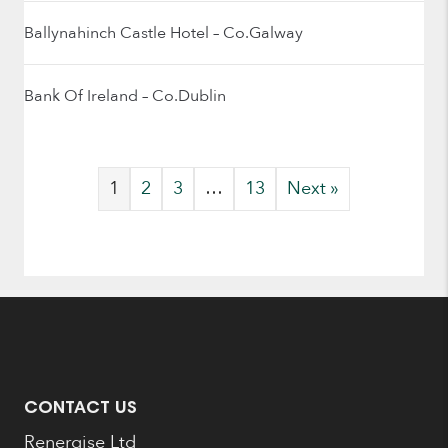
Ballynahinch Castle Hotel – Co.Galway
Bank Of Ireland – Co.Dublin
1
2
3
…
13
Next »
CONTACT US
Renergise Ltd