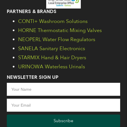
PARTNERS & BRANDS
CONTI+ Washroom Solutions
HORNE Thermostatic Mixing Valves
NEOPERL Water Flow Regulators
SANELA Sanitary Electronics
STARMIX Hand & Hair Dryers
URINOWA Waterless Urinals
NEWSLETTER SIGN UP
Subscribe