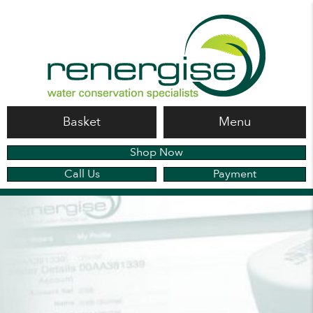
Basket
Menu
Shop Now
Call Us
Payment