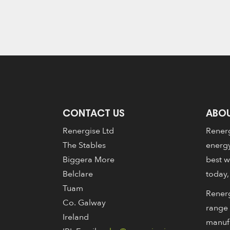
CONTACT US
ABOU
Renergise Ltd
Renerg
The Stables
energy
Biggera More
best w
Belclare
today,
Tuam
Renerg
Co. Galway
range 
Ireland
manuf