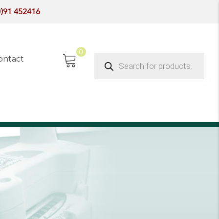
0)91 452416
0
Products
ontact
search