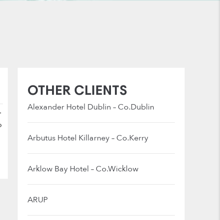
OTHER CLIENTS
Alexander Hotel Dublin – Co.Dublin
.
o
Arbutus Hotel Killarney – Co.Kerry
Arklow Bay Hotel – Co.Wicklow
ARUP