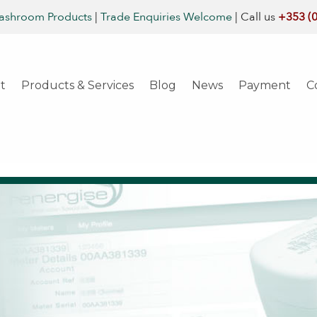
ashroom Products
|
Trade Enquiries Welcome
|
Call us
+353 (
t
Products & Services
Blog
News
Payment
C