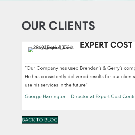
OUR CLIENTS
EXPERT COST
“Our Company has used Brendan’s & Gerry’s company
He has consistently delivered results for our client
use his services in the future”
George Harrington – Director at Expert Cost Contr
BACK TO BLOG