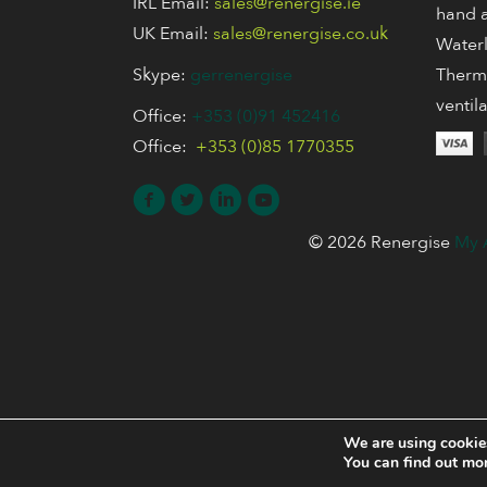
IRL Email:
sales@renergise.ie
hand a
UK Email:
sales@renergise.co.uk
Waterl
Skype:
gerrenergise
Thermo
ventil
Office:
+353 (0)91 452416
Office:
+353 (0)85 1770355
© 2026 Renergise
My 
We are using cookies
You can find out mo