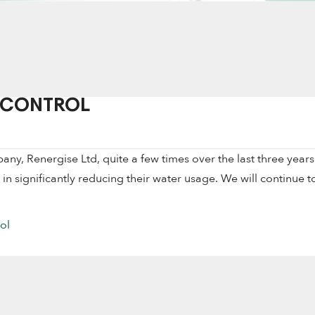
 CONTROL
, Renergise Ltd, quite a few times over the last three years
s in significantly reducing their water usage. We will continue t
ol