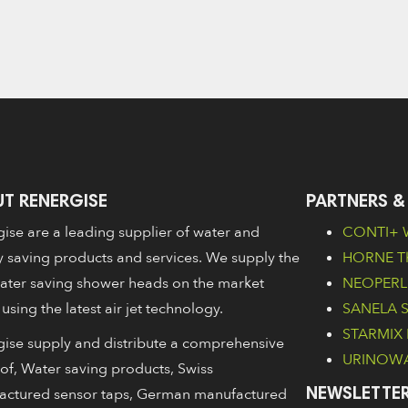
T RENERGISE
PARTNERS &
ise are a leading supplier of water and
CONTI+ W
 saving products and services. We supply the
HORNE Th
ater saving shower heads on the market
NEOPERL 
 using the latest air jet technology.
SANELA Sa
STARMIX 
ise supply and distribute a comprehensive
URINOWA 
of, Water saving products, Swiss
actured sensor taps, German manufactured
NEWSLETTER