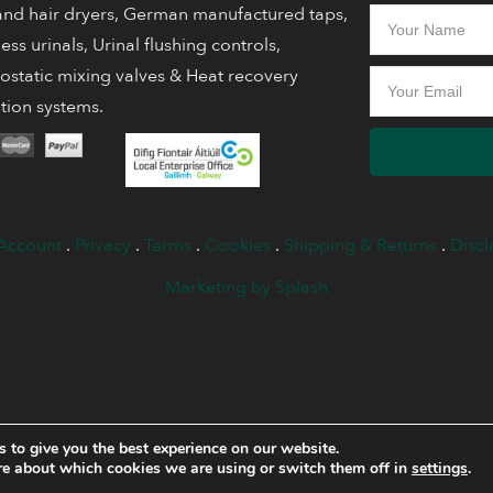
nd hair dryers, German manufactured taps,
ess urinals, Urinal flushing controls,
static mixing valves & Heat recovery
ation systems.
Account
.
Privacy
.
Terms
.
Cookies
.
Shipping & Returns
.
Discl
Marketing by Splash
 to give you the best experience on our website.
re about which cookies we are using or switch them off in
settings
.