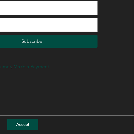
Subscribe
aimer
.
Make a Payment
Accept