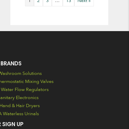
1
2
3
…
13
Next »
 BRANDS
ashroom Solutions
ermostatic Mixing Valves
Water Flow Regulators
nitary Electronics
Hand & Hair Dryers
Waterless Urinals
 SIGN UP