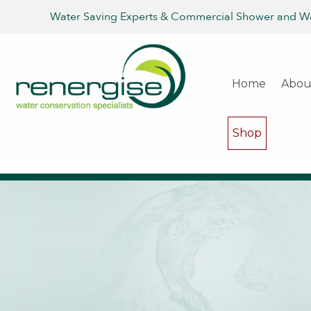
Water Saving Experts & Commercial Shower and W
Home
Abou
Shop