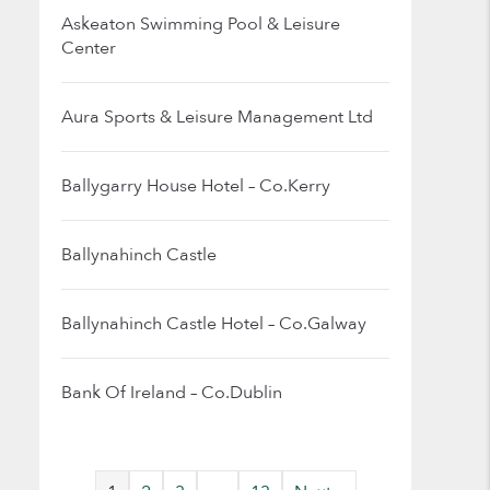
Askeaton Swimming Pool & Leisure
Center
Aura Sports & Leisure Management Ltd
Ballygarry House Hotel – Co.Kerry
Ballynahinch Castle
Ballynahinch Castle Hotel – Co.Galway
Bank Of Ireland – Co.Dublin