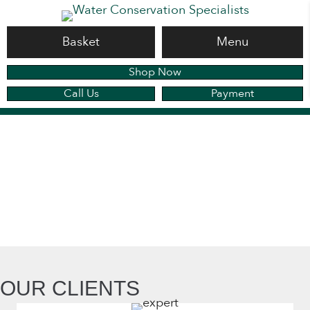
Basket
Menu
Shop Now
Call Us
Payment
OUR CLIENTS