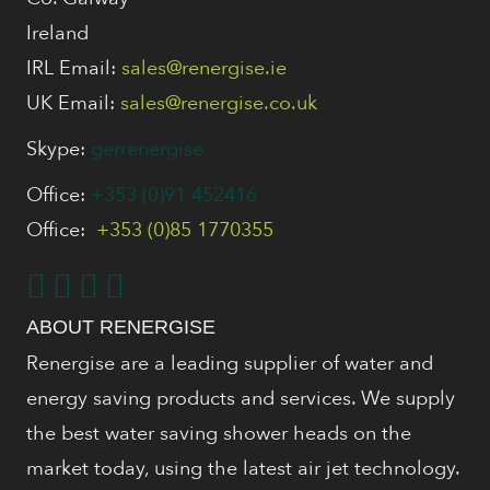
Ireland
IRL Email:
sales@renergise.ie
UK Email:
sales@renergise.co.uk
Skype:
gerrenergise
Office:
+353 (0)91 452416
Office:
+353 (0)85 1770355
ABOUT RENERGISE
Renergise are a leading supplier of water and
energy saving products and services. We supply
the best water saving shower heads on the
market today, using the latest air jet technology.