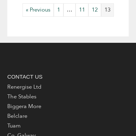
« Previous
1
…
11
12
13
CONTACT US
Renergise Ltd
The Stables
Biggera More
Belclare
Tuam
Co. Galway