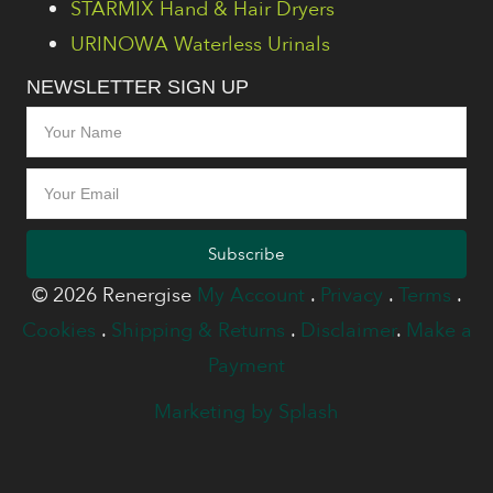
STARMIX Hand & Hair Dryers
URINOWA Waterless Urinals
NEWSLETTER SIGN UP
Subscribe
© 2026 Renergise
My Account
.
Privacy
.
Terms
.
Cookies
.
Shipping & Returns
.
Disclaimer
.
Make a
Payment
Marketing by Splash