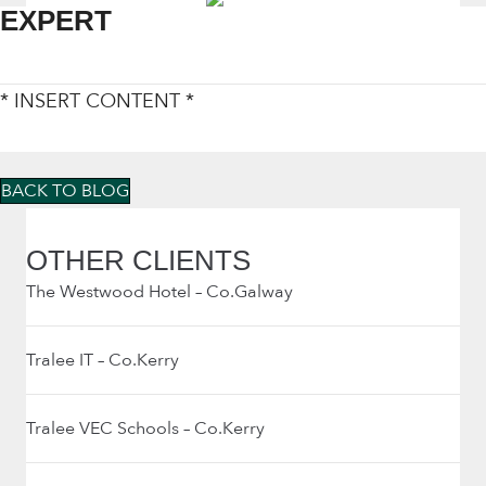
EXPERT
* INSERT CONTENT *
BACK TO BLOG
OTHER CLIENTS
The Westwood Hotel – Co.Galway
Tralee IT – Co.Kerry
Tralee VEC Schools – Co.Kerry