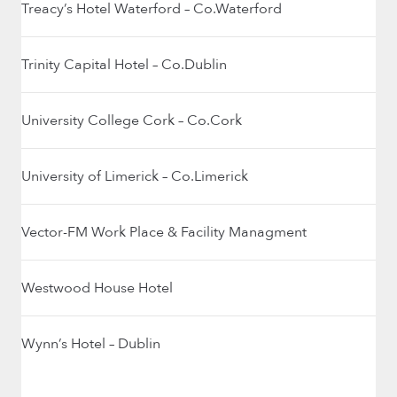
Treacy’s Hotel Waterford – Co.Waterford
Trinity Capital Hotel – Co.Dublin
University College Cork – Co.Cork
University of Limerick – Co.Limerick
Vector-FM Work Place & Facility Managment
Westwood House Hotel
Wynn’s Hotel – Dublin