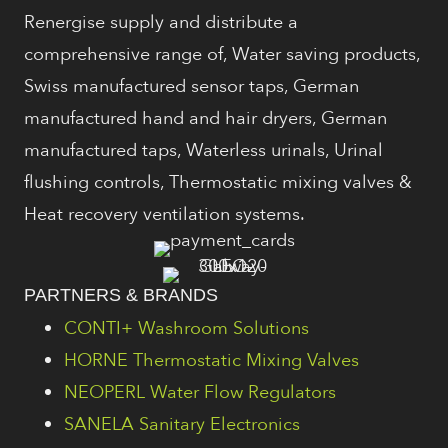
Renergise supply and distribute a
comprehensive range of, Water saving products,
Swiss manufactured sensor taps, German
manufactured hand and hair dryers, German
manufactured taps, Waterless urinals, Urinal
flushing controls, Thermostatic mixing valves &
Heat recovery ventilation systems.
PARTNERS & BRANDS
CONTI+ Washroom Solutions
HORNE Thermostatic Mixing Valves
NEOPERL Water Flow Regulators
SANELA Sanitary Electronics