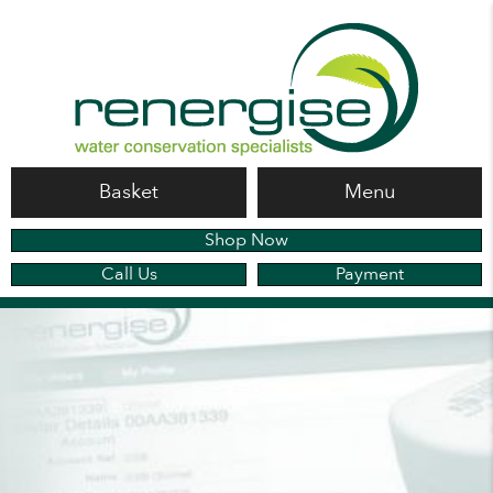
Basket
Menu
Shop Now
Call Us
Payment