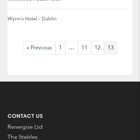
Wynn’s Hotel – Dublin
« Previous
1
…
11
12
13
CONTACT US
Renergise Ltd
The Stables