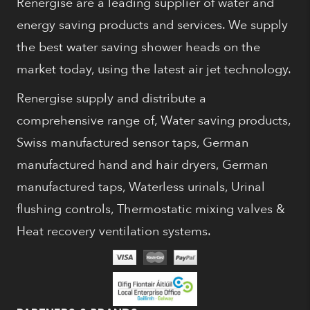
Renergise are a leading supplier of water and
energy saving products and services. We supply
the best water saving shower heads on the
market today, using the latest air jet technology.
Renergise supply and distribute a
comprehensive range of, Water saving products,
Swiss manufactured sensor taps, German
manufactured hand and hair dryers, German
manufactured taps, Waterless urinals, Urinal
flushing controls, Thermostatic mixing valves &
Heat recovery ventilation systems.