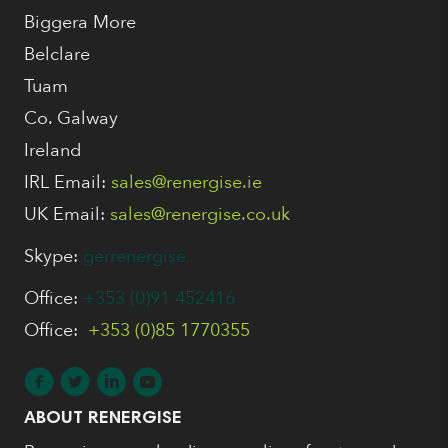
Biggera More
Belclare
Tuam
Co. Galway
Ireland
IRL Email:
sales@renergise.ie
UK Email:
sales@renergise.co.uk
Skype:
gerrenergise
Office:
+353 (0)91 452416
Office:
+353 (0)85 1770355
ABOUT RENERGISE