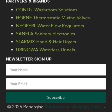
PARTNERS & BRANDS
CONTI+ Washroom Solutions
HORNE Thermostatic Mixing Valves
NEOPERL Water Flow Regulators
SANELA Sanitary Electronics
STARMIX Hand & Hair Dryers
URINOWA Waterless Urinals
NEWSLETTER SIGN UP
Subscribe
© 2026 Renergise
My Account
.
Privacy
.
Terms
.