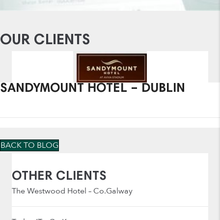
OUR CLIENTS
SANDYMOUNT HOTEL – DUBLIN
BACK TO BLOG
OTHER CLIENTS
The Westwood Hotel – Co.Galway