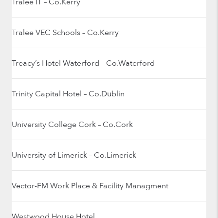
Tralee IT – Co.Kerry
Tralee VEC Schools – Co.Kerry
Treacy’s Hotel Waterford – Co.Waterford
Trinity Capital Hotel – Co.Dublin
University College Cork – Co.Cork
University of Limerick – Co.Limerick
Vector-FM Work Place & Facility Managment
Westwood House Hotel