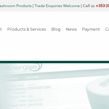
ashroom Products
|
Trade Enquiries Welcome
|
Call us
+353 (
t
Products & Services
Blog
News
Payment
C