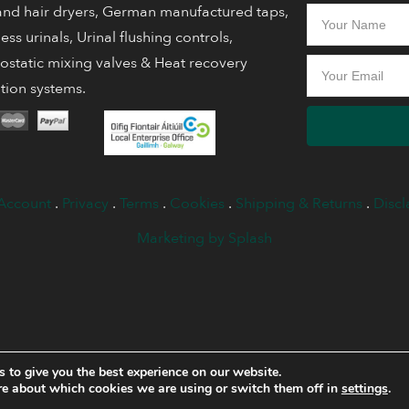
nd hair dryers, German manufactured taps,
ess urinals, Urinal flushing controls,
static mixing valves & Heat recovery
ation systems.
Account
.
Privacy
.
Terms
.
Cookies
.
Shipping & Returns
.
Discl
Marketing by Splash
 to give you the best experience on our website.
re about which cookies we are using or switch them off in
settings
.