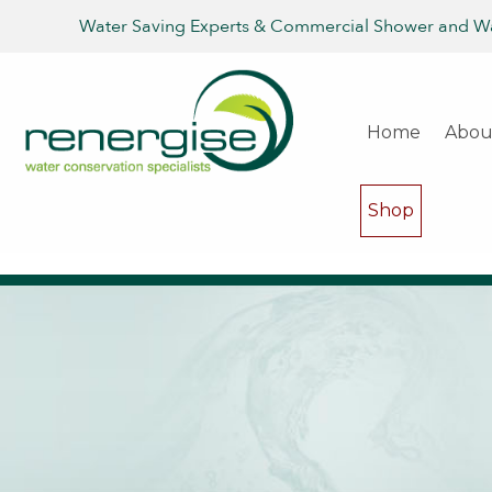
Water Saving Experts & Commercial Shower and W
Home
Abou
Shop