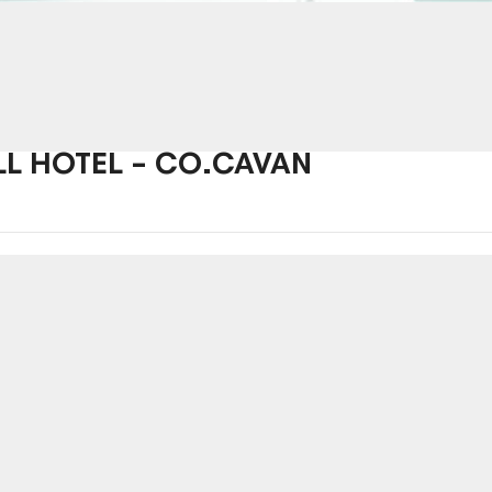
LL HOTEL – CO.CAVAN