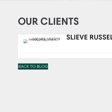
OUR CLIENTS
SLIEVE RUSSE
BACK TO BLOG