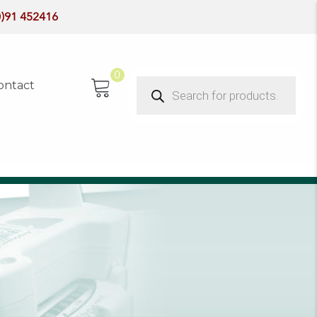
0)91 452416
0
Products
ontact
search