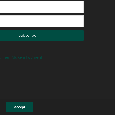
Subscribe
aimer
.
Make a Payment
Accept