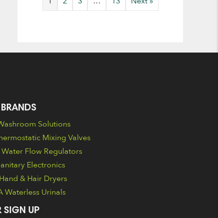
1
2
3
…
13
Next »
 BRANDS
ashroom Solutions
ermostatic Mixing Valves
Water Flow Regulators
nitary Electronics
Hand & Hair Dryers
Waterless Urinals
 SIGN UP