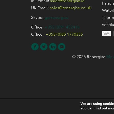
IRL Email:
sales@renergise.ie
hand a
UK Email:
sales@renergise.co.uk
Waterl
Skype:
gerrenergise
Thermo
ventil
Office:
+353 (0)91 452416
Office:
+353 (0)85 1770355
© 2026 Renergise
My 
We are using cookies
You can find out mo