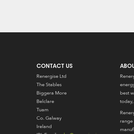
CONTACT US
ABOU
Renergise Ltd
Renerg
The Stables
energy
Biggera More
best w
Belclare
today,
Tuam
Renerg
Co. Galway
range 
Ireland
manuf