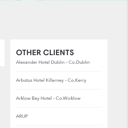
OTHER CLIENTS
Alexander Hotel Dublin – Co.Dublin
Arbutus Hotel Killarney – Co.Kerry
Arklow Bay Hotel – Co.Wicklow
ARUP