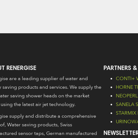
T RENERGISE
PARTNERS &
ise are a leading supplier of water and
CONTI+ W
 saving products and services. We supply the
HORNE Th
ater saving shower heads on the market
NEOPERL 
 using the latest air jet technology.
SANELA Sa
STARMIX 
ise supply and distribute a comprehensive
URINOWA 
of, Water saving products, Swiss
actured sensor taps, German manufactured
NEWSLETTER