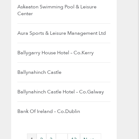
Askeaton Swimming Pool & Leisure
Center
Aura Sports & Leisure Management Ltd
Ballygarry House Hotel – Co.Kerry
Ballynahinch Castle
Ballynahinch Castle Hotel – Co.Galway
Bank Of Ireland – Co.Dublin