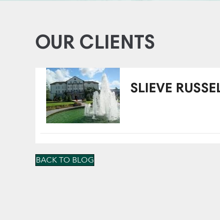
OUR CLIENTS
SLIEVE RUSSE
BACK TO BLOG