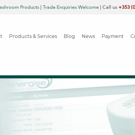
ashroom Products
|
Trade Enquiries Welcome
|
Call us
+353 (
t
Products & Services
Blog
News
Payment
C