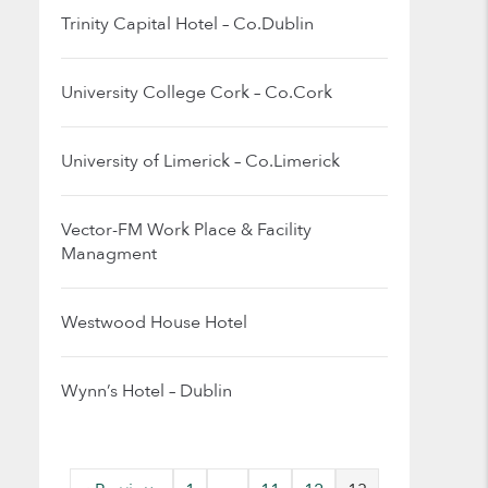
Trinity Capital Hotel – Co.Dublin
University College Cork – Co.Cork
University of Limerick – Co.Limerick
Vector-FM Work Place & Facility
Managment
Westwood House Hotel
Wynn’s Hotel – Dublin