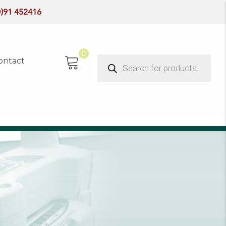
0)91 452416
0
Products
ontact
search