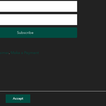
Subscribe
aimer
.
Make a Payment
Accept