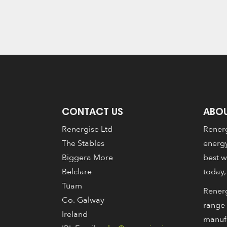
CONTACT US
ABOU
Renergise Ltd
Renerg
The Stables
energy
Biggera More
best w
Belclare
today,
Tuam
Renerg
Co. Galway
range 
Ireland
manuf