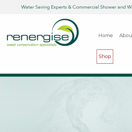
Water Saving Experts & Commercial Shower and W
Home
Abou
Shop