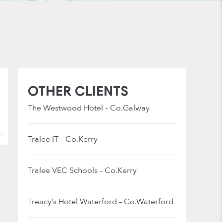
OTHER CLIENTS
The Westwood Hotel – Co.Galway
Tralee IT – Co.Kerry
Tralee VEC Schools – Co.Kerry
Treacy’s Hotel Waterford – Co.Waterford