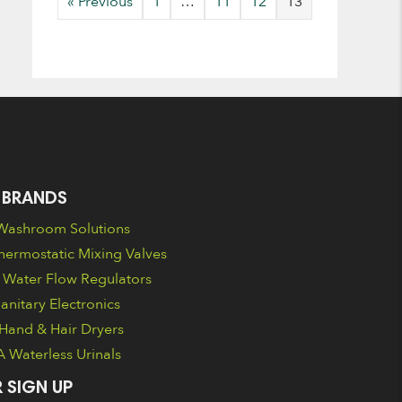
« Previous
1
…
11
12
13
 BRANDS
ashroom Solutions
ermostatic Mixing Valves
Water Flow Regulators
nitary Electronics
Hand & Hair Dryers
Waterless Urinals
 SIGN UP