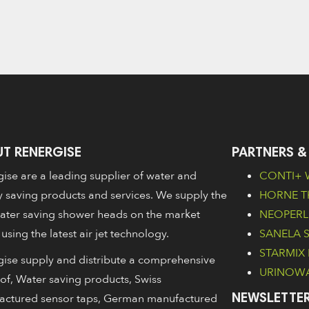
T RENERGISE
PARTNERS &
ise are a leading supplier of water and
CONTI+ W
 saving products and services. We supply the
HORNE Th
ater saving shower heads on the market
NEOPERL 
 using the latest air jet technology.
SANELA Sa
STARMIX 
ise supply and distribute a comprehensive
URINOWA 
of, Water saving products, Swiss
actured sensor taps, German manufactured
NEWSLETTER