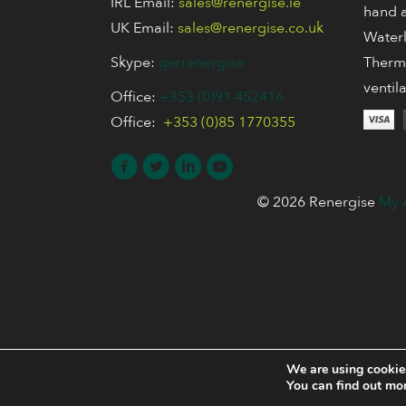
IRL Email:
sales@renergise.ie
hand a
UK Email:
sales@renergise.co.uk
Waterl
Skype:
gerrenergise
Thermo
ventil
Office:
+353 (0)91 452416
Office:
+353 (0)85 1770355
© 2026 Renergise
My 
We are using cookies
You can find out mo