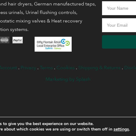
nd hair dryers, German manufactured taps,
ess urinals, Urinal flushing controls,
static mixing valves & Heat recovery
ation systems.
Account
.
Privacy
.
Terms
.
Cookies
.
Shipping & Returns
.
Discl
Marketing by Splash
 to give you the best experience on our website.
re about which cookies we are using or switch them off in
settings
.