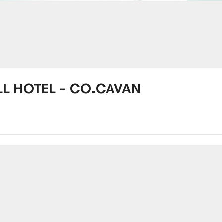
LL HOTEL – CO.CAVAN