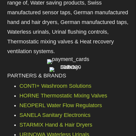
range of, Water saving products, Swiss
manufactured sensor taps, German manufactured
hand and hair dryers, German manufactured taps,
Waterless urinals, Urinal flushing controls,
Thermostatic mixing valves & Heat recovery
ventilation systems.
PARTNERS & BRANDS
CONTI+ Washroom Solutions
HORNE Thermostatic Mixing Valves
NEOPERL Water Flow Regulators
SANELA Sanitary Electronics
STARMIX Hand & Hair Dryers
URINOWA Waterless Urinals