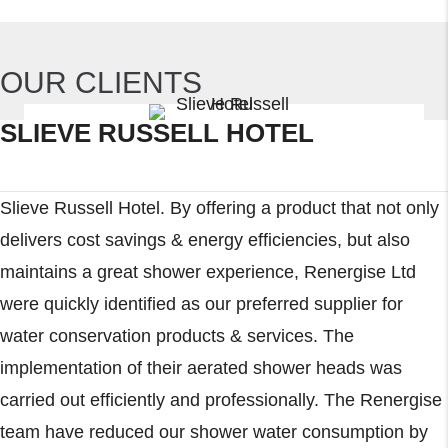
OUR CLIENTS
SLIEVE RUSSELL HOTEL
Slieve Russell Hotel. By offering a product that not only
delivers cost savings & energy efficiencies, but also
maintains a great shower experience, Renergise Ltd
were quickly identified as our preferred supplier for
water conservation products & services. The
implementation of their aerated shower heads was
carried out efficiently and professionally. The Renergise
team have reduced our shower water consumption by