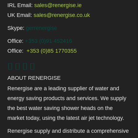
IRL Email:
sales@renergise.ie
UK Email:
sales@renergise.co.uk
Skype:
gerrenergise
Office:
+353 (0)91 452416
Office:
+353 (0)85 1770355
ABOUT RENERGISE
Renergise are a leading supplier of water and
energy saving products and services. We supply
the best water saving shower heads on the
market today, using the latest air jet technology.
Renergise supply and distribute a comprehensive