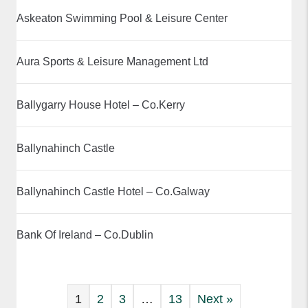
Askeaton Swimming Pool & Leisure Center
Aura Sports & Leisure Management Ltd
Ballygarry House Hotel – Co.Kerry
Ballynahinch Castle
Ballynahinch Castle Hotel – Co.Galway
Bank Of Ireland – Co.Dublin
1
2
3
…
13
Next »