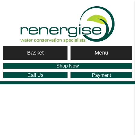
Menu
Basket
Shop Now
Call Us
Payment