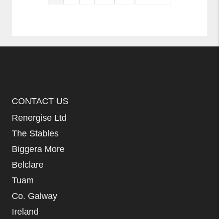
CONTACT US
Renergise Ltd
The Stables
Biggera More
Belclare
Tuam
Co. Galway
Ireland