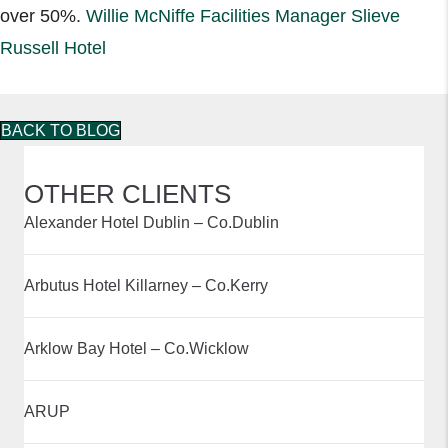
over 50%.
Willie McNiffe Facilities Manager Slieve
Russell Hotel
BACK TO BLOG
OTHER CLIENTS
Alexander Hotel Dublin – Co.Dublin
Arbutus Hotel Killarney – Co.Kerry
Arklow Bay Hotel – Co.Wicklow
ARUP