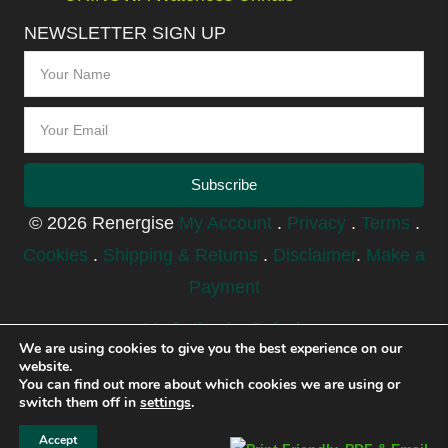
NEWSLETTER SIGN UP
Subscribe
© 2026 Renergise
My Account
.
Privacy
.
Terms
.
Cookies
.
Shipping & Returns
.
Disclaimer
.
Make a
Payment
Marketing by Splash
We are using cookies to give you the best experience on our
website.
You can find out more about which cookies we are using or
switch them off in
settings
.
Accept