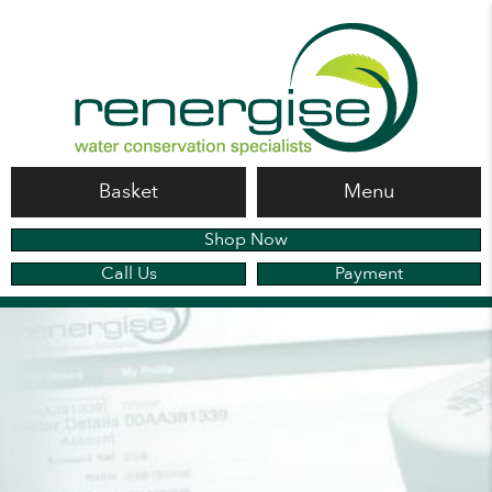
Basket
Menu
Shop Now
Call Us
Payment