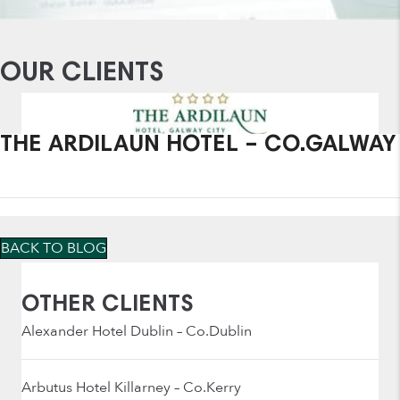
OUR CLIENTS
THE ARDILAUN HOTEL – CO.GALWAY
BACK TO BLOG
OTHER CLIENTS
Alexander Hotel Dublin – Co.Dublin
Arbutus Hotel Killarney – Co.Kerry