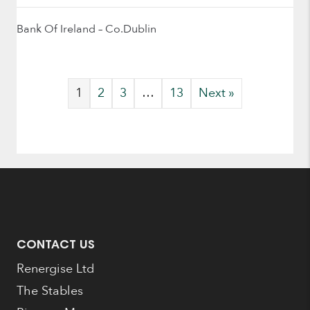
Bank Of Ireland – Co.Dublin
1
2
3
…
13
Next »
CONTACT US
Renergise Ltd
The Stables