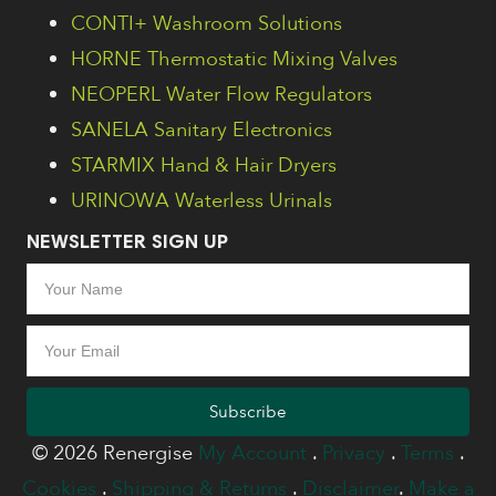
CONTI+ Washroom Solutions
HORNE Thermostatic Mixing Valves
NEOPERL Water Flow Regulators
SANELA Sanitary Electronics
STARMIX Hand & Hair Dryers
URINOWA Waterless Urinals
NEWSLETTER SIGN UP
Subscribe
© 2026 Renergise
My Account
.
Privacy
.
Terms
.
Cookies
.
Shipping & Returns
.
Disclaimer
.
Make a