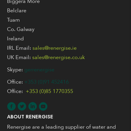
Biggera More
Belclare
Tuam
Co. Galway
Ireland
IRL Email:
sales@renergise.ie
UK Email:
sales@renergise.co.uk
Skype:
gerrenergise
Office:
+353 (0)91 452416
Office:
+353 (0)85 1770355
ABOUT RENERGISE
Renergise are a leading supplier of water and