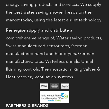
energy saving products and services. We supply
the best water saving shower heads on the
market today, using the latest air jet technology.
Renergise supply and distribute a
comprehensive range of, Water saving products,
Swiss manufactured sensor taps, German
manufactured hand and hair dryers, German
manufactured taps, Waterless urinals, Urinal
flushing controls, Thermostatic mixing valves &
Heat recovery ventilation systems.
PARTNERS & BRANDS