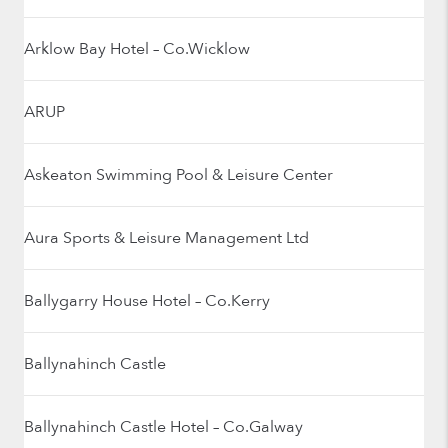
Arklow Bay Hotel – Co.Wicklow
ARUP
Askeaton Swimming Pool & Leisure Center
Aura Sports & Leisure Management Ltd
Ballygarry House Hotel – Co.Kerry
Ballynahinch Castle
Ballynahinch Castle Hotel – Co.Galway