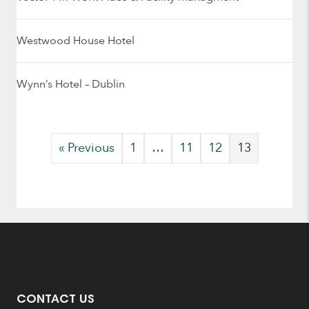
Westwood House Hotel
Wynn’s Hotel – Dublin
« Previous
1
…
11
12
13
CONTACT US