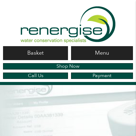
Basket
Menu
Shop Now
Call Us
Payment