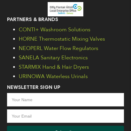
PARTNERS & BRANDS
CONTI+ Washroom Solutions
HORNE Thermostatic Mixing Valves
NEOPERL Water Flow Regulators
SANELA Sanitary Electronics
STARMIX Hand & Hair Dryers
URINOWA Waterless Urinals
NEWSLETTER SIGN UP