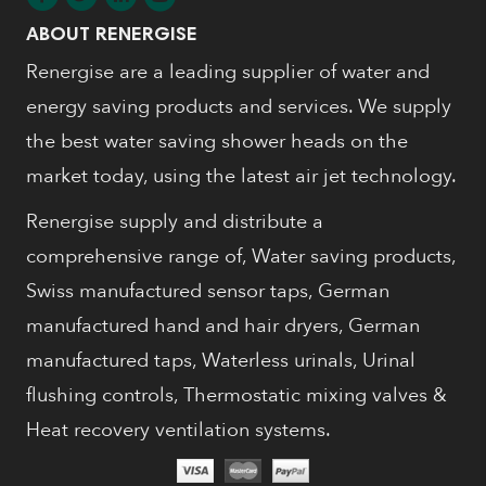
ABOUT RENERGISE
Renergise are a leading supplier of water and
energy saving products and services. We supply
the best water saving shower heads on the
market today, using the latest air jet technology.
Renergise supply and distribute a
comprehensive range of, Water saving products,
Swiss manufactured sensor taps, German
manufactured hand and hair dryers, German
manufactured taps, Waterless urinals, Urinal
flushing controls, Thermostatic mixing valves &
Heat recovery ventilation systems.