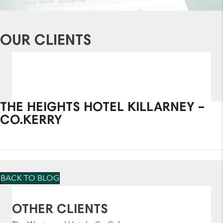
OUR CLIENTS
THE HEIGHTS HOTEL KILLARNEY –
CO.KERRY
BACK TO BLOG
OTHER CLIENTS