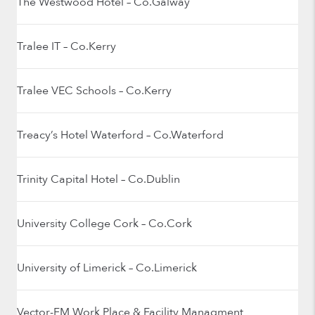
The Westwood Hotel – Co.Galway
Tralee IT – Co.Kerry
Tralee VEC Schools – Co.Kerry
Treacy’s Hotel Waterford – Co.Waterford
Trinity Capital Hotel – Co.Dublin
University College Cork – Co.Cork
University of Limerick – Co.Limerick
Vector-FM Work Place & Facility Managment