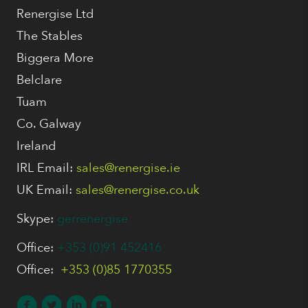
Renergise Ltd
The Stables
Biggera More
Belclare
Tuam
Co. Galway
Ireland
IRL Email:
sales@renergise.ie
UK Email:
sales@renergise.co.uk
Skype:
gerrenergise
Office:
+353 (0)91 452416
Office:
+353 (0)85 1770355