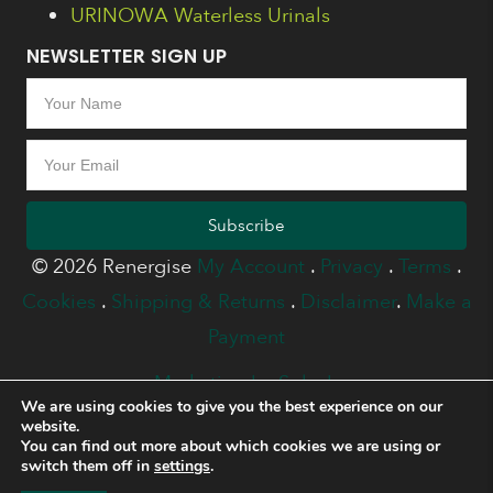
URINOWA Waterless Urinals
NEWSLETTER SIGN UP
Subscribe
© 2026 Renergise
My Account
.
Privacy
.
Terms
.
Cookies
.
Shipping & Returns
.
Disclaimer
.
Make a
Payment
Marketing by Splash
We are using cookies to give you the best experience on our
website.
You can find out more about which cookies we are using or
switch them off in
settings
.