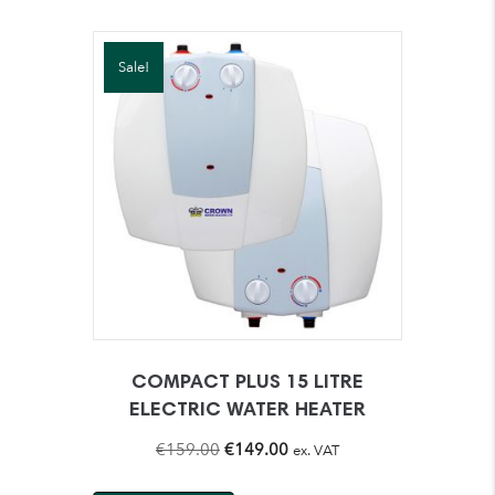
Sale!
COMPACT PLUS 15 LITRE
ELECTRIC WATER HEATER
Original
Current
€
159.00
€
149.00
ex. VAT
price
price