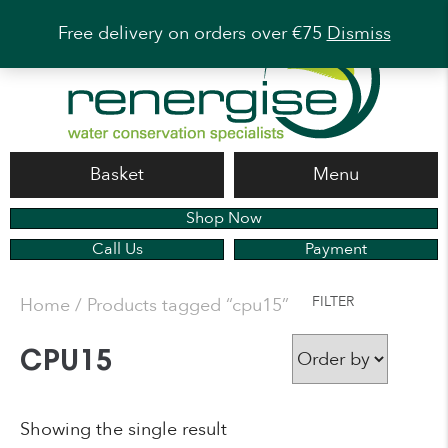
Free delivery on orders over €75
Dismiss
Basket
Menu
Shop Now
Call Us
Payment
FILTER
Home
/ Products tagged “cpu15”
CPU15
Showing the single result