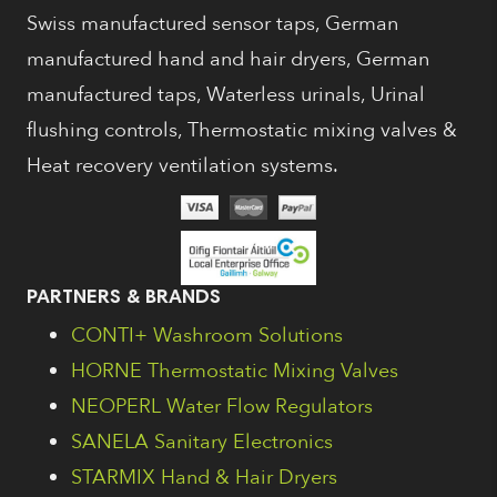
Swiss manufactured sensor taps, German
manufactured hand and hair dryers, German
manufactured taps, Waterless urinals, Urinal
flushing controls, Thermostatic mixing valves &
Heat recovery ventilation systems.
PARTNERS & BRANDS
CONTI+ Washroom Solutions
HORNE Thermostatic Mixing Valves
NEOPERL Water Flow Regulators
SANELA Sanitary Electronics
STARMIX Hand & Hair Dryers