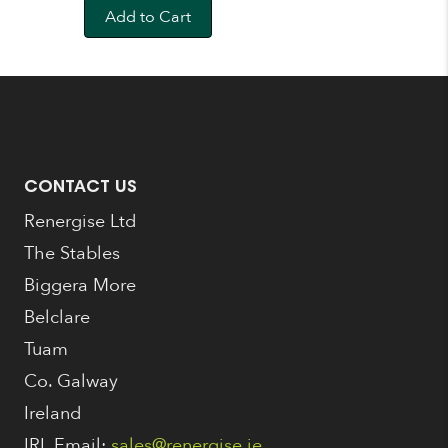
was:
is:
Add to Cart
€159.00.
€149.00.
CONTACT US
Renergise Ltd
The Stables
Biggera More
Belclare
Tuam
Co. Galway
Ireland
IRL Email:
sales@renergise.ie