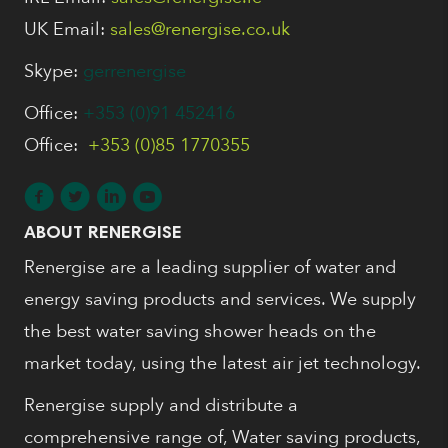
UK Email:
sales@renergise.co.uk
Skype:
gerrenergise
Office:
+353 (0)91 452416
Office:
+353 (0)85 1770355
ABOUT RENERGISE
Renergise are a leading supplier of water and
energy saving products and services. We supply
the best water saving shower heads on the
market today, using the latest air jet technology.
Renergise supply and distribute a
comprehensive range of, Water saving products,