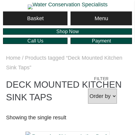
Menu
Basket
Shop Now
Call Us
Payment
Home
/ Products tagged “Deck Mounted Kitchen
Sink Taps”
FILTER
DECK MOUNTED KITCHEN
SINK TAPS
Showing the single result