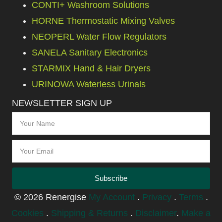
CONTI+ Washroom Solutions
HORNE Thermostatic Mixing Valves
NEOPERL Water Flow Regulators
SANELA Sanitary Electronics
STARMIX Hand & Hair Dryers
URINOWA Waterless Urinals
NEWSLETTER SIGN UP
Subscribe
© 2026 Renergise
My Account
.
Privacy
.
Terms
.
Cookies
.
Shipping & Returns
.
Disclaimer
.
Make a