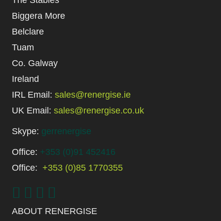
Biggera More
Belclare
Tuam
Co. Galway
Ireland
IRL Email:
sales@renergise.ie
UK Email:
sales@renergise.co.uk
Skype:
gerrenergise
Office:
+353 (0)91 452416
Office:
+353 (0)85 1770355
ABOUT RENERGISE