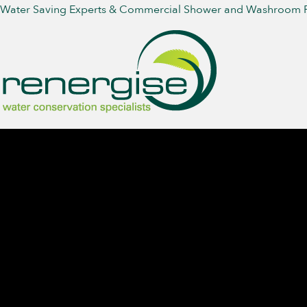
Water Saving Experts & Commercial Shower and Washroom 