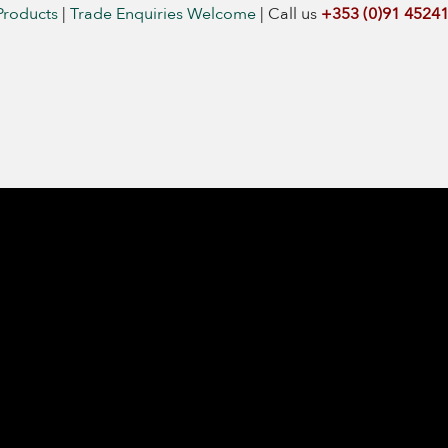
Products
|
Trade Enquiries Welcome
|
Call us
+353 (0)91 4524