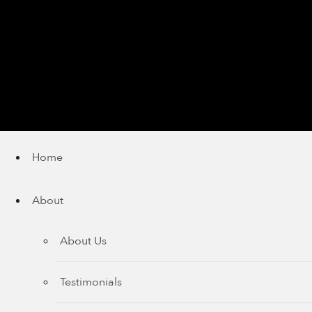
Home
About
About Us
Testimonials