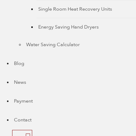
Single Room Heat Recovery Units
Energy Saving Hand Dryers
Water Saving Calculator
Blog
News
Payment
Contact