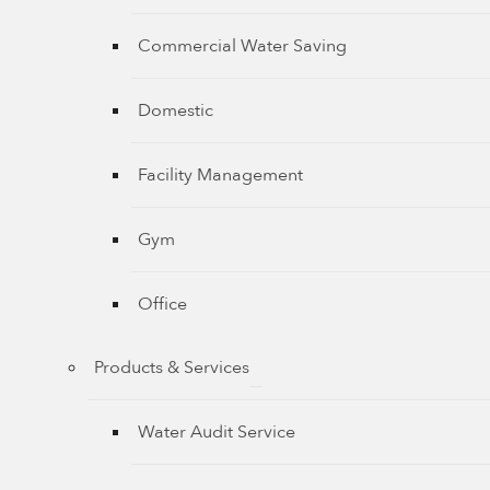
Commercial Water Saving
Domestic
Facility Management
Gym
Office
Products & Services
Water Audit Service