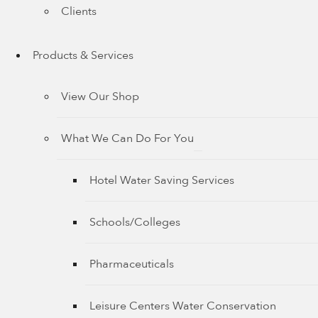
Clients
Products & Services
View Our Shop
What We Can Do For You
Hotel Water Saving Services
Schools/Colleges
Pharmaceuticals
Leisure Centers Water Conservation