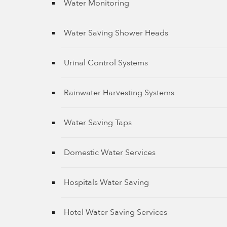
Water Monitoring
Water Saving Shower Heads
Urinal Control Systems
Rainwater Harvesting Systems
Water Saving Taps
Domestic Water Services
Hospitals Water Saving
Hotel Water Saving Services