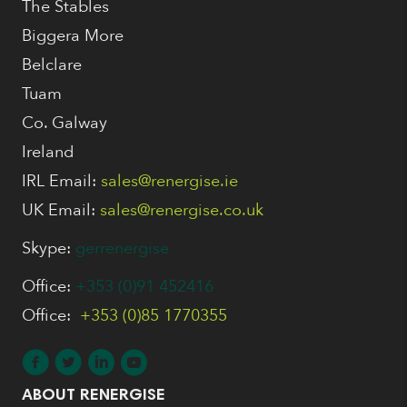
The Stables
Biggera More
Belclare
Tuam
Co. Galway
Ireland
IRL Email:
sales@renergise.ie
UK Email:
sales@renergise.co.uk
Skype:
gerrenergise
Office:
+353 (0)91 452416
Office:
+353 (0)85 1770355
ABOUT RENERGISE