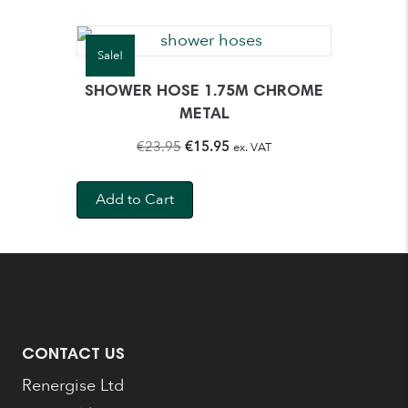
Sale!
SHOWER HOSE 1.75M CHROME
METAL
Original
Current
€
23.95
€
15.95
ex. VAT
price
price
was:
is:
Add to Cart
€23.95.
€15.95.
CONTACT US
Renergise Ltd