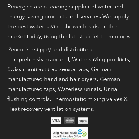
Renergise are a leading supplier of water and
energy saving products and services. We supply
the best water saving shower heads on the
market today, using the latest air jet technology.
Renergise supply and distribute a
comprehensive range of, Water saving products,
Swiss manufactured sensor taps, German
manufactured hand and hair dryers, German
manufactured taps, Waterless urinals, Urinal
flushing controls, Thermostatic mixing valves &
Heat recovery ventilation systems.