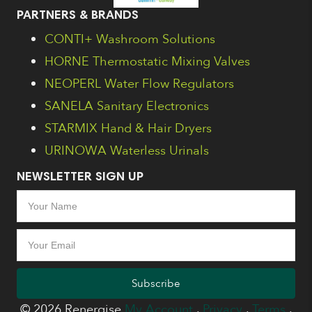
PARTNERS & BRANDS
CONTI+ Washroom Solutions
HORNE Thermostatic Mixing Valves
NEOPERL Water Flow Regulators
SANELA Sanitary Electronics
STARMIX Hand & Hair Dryers
URINOWA Waterless Urinals
NEWSLETTER SIGN UP
Subscribe
© 2026 Renergise
My Account
.
Privacy
.
Terms
.