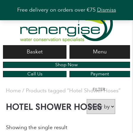
Free delivery on orders over €75
Dismiss
Basket
Menu
Shop Now
Call Us
Payment
FILTER
Home
/ Products tagged “Hotel Shower Hoses”
HOTEL SHOWER HOSES
Showing the single result