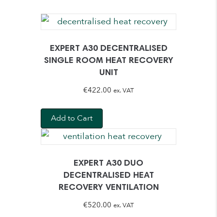
EXPERT A30 DECENTRALISED
SINGLE ROOM HEAT RECOVERY
UNIT
€
422.00
ex. VAT
Add to Cart
EXPERT A30 DUO
DECENTRALISED HEAT
RECOVERY VENTILATION
€
520.00
ex. VAT