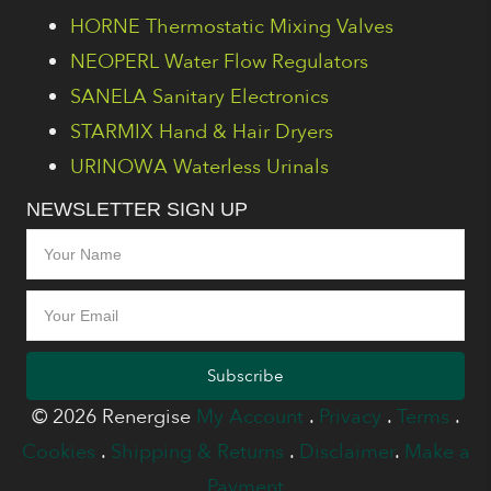
HORNE Thermostatic Mixing Valves
NEOPERL Water Flow Regulators
SANELA Sanitary Electronics
STARMIX Hand & Hair Dryers
URINOWA Waterless Urinals
NEWSLETTER SIGN UP
Subscribe
© 2026 Renergise
My Account
.
Privacy
.
Terms
.
Cookies
.
Shipping & Returns
.
Disclaimer
.
Make a
Payment