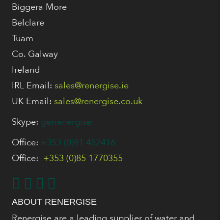
Biggera More
Belclare
Tuam
Co. Galway
Ireland
IRL Email:
sales@renergise.ie
UK Email:
sales@renergise.co.uk
Skype:
gerrenergise
Office:
+353 (0)91 452416
Office:
+353 (0)85 1770355
ABOUT RENERGISE
Renergise are a leading supplier of water and