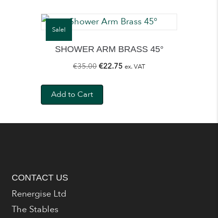
Sale!
SHOWER ARM BRASS 45°
Original
Current
€
35.00
€
22.75
ex. VAT
price
price
was:
is:
Add to Cart
€35.00.
€22.75.
CONTACT US
Renergise Ltd
The Stables