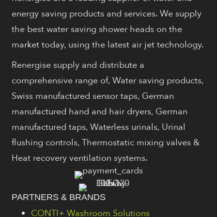
energy saving products and services. We supply
the best water saving shower heads on the
market today, using the latest air jet technology.
Renergise supply and distribute a
comprehensive range of, Water saving products,
Swiss manufactured sensor taps, German
manufactured hand and hair dryers, German
manufactured taps, Waterless urinals, Urinal
flushing controls, Thermostatic mixing valves &
Heat recovery ventilation systems.
PARTNERS & BRANDS
CONTI+ Washroom Solutions