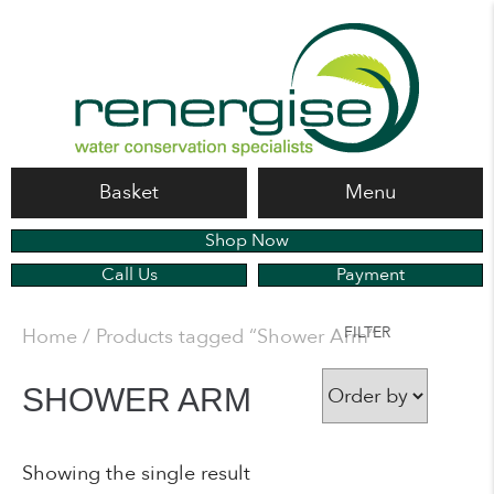
Basket
Menu
Shop Now
Call Us
Payment
FILTER
Home
/ Products tagged “Shower Arm”
SHOWER ARM
Showing the single result