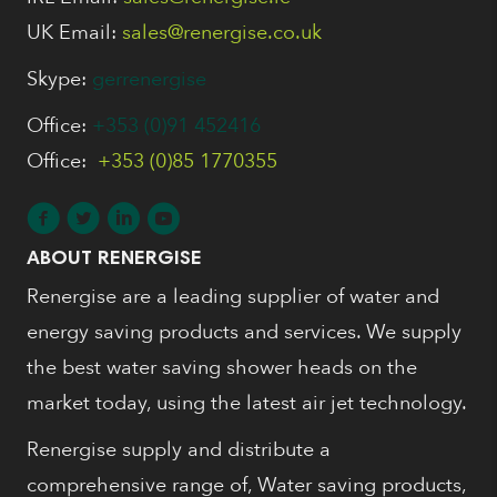
UK Email:
sales@renergise.co.uk
Skype:
gerrenergise
Office:
+353 (0)91 452416
Office:
+353 (0)85 1770355
ABOUT RENERGISE
Renergise are a leading supplier of water and
energy saving products and services. We supply
the best water saving shower heads on the
market today, using the latest air jet technology.
Renergise supply and distribute a
comprehensive range of, Water saving products,