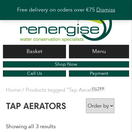
Free delivery on orders over €75
Dismiss
Basket
Menu
Shop Now
Call Us
Payment
FILTER
Home
/ Products tagged “Tap Aerators”
TAP AERATORS
Showing all 3 results