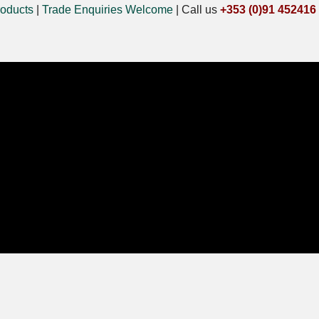
oducts
|
Trade Enquiries Welcome
|
Call us
+353 (0)91 452416