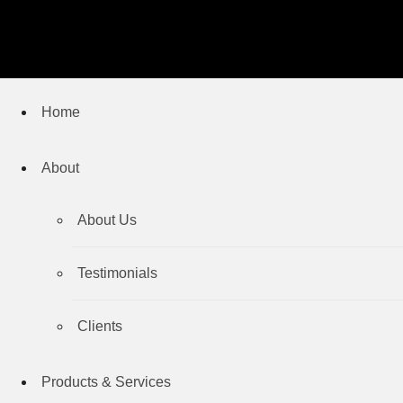
Home
About
About Us
Testimonials
Clients
Products & Services