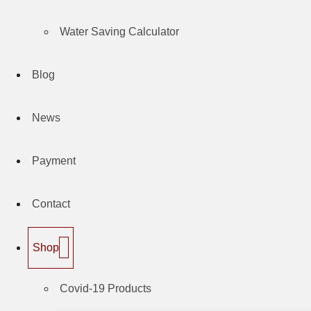
Water Saving Calculator
Blog
News
Payment
Contact
Shop
Covid-19 Products