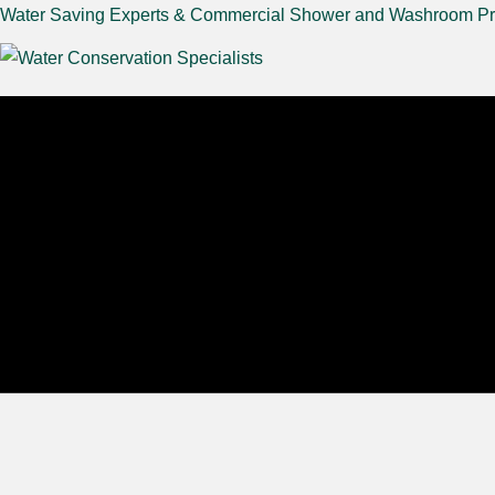
Water Saving Experts & Commercial Shower and Washroom Pr