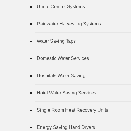
Urinal Control Systems
Rainwater Harvesting Systems
Water Saving Taps
Domestic Water Services
Hospitals Water Saving
Hotel Water Saving Services
Single Room Heat Recovery Units
Energy Saving Hand Dryers