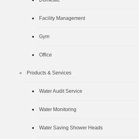
Facility Management
Gym
Office
Products & Services
Water Audit Service
Water Monitoring
Water Saving Shower Heads