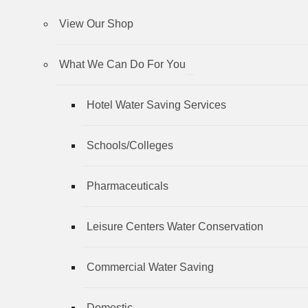
View Our Shop
What We Can Do For You
Hotel Water Saving Services
Schools/Colleges
Pharmaceuticals
Leisure Centers Water Conservation
Commercial Water Saving
Domestic