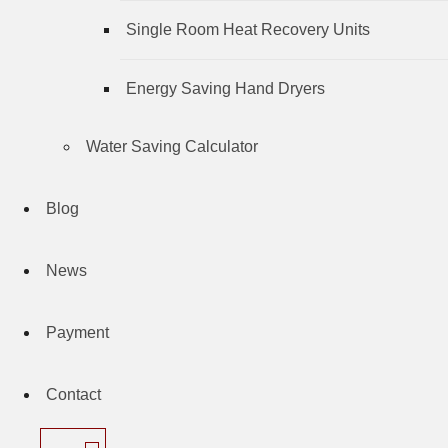
Single Room Heat Recovery Units
Energy Saving Hand Dryers
Water Saving Calculator
Blog
News
Payment
Contact