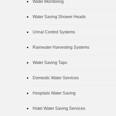
Water Monitoring
Water Saving Shower Heads
Urinal Control Systems
Rainwater Harvesting Systems
Water Saving Taps
Domestic Water Services
Hospitals Water Saving
Hotel Water Saving Services