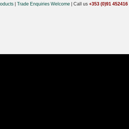
oducts
|
Trade Enquiries Welcome
|
Call us
+353 (0)91 452416