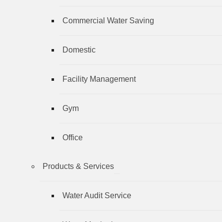
Commercial Water Saving
Domestic
Facility Management
Gym
Office
Products & Services
Water Audit Service