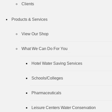
Clients
Products & Services
View Our Shop
What We Can Do For You
Hotel Water Saving Services
Schools/Colleges
Pharmaceuticals
Leisure Centers Water Conservation