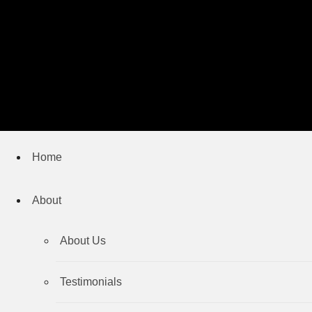
Home
About
About Us
Testimonials