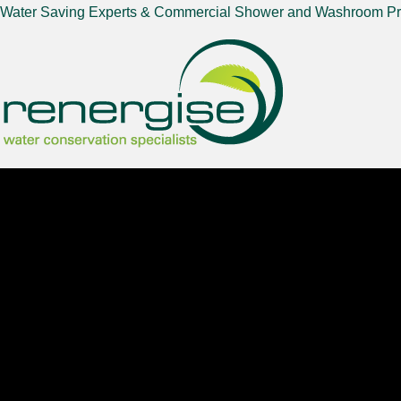
Water Saving Experts & Commercial Shower and Washroom Pr