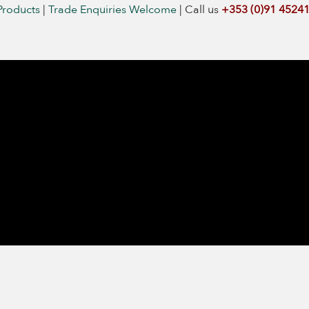
Products
|
Trade Enquiries Welcome
|
Call us
+353 (0)91 4524