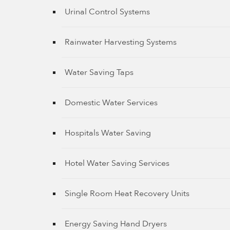
Urinal Control Systems
Rainwater Harvesting Systems
Water Saving Taps
Domestic Water Services
Hospitals Water Saving
Hotel Water Saving Services
Single Room Heat Recovery Units
Energy Saving Hand Dryers