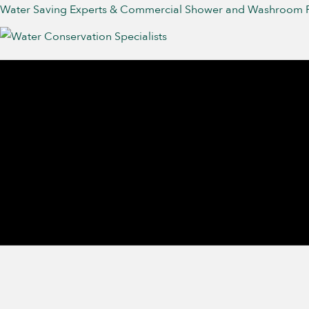
Water Saving Experts & Commercial Shower and Washroom 