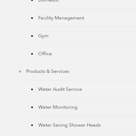
Domestic
Facility Management
Gym
Office
Products & Services
Water Audit Service
Water Monitoring
Water Saving Shower Heads