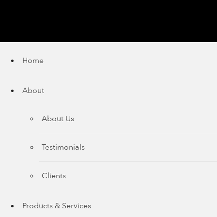
Home
About
About Us
Testimonials
Clients
Products & Services