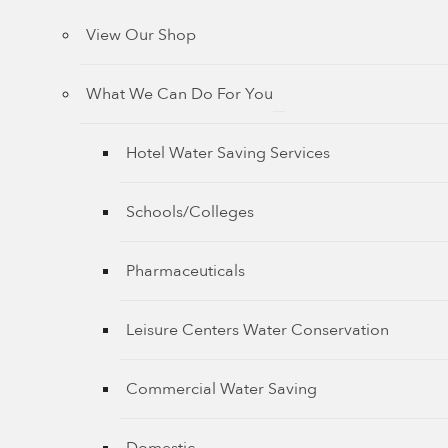
View Our Shop
What We Can Do For You
Hotel Water Saving Services
Schools/Colleges
Pharmaceuticals
Leisure Centers Water Conservation
Commercial Water Saving