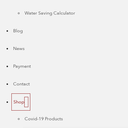
Water Saving Calculator
Blog
News
Payment
Contact
Shop
Covid-19 Products