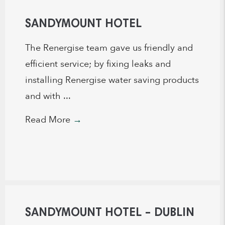
SANDYMOUNT HOTEL
The Renergise team gave us friendly and
efficient service; by fixing leaks and
installing Renergise water saving products
and with ...
Read More
→
SANDYMOUNT HOTEL – DUBLIN