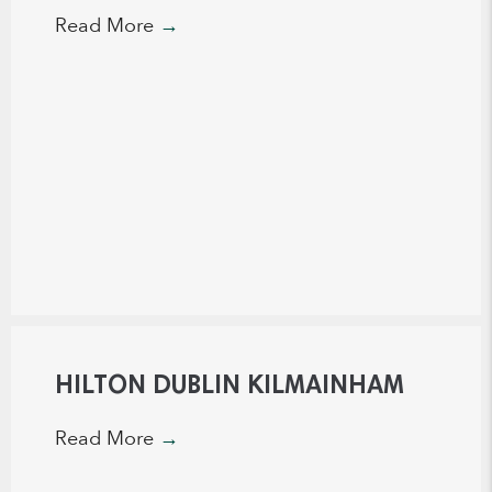
Read More
→
HILTON DUBLIN KILMAINHAM
Read More
→