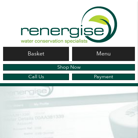
Basket
Menu
Shop Now
Call Us
Payment