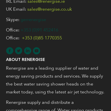
IRL Email:
sales@renergise.ie
UK Email:
sales@renergise.co.uk
Skype:
gerrenergise
Office:
+353 (0)91 452416
Office:
+353 (0)85 1770355
ABOUT RENERGISE
Renergise are a leading supplier of water and
energy saving products and services. We supply
the best water saving shower heads on the
market today, using the latest air jet technology.
Renergise supply and distribute a
comprehensive range of, Water saving products,