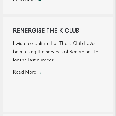
RENERGISE THE K CLUB
I wish to confirm that The K Club have
been using the services of Renergise Ltd
for the last number ...
Read More
→