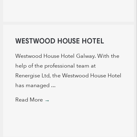
WESTWOOD HOUSE HOTEL
Westwood House Hotel Galway. With the
help of the professional team at
Renergise Ltd, the Westwood House Hotel
has managed ...
Read More
→