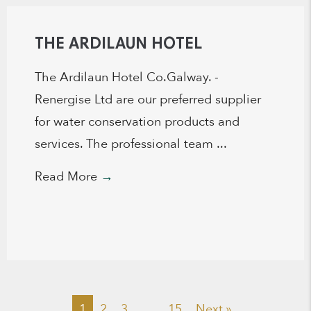
THE ARDILAUN HOTEL
The Ardilaun Hotel Co.Galway. -
Renergise Ltd are our preferred supplier
for water conservation products and
services. The professional team ...
Read More
→
1
2
3
…
15
Next »