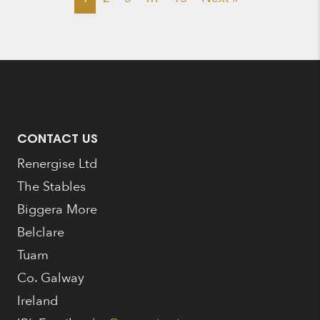
CONTACT US
Renergise Ltd
The Stables
Biggera More
Belclare
Tuam
Co. Galway
Ireland