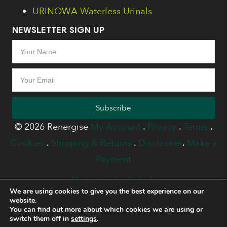
URINOWA Waterless Urinals
NEWSLETTER SIGN UP
Subscribe
© 2026 Renergise
My Account
.
Privacy
.
Terms
.
Cookies
.
Shipping & Returns
.
Disclaimer
.
Make a
Payment
Marketing by Splash
We are using cookies to give you the best experience on our
website.
You can find out more about which cookies we are using or
switch them off in
settings
.