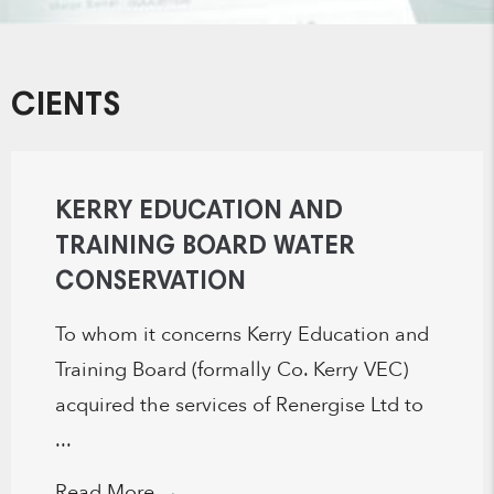
CIENTS
KERRY EDUCATION AND
TRAINING BOARD WATER
CONSERVATION
To whom it concerns Kerry Education and
Training Board (formally Co. Kerry VEC)
acquired the services of Renergise Ltd to
...
Read More
→