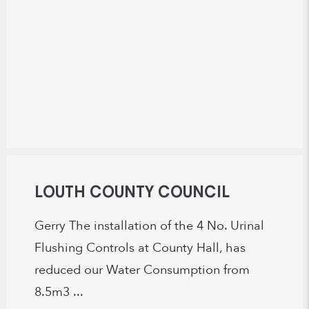
LOUTH COUNTY COUNCIL
Gerry The installation of the 4 No. Urinal
Flushing Controls at County Hall, has
reduced our Water Consumption from
8.5m3 ...