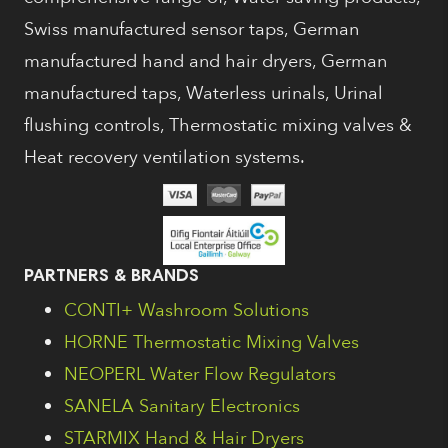
Swiss manufactured sensor taps, German
manufactured hand and hair dryers, German
manufactured taps, Waterless urinals, Urinal
flushing controls, Thermostatic mixing valves &
Heat recovery ventilation systems.
PARTNERS & BRANDS
CONTI+ Washroom Solutions
HORNE Thermostatic Mixing Valves
NEOPERL Water Flow Regulators
SANELA Sanitary Electronics
STARMIX Hand & Hair Dryers