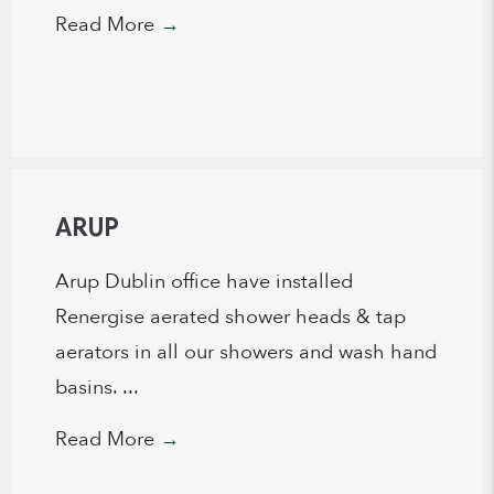
Read More
→
ARUP
Arup Dublin office have installed
Renergise aerated shower heads & tap
aerators in all our showers and wash hand
basins. ...
Read More
→