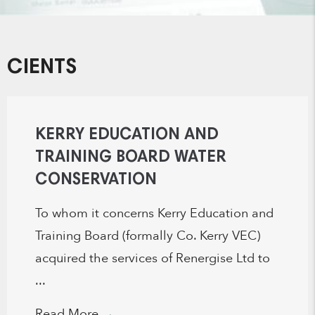
CIENTS
KERRY EDUCATION AND
TRAINING BOARD WATER
CONSERVATION
To whom it concerns Kerry Education and
Training Board (formally Co. Kerry VEC)
acquired the services of Renergise Ltd to
...
Read More
→