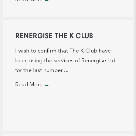
RENERGISE THE K CLUB
I wish to confirm that The K Club have
been using the services of Renergise Ltd
for the last number ...
Read More
→