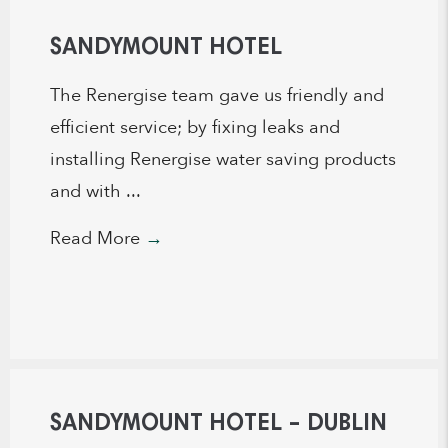
SANDYMOUNT HOTEL
The Renergise team gave us friendly and
efficient service; by fixing leaks and
installing Renergise water saving products
and with ...
Read More
→
SANDYMOUNT HOTEL – DUBLIN