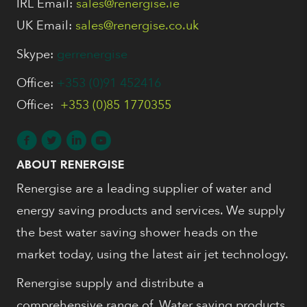
IRL Email:
sales@renergise.ie
UK Email:
sales@renergise.co.uk
Skype:
gerrenergise
Office:
+353 (0)91 452416
Office:
+353 (0)85 1770355
ABOUT RENERGISE
Renergise are a leading supplier of water and
energy saving products and services. We supply
the best water saving shower heads on the
market today, using the latest air jet technology.
Renergise supply and distribute a
comprehensive range of, Water saving products,