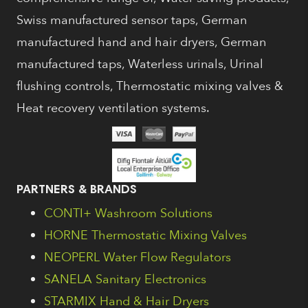
Swiss manufactured sensor taps, German
manufactured hand and hair dryers, German
manufactured taps, Waterless urinals, Urinal
flushing controls, Thermostatic mixing valves &
Heat recovery ventilation systems.
PARTNERS & BRANDS
CONTI+ Washroom Solutions
HORNE Thermostatic Mixing Valves
NEOPERL Water Flow Regulators
SANELA Sanitary Electronics
STARMIX Hand & Hair Dryers