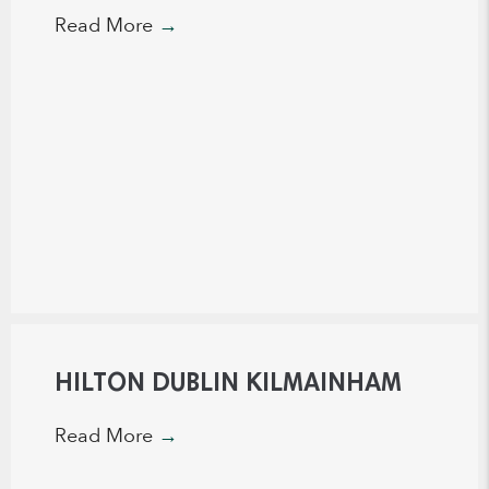
Read More
→
HILTON DUBLIN KILMAINHAM
Read More
→