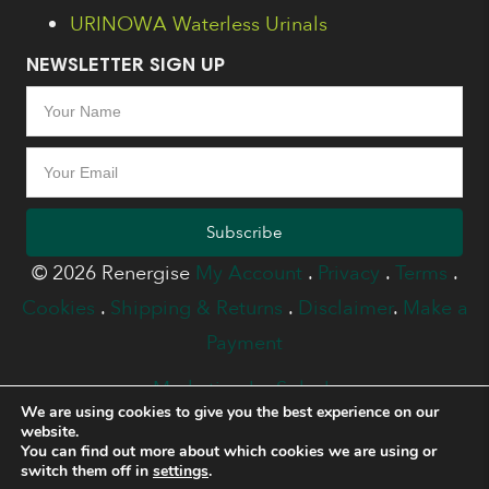
URINOWA Waterless Urinals
NEWSLETTER SIGN UP
Subscribe
© 2026 Renergise
My Account
.
Privacy
.
Terms
.
Cookies
.
Shipping & Returns
.
Disclaimer
.
Make a
Payment
Marketing by Splash
We are using cookies to give you the best experience on our
website.
You can find out more about which cookies we are using or
switch them off in
settings
.