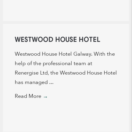
WESTWOOD HOUSE HOTEL
Westwood House Hotel Galway. With the
help of the professional team at
Renergise Ltd, the Westwood House Hotel
has managed ...
Read More
→