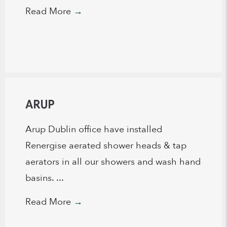
Read More
→
ARUP
Arup Dublin office have installed
Renergise aerated shower heads & tap
aerators in all our showers and wash hand
basins. ...
Read More
→