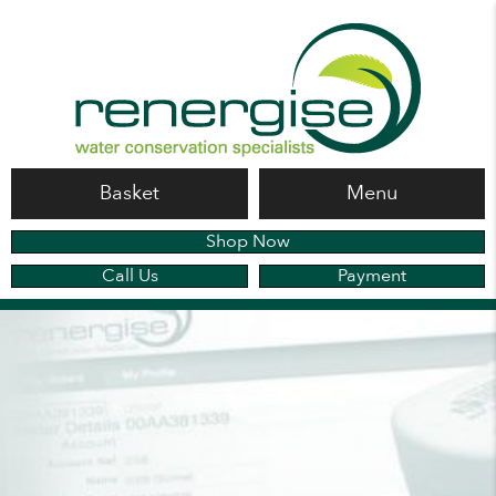
Basket
Menu
Shop Now
Call Us
Payment