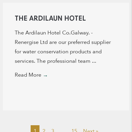
THE ARDILAUN HOTEL
The Ardilaun Hotel Co.Galway. -
Renergise Ltd are our preferred supplier
for water conservation products and
services. The professional team ...
Read More
→
1
2
3
…
15
Next »