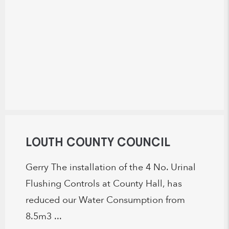
LOUTH COUNTY COUNCIL
Gerry The installation of the 4 No. Urinal
Flushing Controls at County Hall, has
reduced our Water Consumption from
8.5m3 ...