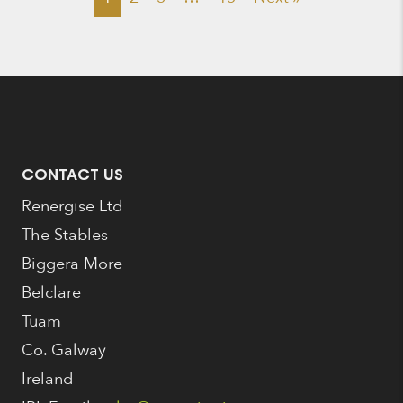
CONTACT US
Renergise Ltd
The Stables
Biggera More
Belclare
Tuam
Co. Galway
Ireland