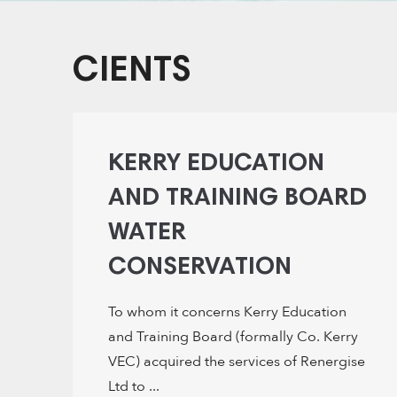
CIENTS
KERRY EDUCATION
AND TRAINING BOARD
WATER
CONSERVATION
To whom it concerns Kerry Education
and Training Board (formally Co. Kerry
VEC) acquired the services of Renergise
Ltd to ...