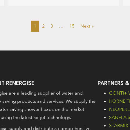
1
2
3
…
15
Next »
T RENERGISE
PARTNERS &
ise are a leading supplier of water and
CONTI+ W
 saving products and services. We supply the
HORNE Th
ater saving shower heads on the market
NEOPERL 
 using the latest air jet technology.
SANELA Sa
STARMIX 
ise supply and distribute a comprehensive