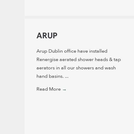
ARUP
Arup Dublin office have installed
Renergise aerated shower heads & tap
aerators in all our showers and wash
hand basins. ...
Read More
→