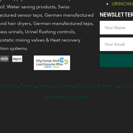
URINOWA 
of, Water saving products, Swiss
actured sensor taps, German manufactured
NEWSLETTER
nd hair dryers, German manufactured taps,
ess urinals, Urinal flushing controls,
static mixing valves & Heat recovery
ation systems.
Account
.
Privacy
.
Terms
.
Cookies
.
Shipping & Returns
.
Discl
Marketing by Splash