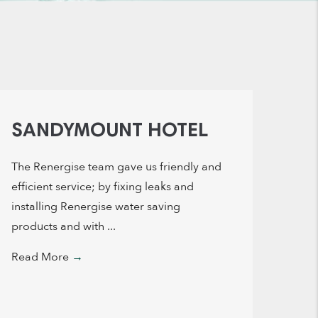
SANDYMOUNT HOTEL
The Renergise team gave us friendly and
efficient service; by fixing leaks and
installing Renergise water saving
products and with ...
Read More
→