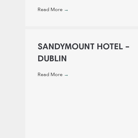
Read More
→
SANDYMOUNT HOTEL –
DUBLIN
Read More
→