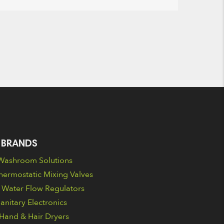
 BRANDS
ashroom Solutions
ermostatic Mixing Valves
Water Flow Regulators
nitary Electronics
Hand & Hair Dryers