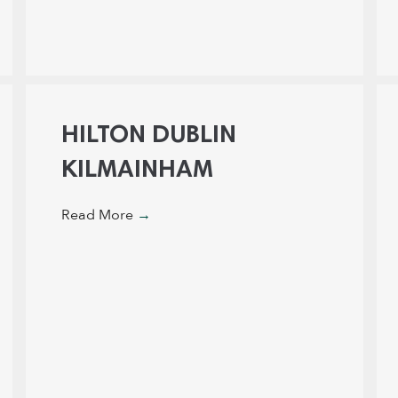
HILTON DUBLIN
KILMAINHAM
Read More
→