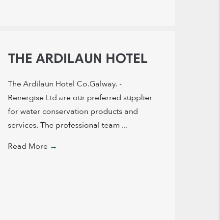
THE ARDILAUN HOTEL
The Ardilaun Hotel Co.Galway. -
Renergise Ltd are our preferred supplier
for water conservation products and
services. The professional team ...
Read More
→