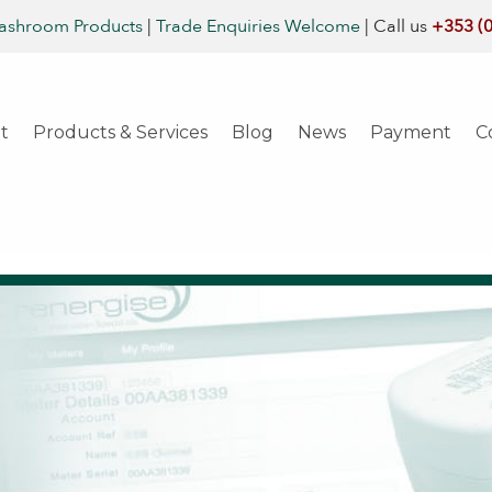
ashroom Products
|
Trade Enquiries Welcome
|
Call us
+353 (
t
Products & Services
Blog
News
Payment
C