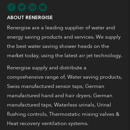
ABOUT RENERGISE
Renergise are a leading supplier of water and
energy saving products and services. We supply
the best water saving shower heads on the
market today, using the latest air jet technology.
Renergise supply and distribute a
comprehensive range of, Water saving products,
Swiss manufactured sensor taps, German
manufactured hand and hair dryers, German
manufactured taps, Waterless urinals, Urinal
flushing controls, Thermostatic mixing valves &
Heat recovery ventilation systems.