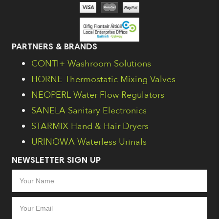
PARTNERS & BRANDS
CONTI+ Washroom Solutions
HORNE Thermostatic Mixing Valves
NEOPERL Water Flow Regulators
SANELA Sanitary Electronics
STARMIX Hand & Hair Dryers
URINOWA Waterless Urinals
NEWSLETTER SIGN UP