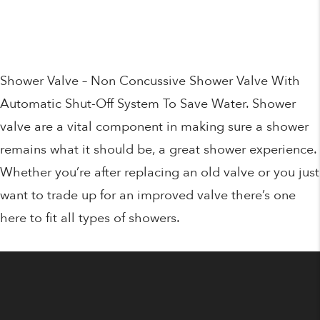
price
price
was:
is:
€95.00.
€74.95.
Shower Valve – Non Concussive Shower Valve With
Automatic Shut-Off System To Save Water. Shower
valve are a vital component in making sure a shower
remains what it should be, a great shower experience.
Whether you’re after replacing an old valve or you just
want to trade up for an improved valve there’s one
here to fit all types of showers.