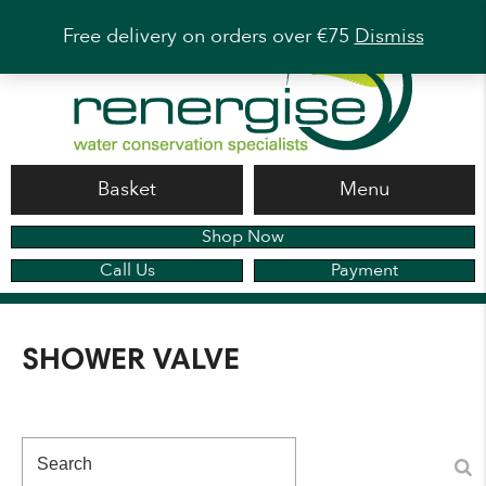
Free delivery on orders over €75
Dismiss
Basket
Menu
Shop Now
Call Us
Payment
SHOWER VALVE