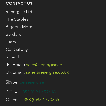
CONTACT US
Renergise Ltd
The Stables
Biggera More
Belclare
Tuam
Co. Galway
Ireland
IRL Email:
sales@renergise.ie
UK Email:
sales@renergise.co.uk
Skype:
gerrenergise
Office:
+353 (0)91 452416
Office:
+353 (0)85 1770355