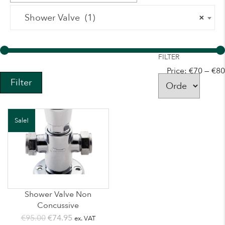
Shower Valve (1)
×
FILTER
Price:
€70
—
€80
Filter
Sale!
Shower Valve Non
Concussive
Original
Current
€
95.00
€
74.95
ex. VAT