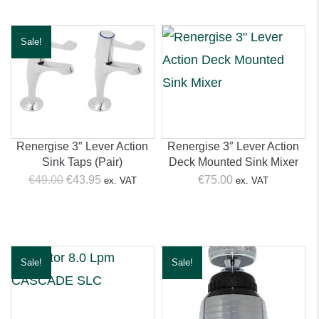
€14.99.
€9.95.
€39.00.
€36.95.
Sale!
Renergise 3″ Lever Action
Renergise 3″ Lever Action
Sink Taps (Pair)
Deck Mounted Sink Mixer
Original
Current
€
49.00
€
43.95
€
75.00
ex. VAT
ex. VAT
price
price
was:
is:
€49.00.
€43.95.
Sale!
Sale!