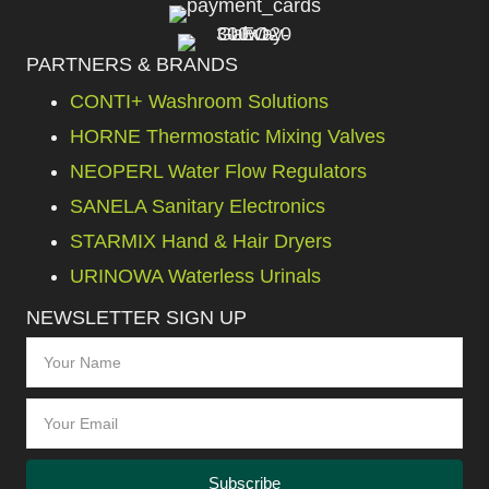
PARTNERS & BRANDS
CONTI+ Washroom Solutions
HORNE Thermostatic Mixing Valves
NEOPERL Water Flow Regulators
SANELA Sanitary Electronics
STARMIX Hand & Hair Dryers
URINOWA Waterless Urinals
NEWSLETTER SIGN UP
Subscribe