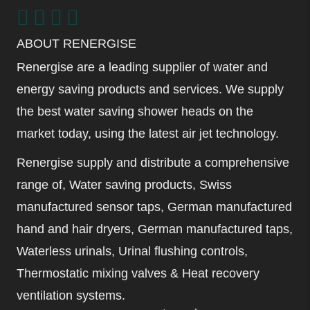
ABOUT RENERGISE
Renergise are a leading supplier of water and
energy saving products and services. We supply
the best water saving shower heads on the
market today, using the latest air jet technology.
Renergise supply and distribute a comprehensive
range of, Water saving products, Swiss
manufactured sensor taps, German manufactured
hand and hair dryers, German manufactured taps,
Waterless urinals, Urinal flushing controls,
Thermostatic mixing valves & Heat recovery
ventilation systems.