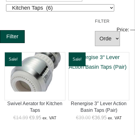
FILTER
Price:
—
Filter
Sale!
Sale!
Swivel Aerator for Kitchen
Renergise 3″ Lever Action
Taps
Basin Taps (Pair)
Original
Current
Original
Current
€
14.99
€
9.95
€
39.00
€
36.95
ex. VAT
ex. VAT
price
price
price
price
was:
is:
was:
is: