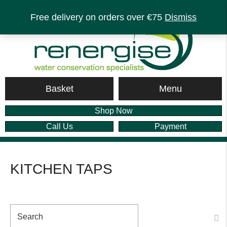
Free delivery on orders over €75
Dismiss
Menu
Basket
Shop Now
Call Us
Payment
KITCHEN TAPS