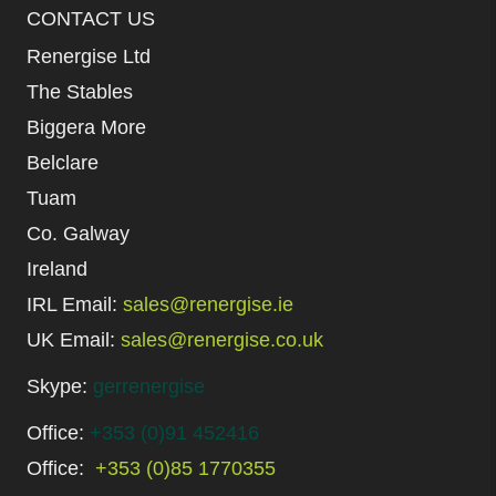
CONTACT US
Renergise Ltd
The Stables
Biggera More
Belclare
Tuam
Co. Galway
Ireland
IRL Email:
sales@renergise.ie
UK Email:
sales@renergise.co.uk
Skype:
gerrenergise
Office:
+353 (0)91 452416
Office:
+353 (0)85 1770355