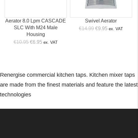
Aerator 8.0 Lpm CASCADE
Swivel Aerator
SLC With M24 Male
Original
Current
€
14.99
€
9.95
ex. VAT
Housing
price
price
Original
Current
€
10.95
€
6.95
ex. VAT
was:
is:
price
price
€14.99.
€9.95.
was:
is:
€10.95.
€6.95.
Renergise commercial kitchen taps. Kitchen mixer taps
are made from the finest materials and feature the latest
technologies