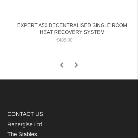
EXPERT A50 DECENTRALISED SINGLE ROOM
HEAT RECOVERY SYSTEM
€
489.00
ex. VAT
CONTACT US
Renergise Ltd
The Stables