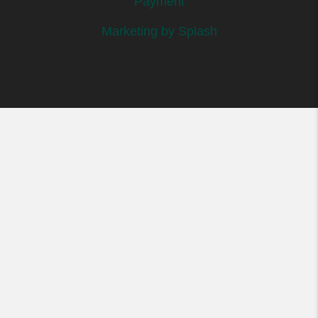
Payment
Marketing by Splash