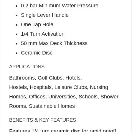
0.2 bar Minimum Water Pressure
Single Lever Handle
One Tap Hole
1/4 Turn Activation
50 mm Max Deck Thickness
Ceramic Disc
APPLICATIONS
Bathrooms, Golf Clubs, Hotels,
Hostels, Hospitals, Leisure Clubs, Nursing
Homes, Offices, Universities, Schools, Shower
Rooms, Sustainable Homes
BENEFITS & KEY FEATURES
Features 1/4 turn ceramic disc for rapid on/off