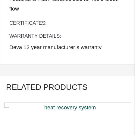
flow
CERTIFICATES:
WARRANTY DETAILS:
Deva 12 year manufacturer’s warranty
RELATED PRODUCTS