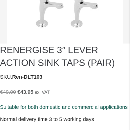
RENERGISE 3″ LEVER
ACTION SINK TAPS (PAIR)
SKU:
Ren-DLT103
Original
Current
€
49.00
€
43.95
ex. VAT
price
price
Suitable for both domestic and commercial applications
was:
is:
Normal delivery time 3 to 5 working days
€49.00.
€43.95.