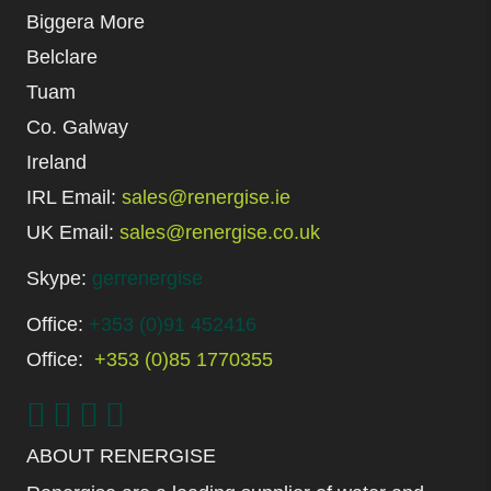
Biggera More
Belclare
Tuam
Co. Galway
Ireland
IRL Email:
sales@renergise.ie
UK Email:
sales@renergise.co.uk
Skype:
gerrenergise
Office:
+353 (0)91 452416
Office:
+353 (0)85 1770355
ABOUT RENERGISE