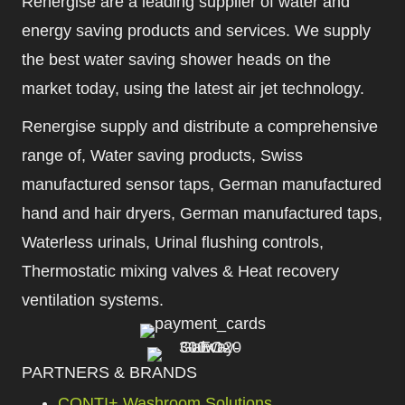
Renergise are a leading supplier of water and
energy saving products and services. We supply
the best water saving shower heads on the
market today, using the latest air jet technology.
Renergise supply and distribute a comprehensive
range of, Water saving products, Swiss
manufactured sensor taps, German manufactured
hand and hair dryers, German manufactured taps,
Waterless urinals, Urinal flushing controls,
Thermostatic mixing valves & Heat recovery
ventilation systems.
PARTNERS & BRANDS
CONTI+ Washroom Solutions