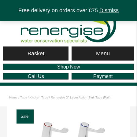
Free delivery on orders over €75
Dismiss
Menu
Basket
Shop Now
Call Us
Payment
Home
/
Taps
/
Kitchen Taps
/ Renergise 3″ Lever Action Sink Taps (Pair)
Sale!