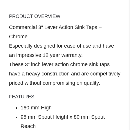
PRODUCT OVERVIEW
Commercial 3″ Lever Action Sink Taps –
Chrome
Especially designed for ease of use and have
an impressive 12 year warranty.
These 3″ inch lever action chrome sink taps
have a heavy construction and are competitively
priced without compromising on quality.
FEATURES:
160 mm High
95 mm Spout Height x 80 mm Spout
Reach