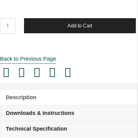
Renergise
Add to Cart
3"
Lever
Action
Back to Previous Page
Sink
Taps
(Pair)
quantity
Description
Downloads & Instructions
Technical Specification