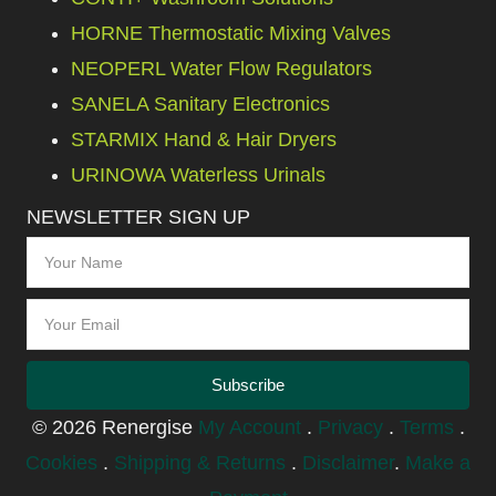
HORNE Thermostatic Mixing Valves
NEOPERL Water Flow Regulators
SANELA Sanitary Electronics
STARMIX Hand & Hair Dryers
URINOWA Waterless Urinals
NEWSLETTER SIGN UP
Subscribe
© 2026 Renergise
My Account
.
Privacy
.
Terms
.
Cookies
.
Shipping & Returns
.
Disclaimer
.
Make a