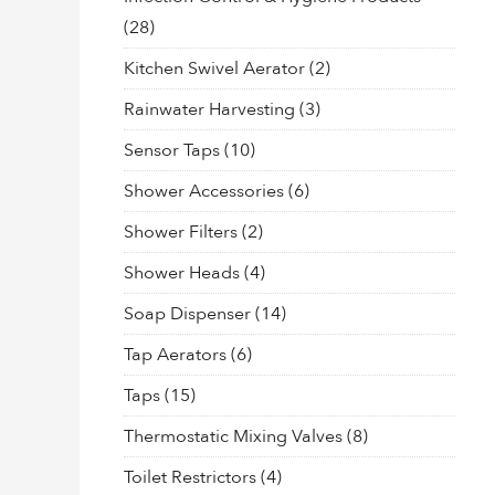
(28)
Kitchen Swivel Aerator
(2)
Rainwater Harvesting
(3)
Sensor Taps
(10)
Shower Accessories
(6)
Shower Filters
(2)
Shower Heads
(4)
Soap Dispenser
(14)
Tap Aerators
(6)
Taps
(15)
Thermostatic Mixing Valves
(8)
Toilet Restrictors
(4)