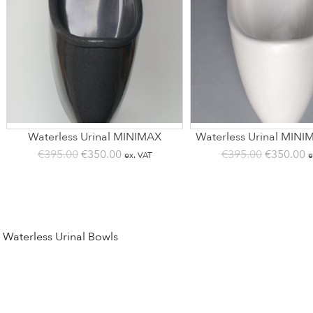
Waterless Urinal MINIMAX
Waterless Urinal MINI
Original
Current
Original
C
€
395.00
€
350.00
€
395.00
€
350.00
ex. VAT
e
price
price
price
p
was:
is:
was:
is
€395.00.
€350.00.
€395.00.
€
Waterless Urinal Bowls