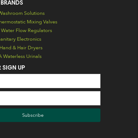
 BRANDS
ashroom Solutions
ermostatic Mixing Valves
Water Flow Regulators
nitary Electronics
Hand & Hair Dryers
Waterless Urinals
 SIGN UP
Subscribe