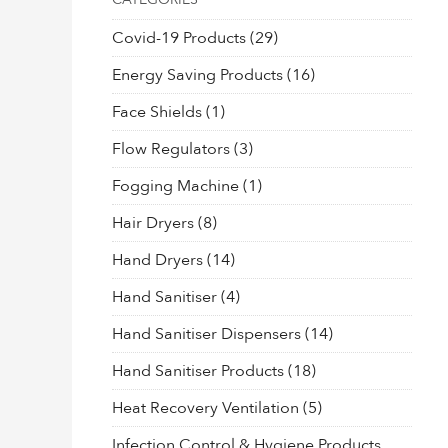
Covid-19 Products
(29)
Energy Saving Products
(16)
Face Shields
(1)
Flow Regulators
(3)
Fogging Machine
(1)
Hair Dryers
(8)
Hand Dryers
(14)
Hand Sanitiser
(4)
Hand Sanitiser Dispensers
(14)
Hand Sanitiser Products
(18)
Heat Recovery Ventilation
(5)
Infection Control & Hygiene Products