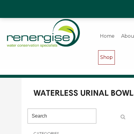
Water Saving Experts & Commercial Shower and W
Home
Abou
Shop
WATERLESS URINAL BOWL
CATEGORIES