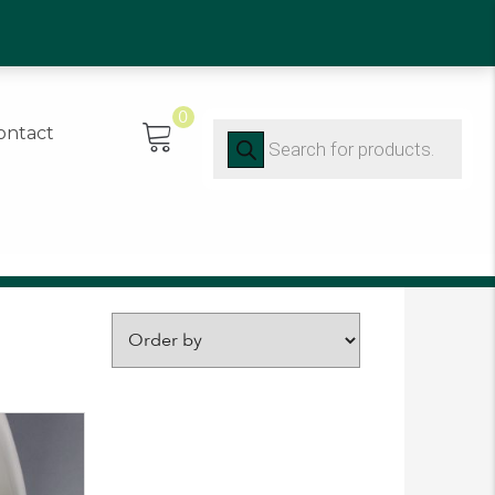
0)91 452416
0
Products
ontact
search
FILTER