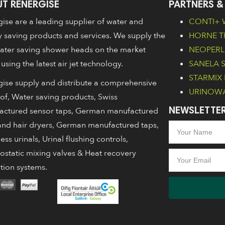
T RENERGISE
PARTNERS &
ise are a leading supplier of water and
CONTI+ W
 saving products and services. We supply the
HORNE Th
ater saving shower heads on the market
NEOPERL 
 using the latest air jet technology.
SANELA Sa
STARMIX 
ise supply and distribute a comprehensive
URINOWA 
of, Water saving products, Swiss
actured sensor taps, German manufactured
NEWSLETTER
nd hair dryers, German manufactured taps,
ess urinals, Urinal flushing controls,
static mixing valves & Heat recovery
ation systems.