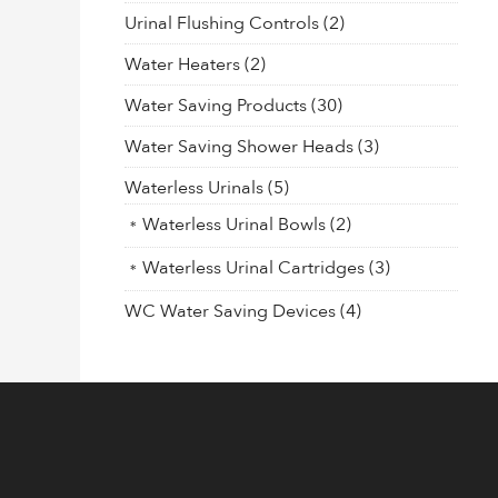
Urinal Flushing Controls
(2)
Water Heaters
(2)
Water Saving Products
(30)
Water Saving Shower Heads
(3)
Waterless Urinals
(5)
Waterless Urinal Bowls
(2)
Waterless Urinal Cartridges
(3)
WC Water Saving Devices
(4)