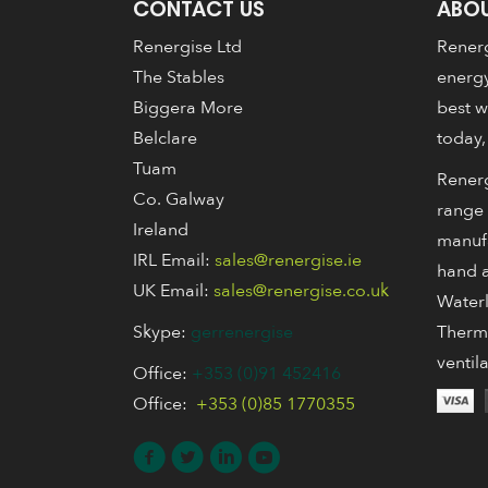
CONTACT US
ABOU
Renergise Ltd
Renerg
The Stables
energy
Biggera More
best w
Belclare
today,
Tuam
Renerg
Co. Galway
range 
Ireland
manuf
IRL Email:
sales@renergise.ie
hand a
UK Email:
sales@renergise.co.uk
Waterl
Skype:
gerrenergise
Thermo
ventil
Office:
+353 (0)91 452416
Office:
+353 (0)85 1770355