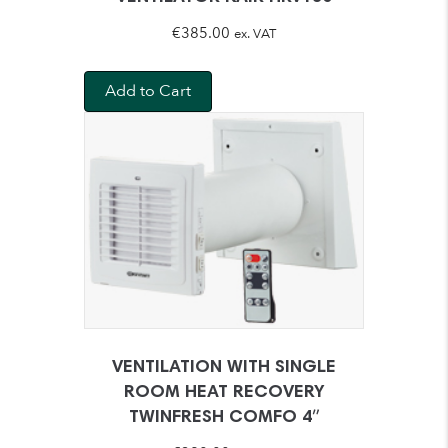
€
385.00
ex. VAT
Add to Cart
VENTILATION WITH SINGLE
ROOM HEAT RECOVERY
TWINFRESH COMFO 4″