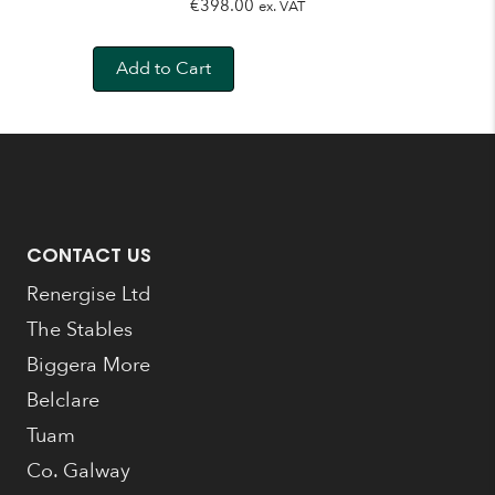
€
398.00
ex. VAT
Add to Cart
CONTACT US
Renergise Ltd
The Stables
Biggera More
Belclare
Tuam
Co. Galway