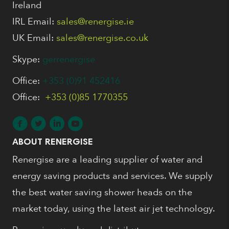
Ireland
IRL Email:
sales@renergise.ie
UK Email:
sales@renergise.co.uk
Skype:
gerrenergise
Office:
+353 (0)91 452416
Office:
+353 (0)85 1770355
ABOUT RENERGISE
Renergise are a leading supplier of water and
energy saving products and services. We supply
the best water saving shower heads on the
market today, using the latest air jet technology.