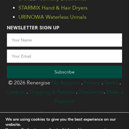
STARMIX Hand & Hair Dryers
URINOWA Waterless Urinals
NEWSLETTER SIGN UP
Subscribe
© 2026 Renergise
My Account
.
Privacy
.
Terms
.
Cookies
.
Shipping & Returns
.
Disclaimer
.
Make a
Payment
Marketing by Splash
We are using cookies to give you the best experience on our
website.