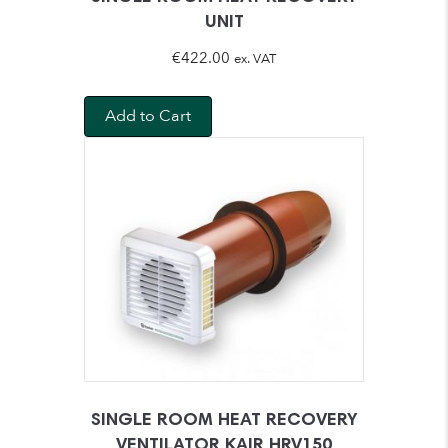
UNIT
€
422.00
ex. VAT
Add to Cart
SINGLE ROOM HEAT RECOVERY
VENTILATOR KAIR HRV150