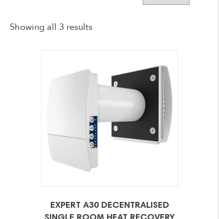
Showing all 3 results
EXPERT A30 DECENTRALISED
SINGLE ROOM HEAT RECOVERY