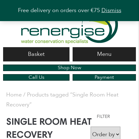
Free delivery on orders over €75
Dismiss
Basket
Menu
Shop Now
Call Us
Payment
Home
/ Products tagged “Single Room Heat
Recovery”
FILTER
SINGLE ROOM HEAT
RECOVERY