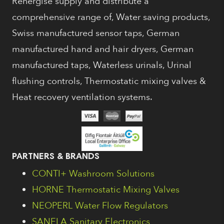
Renergise supply and distribute a
comprehensive range of, Water saving products,
Swiss manufactured sensor taps, German
manufactured hand and hair dryers, German
manufactured taps, Waterless urinals, Urinal
flushing controls, Thermostatic mixing valves &
Heat recovery ventilation systems.
PARTNERS & BRANDS
CONTI+ Washroom Solutions
HORNE Thermostatic Mixing Valves
NEOPERL Water Flow Regulators
SANELA Sanitary Electronics