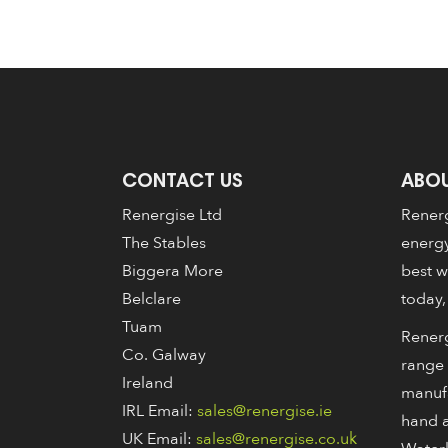
CONTACT US
ABOU
Renergise Ltd
Renerg
The Stables
energy
Biggera More
best w
Belclare
today,
Tuam
Renerg
Co. Galway
range 
Ireland
manuf
IRL Email:
sales@renergise.ie
hand a
UK Email:
sales@renergise.co.uk