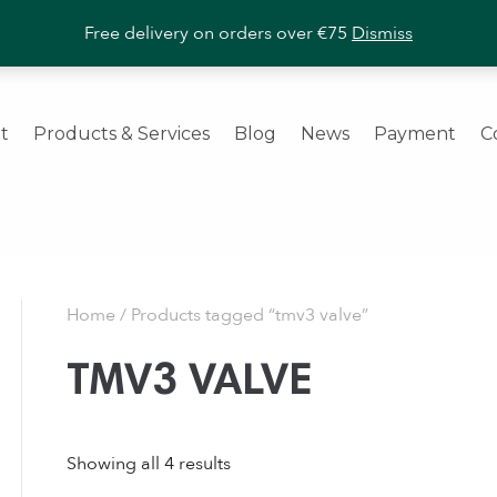
ashroom Products
|
Trade Enquiries Welcome
|
Call us
+353 (
Free delivery on orders over €75
Dismiss
t
Products & Services
Blog
News
Payment
C
Home
/ Products tagged “tmv3 valve”
TMV3 VALVE
Showing all 4 results