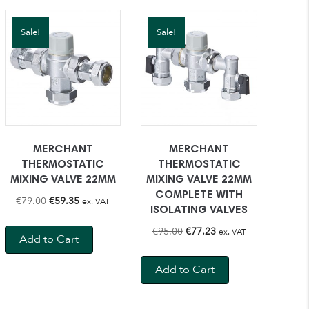
Sale!
Sale!
MERCHANT
MERCHANT
THERMOSTATIC
THERMOSTATIC
MIXING VALVE 22MM
MIXING VALVE 22MM
COMPLETE WITH
Original
Current
€
79.00
€
59.35
ex. VAT
ISOLATING VALVES
price
price
Original
Current
€
95.00
€
77.23
ex. VAT
was:
is:
Add to Cart
price
price
€79.00.
€59.35.
was:
is:
Add to Cart
€95.00.
€77.23.