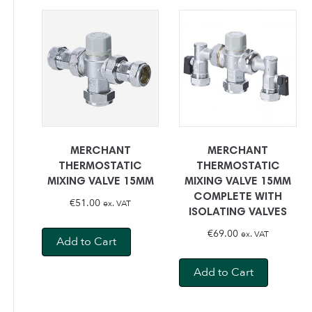
MERCHANT
MERCHANT
THERMOSTATIC
THERMOSTATIC
MIXING VALVE 15MM
MIXING VALVE 15MM
COMPLETE WITH
€
51.00
ex. VAT
ISOLATING VALVES
€
69.00
ex. VAT
Add to Cart
Add to Cart