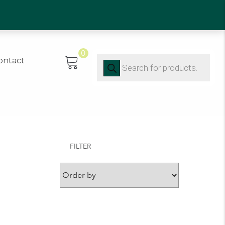
0)91 452416
0
Products
ontact
search
FILTER