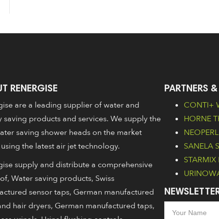
T RENERGISE
PARTNERS &
ise are a leading supplier of water and
CONTI+ W
 saving products and services. We supply the
HORNE Th
ater saving shower heads on the market
NEOPERL 
 using the latest air jet technology.
SANELA Sa
STARMIX 
ise supply and distribute a comprehensive
URINOWA 
of, Water saving products, Swiss
actured sensor taps, German manufactured
NEWSLETTER
nd hair dryers, German manufactured taps,