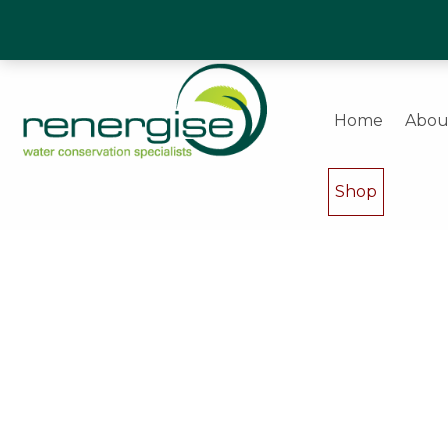
Water Saving Experts & Commercial Shower and W
Home
Abou
Shop