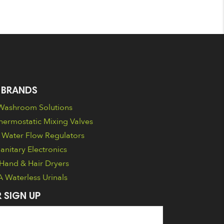
 BRANDS
ashroom Solutions
ermostatic Mixing Valves
Water Flow Regulators
nitary Electronics
Hand & Hair Dryers
Waterless Urinals
 SIGN UP