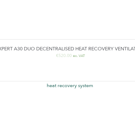
XPERT A30 DUO DECENTRALISED HEAT RECOVERY VENTILA
€
520.00
ex. VAT