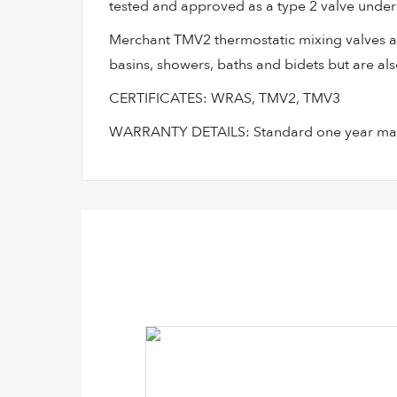
tested and approved as a type 2 valve under 
Merchant TMV2 thermostatic mixing valves are
basins, showers, baths and bidets but are also
CERTIFICATES: WRAS, TMV2, TMV3
WARRANTY DETAILS: Standard one year manu