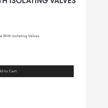
H ISOLATING VALVES
 With Isolating Valves
d to Cart