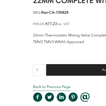
22MM COMPLETE WIT
SKU:
Ren-CA-100828
Original
Current
€
95.00
€
77.23
ex. VAT
price
price
22mm Thermostatic Mixing Valve Complete
was:
is:
TMV2 TMV3 WRAS Approved
€95.00.
€77.23.
Merchant
Ad
Thermostatic
Mixing
Back to Previous Page
Valve
22mm
Complete