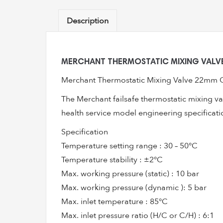
Description
MERCHANT THERMOSTATIC MIXING VALVE
Merchant Thermostatic Mixing Valve 22mm Co
The Merchant failsafe thermostatic mixing va
health service model engineering specificati
Specification
Temperature setting range : 30 – 50°C
Temperature stability : ±2°C
Max. working pressure (static) : 10 bar
Max. working pressure (dynamic ): 5 bar
Max. inlet temperature : 85°C
Max. inlet pressure ratio (H/C or C/H) : 6:1