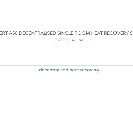
ERT A50 DECENTRALISED SINGLE ROOM HEAT RECOVERY 
€
489.00
ex. VAT