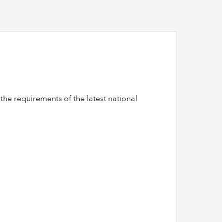
he requirements of the latest national