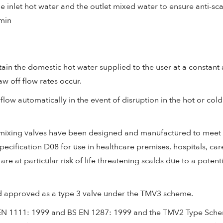
inlet hot water and the outlet mixed water to ensure anti-sc
/min
ain the domestic hot water supplied to the user at a constant 
w off flow rates occur.
flow automatically in the event of disruption in the hot or cold
c mixing valves have been designed and manufactured to meet
ecification D08 for use in healthcare premises, hospitals, ca
e at particular risk of life threatening scalds due to a potential
d approved as a type 3 valve under the TMV3 scheme.
 EN 1111: 1999 and BS EN 1287: 1999 and the TMV2 Type Sch