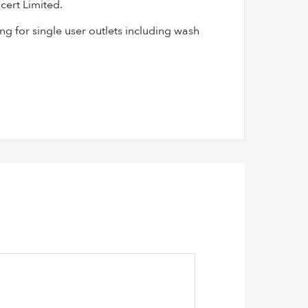
cert Limited.
g for single user outlets including wash