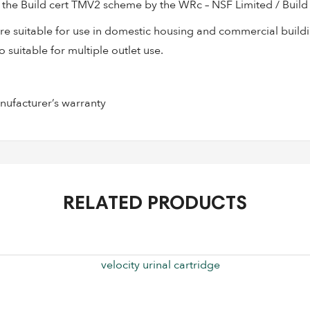
the Build cert TMV2 scheme by the WRc – NSF Limited / Build 
 suitable for use in domestic housing and commercial buildin
 suitable for multiple outlet use.
facturer’s warranty
RELATED PRODUCTS