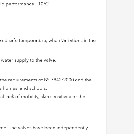
ald performance : 10°C
and safe temperature, when variations in the
 water supply to the valve.
 the requirements of BS 7942:2000 and the
re homes, and schools.
 lack of mobility, skin sensitivity or the
eme. The valves have been independently