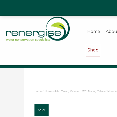
Water Saving Experts & Commercial Shower and W
Home
Abou
Shop
Home
/
Thermostatic Mixing Valves
/
TMV3 Mixing Valves
/ Merchan
Sale!