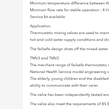
Minimum temperature difference between the 
Minimum flow rate for stable operation : 4 l
Service kit available
Application
Thermostatic mixing valves are used to maint
hot and cold water supply conditions and dra
The failsafe design shuts off the mixed water 
TMV3 and TMV2
The merchant range of failsafe thermostati
National Health Service model engineering sp
The elderly, young children and the disabled ar
ability to communicate with their carer.
The valve has been independently tested an
The valve also meet the requirements of BS