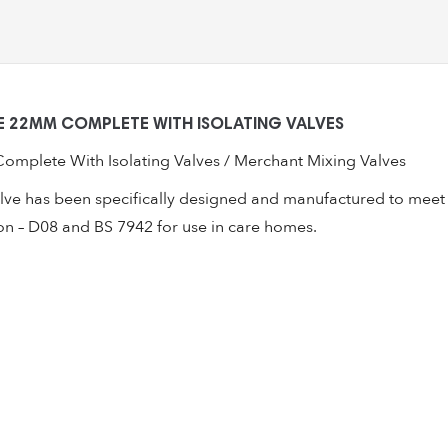
With
Isolating
Valves
quantity
 22MM COMPLETE WITH ISOLATING VALVES
mplete With Isolating Valves / Merchant Mixing Valves
lve has been specifically designed and manufactured to meet t
on – D08 and BS 7942 for use in care homes.