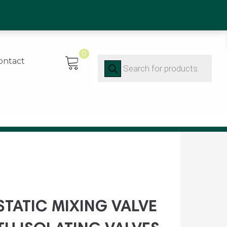
0)91 452416
0
Products
ontact
search
TATIC MIXING VALVE