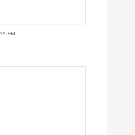
SYSTEM