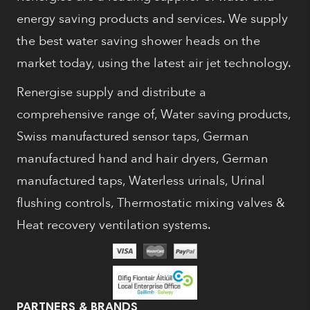
energy saving products and services. We supply
the best water saving shower heads on the
market today, using the latest air jet technology.
Renergise supply and distribute a
comprehensive range of, Water saving products,
Swiss manufactured sensor taps, German
manufactured hand and hair dryers, German
manufactured taps, Waterless urinals, Urinal
flushing controls, Thermostatic mixing valves &
Heat recovery ventilation systems.
PARTNERS & BRANDS