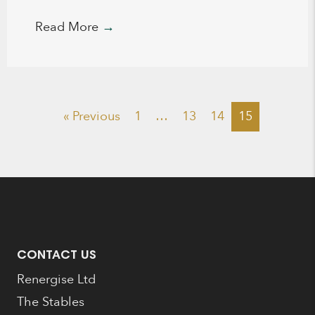
Read More
→
« Previous
1
…
13
14
15
CONTACT US
Renergise Ltd
The Stables