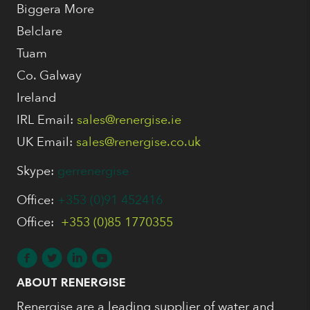
Biggera More
Belclare
Tuam
Co. Galway
Ireland
IRL Email:
sales@renergise.ie
UK Email:
sales@renergise.co.uk
Skype:
gerrenergise
Office:
+353 (0)91 452416
Office:
+353 (0)85 1770355
ABOUT RENERGISE
Renergise are a leading supplier of water and