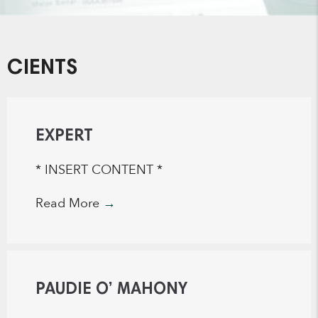
CIENTS
EXPERT
* INSERT CONTENT *
Read More
→
PAUDIE O’ MAHONY