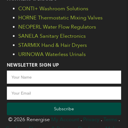
CONTI+ Washroom Solutions
HORNE Thermostatic Mixing Valves
NEOPERL Water Flow Regulators
SANELA Sanitary Electronics
STARMIX Hand & Hair Dryers
URINOWA Waterless Urinals
NEWSLETTER SIGN UP
Subscribe
© 2026 Renergise
My Account
.
Privacy
.
Terms
.