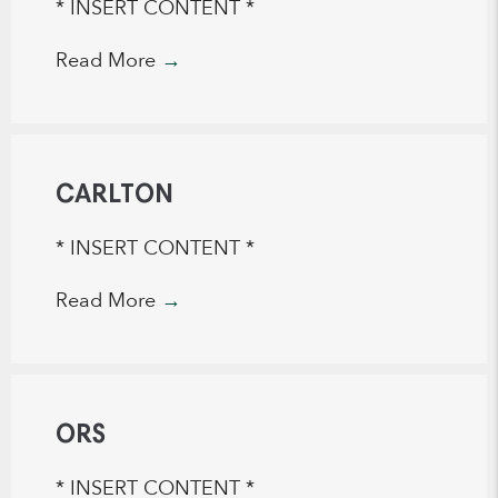
* INSERT CONTENT *
Read More
→
CARLTON
* INSERT CONTENT *
Read More
→
ORS
* INSERT CONTENT *