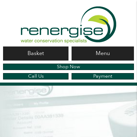
Basket
Menu
Shop Now
Call Us
Payment