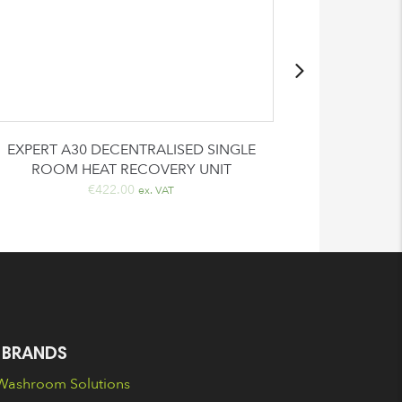
EXPERT A30 DECENTRALISED SINGLE
Automatic
ROOM HEAT RECOVERY UNIT
€
€
422.00
ex. VAT
 BRANDS
ashroom Solutions