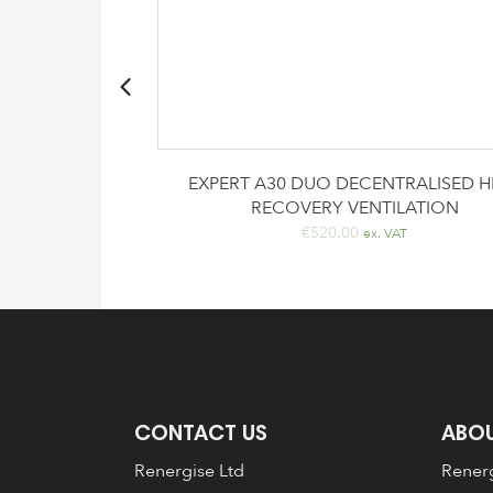
artridge
EXPERT A30 DUO DECENTRALISED H
RECOVERY VENTILATION
rrent
x. VAT
€
520.00
ice
ex. VAT
3.00.
CONTACT US
ABOU
Renergise Ltd
Renerg