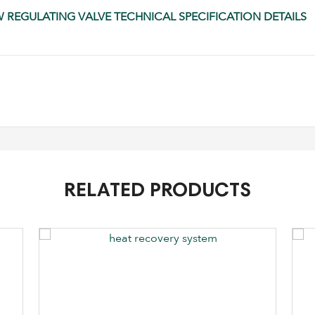
OW REGULATING VALVE TECHNICAL SPECIFICATION DETAILS
RELATED PRODUCTS