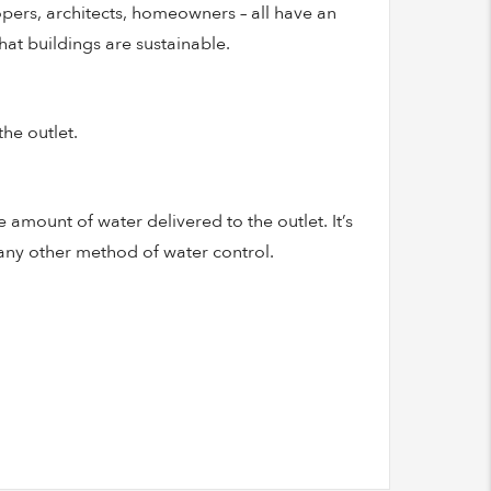
opers, architects, homeowners – all have an
at buildings are sustainable.
he outlet.
 amount of water delivered to the outlet. It’s
 any other method of water control.