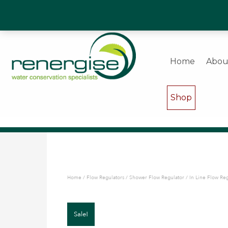
Water Saving Experts & Commercial Shower and W
Home
Abou
Shop
Home
/
Flow Regulators
/
Shower Flow Regulator
/ In Line Flow Re
Sale!