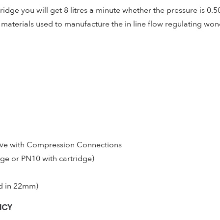
ridge you will get 8 litres a minute whether the pressure is 0.5
aterials used to manufacture the in line flow regulating wonde
lve with Compression Connections
dge or PN10 with cartridge)
ed in 22mm)
NCY