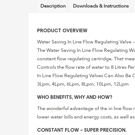
Description
Downloads & Instructions
PRODUCT OVERVIEW
Water Saving In Line Flow Regulating Valve 
The Water Saving In Line Flow Regulating Won
constant flow regulating cartridge. That means
Controls the flow rate of water to 8 Litres P
In Line Flow Regulating Valves Can Also Be 
3Lpm, 4Lpm, 6Lpm, 8Lpm, 10Lpm, 12Lpm
WHO BENEFITS, WHY AND HOW?
The wonderful advantage of the in line flow r
lower water bills and energy costs, as well 
CONSTANT FLOW – SUPER PRECISION.