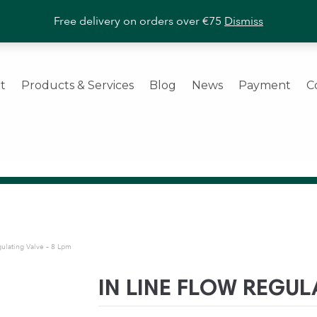
ashroom Products
|
Trade Enquiries Welcome
|
Call us
+353 (
Free delivery on orders over €75
Dismiss
t
Products & Services
Blog
News
Payment
C
gulating Valve – 8 Lpm
IN LINE FLOW REGUL