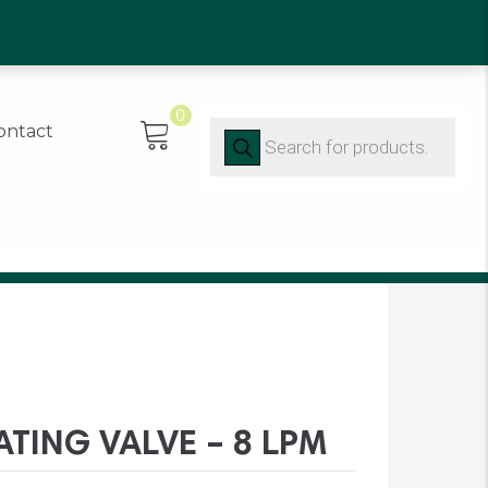
0)91 452416
0
Products
ontact
search
ATING VALVE – 8 LPM