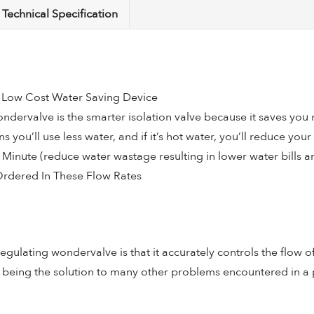
Technical Specification
quantity
– Low Cost Water Saving Device
dervalve is the smarter isolation valve because it saves you m
 you’ll use less water, and if it’s hot water, you’ll reduce you
er Minute (reduce water wastage resulting in lower water bills 
Ordered In These Flow Rates
egulating wondervalve is that it accurately controls the flow 
as being the solution to many other problems encountered in a