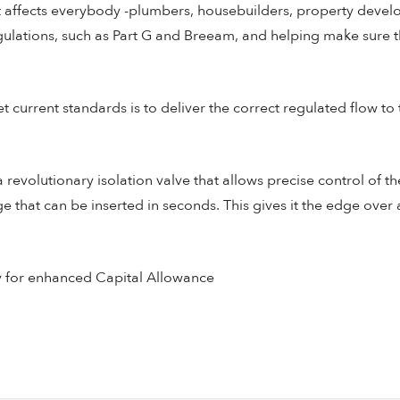
hat affects everybody -plumbers, housebuilders, property devel
gulations, such as Part G and Breeam, and helping make sure th
current standards is to deliver the correct regulated flow to t
evolutionary isolation valve that allows precise control of the
e that can be inserted in seconds. This gives it the edge over
y for enhanced Capital Allowance