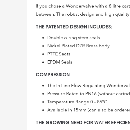
If you chose a Wondervalve with a 8 litre cart
between. The robust design and high quality m
THE PATENTED DESIGN INCLUDES:
Double o-ring stem seals
Nickel Plated DZR Brass body
PTFE Seats
EPDM Seals
COMPRESSION
The In Line Flow Regulating Wonderva
Pressure Rated to PN16 (without cartri
Temperature Range 0 – 85°C
Available in 15mm (can also be order
THE GROWING NEED FOR WATER EFFICIE