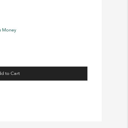
ou Money
d to Cart