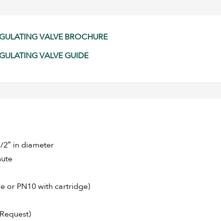
REGULATING VALVE BROCHURE
EGULATING VALVE GUIDE
/2″ in diameter
nute
e or PN10 with cartridge)
 Request)