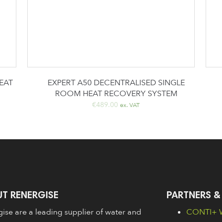
EAT
EXPERT A50 DECENTRALISED SINGLE
ROOM HEAT RECOVERY SYSTEM
€
489.00
ex. VAT
T RENERGISE
PARTNERS &
ise are a leading supplier of water and
CONTI+ W