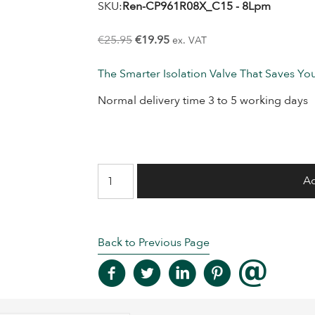
SKU:
Ren-CP961R08X_C15 - 8Lpm
Original
Current
€
25.95
€
19.95
ex. VAT
price
price
The Smarter Isolation Valve That Saves Y
was:
is:
€25.95.
€19.95.
Normal delivery time 3 to 5 working days
In
Ad
Line
Flow
Regulating
Back to Previous Page
Valve
-
8
Lpm