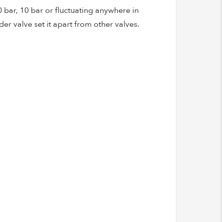
0 bar, 10 bar or fluctuating anywhere in
r valve set it apart from other valves.