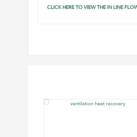
CLICK HERE TO VIEW THE IN LINE FL