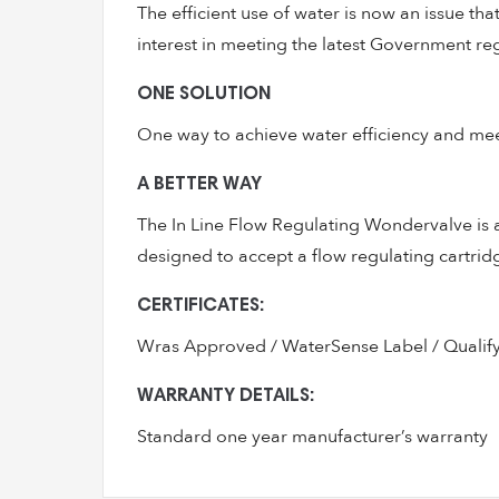
The efficient use of water is now an issue t
interest in meeting the latest Government re
ONE SOLUTION
One way to achieve water efficiency and meet 
A BETTER WAY
The In Line Flow Regulating Wondervalve is a r
designed to accept a flow regulating cartridg
CERTIFICATES:
Wras Approved / WaterSense Label / Qualif
WARRANTY DETAILS:
Standard one year manufacturer’s warranty