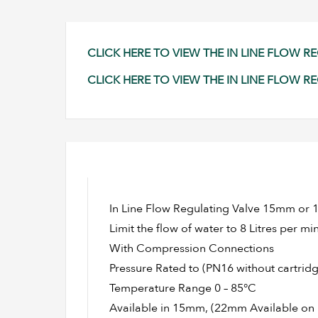
CLICK HERE TO VIEW THE IN LINE FLOW 
CLICK HERE TO VIEW THE IN LINE FLOW R
In Line Flow Regulating Valve 15mm or 1
Limit the flow of water to 8 Litres per mi
With Compression Connections
Pressure Rated to (PN16 without cartridg
Temperature Range 0 – 85°C
Available in 15mm, (22mm Available on