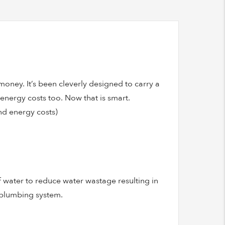
oney. It’s been cleverly designed to carry a
r energy costs too. Now that is smart.
and energy costs)
of water to reduce water wastage resulting in
 plumbing system.