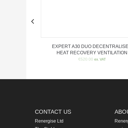
artridge
EXPERT A30 DUO DECENTRALIS
HEAT RECOVERY VENTILATION
rrent
x. VAT
€
520.00
ice
ex. VAT
3.00.
CONTACT US
ABO
Renergise Ltd
Renerg