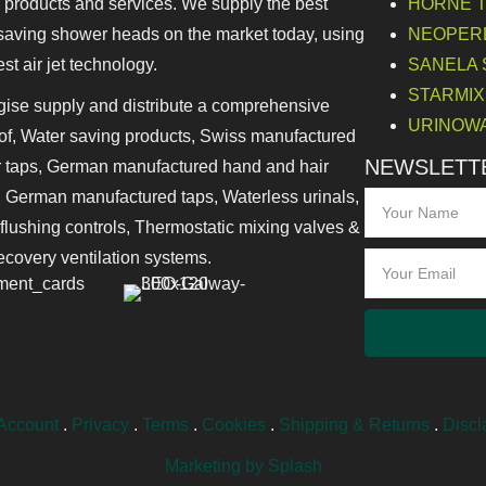
 products and services. We supply the best
HORNE Th
saving shower heads on the market today, using
NEOPERL 
est air jet technology.
SANELA Sa
STARMIX 
ise supply and distribute a comprehensive
URINOWA 
of, Water saving products, Swiss manufactured
NEWSLETTE
 taps, German manufactured hand and hair
, German manufactured taps, Waterless urinals,
 flushing controls, Thermostatic mixing valves &
ecovery ventilation systems.
Account
.
Privacy
.
Terms
.
Cookies
.
Shipping & Returns
.
Discl
Marketing by Splash