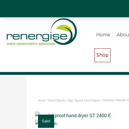
Water Saving Experts & Commercial Shower and Wa
Home
Abou
Shop
Home
/
Hand Dryers
/
High Speed Hand Dryers
/ VANDAL PROOF H
Sale!