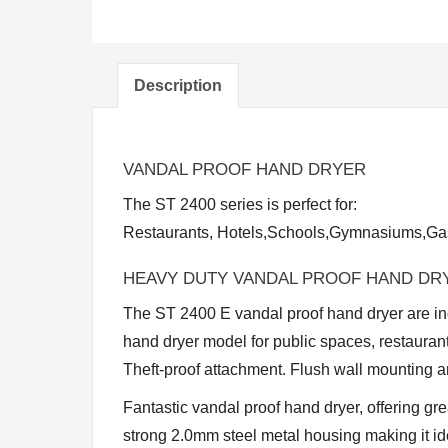
Description
VANDAL PROOF HAND DRYER
The ST 2400 series is perfect for:
Restaurants, Hotels,Schools,Gymnasiums,Gas
HEAVY DUTY VANDAL PROOF HAND DR
The ST 2400 E vandal proof hand dryer are in
hand dryer model for public spaces, restaura
Theft-proof attachment. Flush wall mounting a
Fantastic vandal proof hand dryer, offering gr
strong 2.0mm steel metal housing making it i