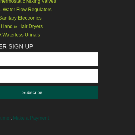
ermostatic Mixing Valves
Water Flow Regulators
nitary Electronics
Hand & Hair Dryers
Waterless Urinals
R SIGN UP
Subscribe
aimer
.
Make a Payment