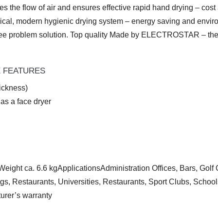
rates the flow of air and ensures effective rapid hand drying –
mical, modern hygienic drying system – energy saving and envir
e problem solution. Top quality Made by ELECTROSTAR – the inv
E FEATURES
ickness)
 as a face dryer
t ca. 6.6 kgApplicationsAdministration Offices, Bars, Golf Cl
ngs, Restaurants, Universities, Restaurants, Sport Clubs, Scho
urer’s warranty