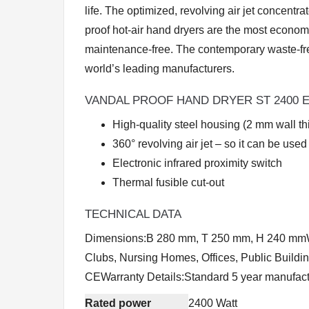
life. The optimized, revolving air jet concent
proof hot-air hand dryers are the most econo
maintenance-free. The contemporary waste-fre
world’s leading manufacturers.
VANDAL PROOF HAND DRYER ST 2400 
High-quality steel housing (2 mm wall th
360° revolving air jet – so it can be used
Electronic infrared proximity switch
Thermal fusible cut-out
TECHNICAL DATA
Dimensions:B 280 mm, T 250 mm, H 240 mmWeigh
Clubs, Nursing Homes, Offices, Public Buildi
CEWarranty Details:Standard 5 year manufact
Rated power
2400 Watt