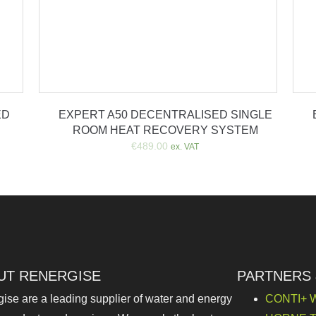
ED
EXPERT A50 DECENTRALISED SINGLE
ROOM HEAT RECOVERY SYSTEM
€
489.00
ex. VAT
UT RENERGISE
PARTNERS
ise are a leading supplier of water and energy
CONTI+ W