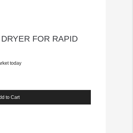
 DRYER FOR RAPID
rket today
dd to Cart