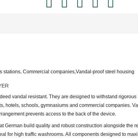
2400
E
quantity
 stations, Commercial companies,Vandal-proof steel housing
YER
deed vandal resistant. They are designed to withstand rigorous
nts, hotels, schools, gymnasiums and commercial companies. Va
rrangement prevents access to the back of the device.
eat German build quality and robust construction alongside the re
deal for high traffic washrooms. All components designed to ma