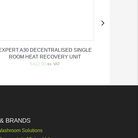
EXPERT A30 DECENTRALISED SINGLE
Automatic
ROOM HEAT RECOVERY UNIT
€
€
422.00
ex. VAT
 & BRANDS
ashroom Solutions