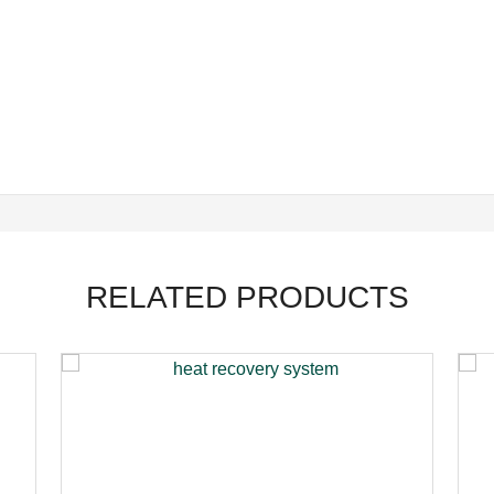
RELATED PRODUCTS