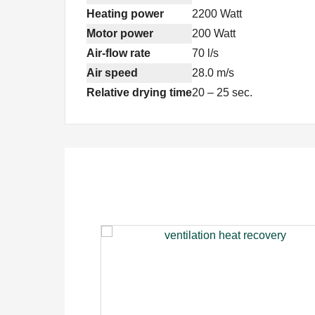
Heating power
2200 Watt
Motor power
200 Watt
Air-flow rate
70 l/s
Air speed
28.0 m/s
Relative drying time
20 – 25 sec.