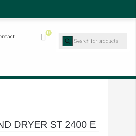
91 452416
0
Products
ontact
search
D DRYER ST 2400 E