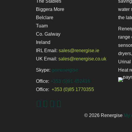
The Stables
saving
Biggera More
water 
Belclare
the lat
Tuam
Renerg
Co. Galway
range 
Ireland
sensor
IRL Email:
sales@renergise.ie
dryers
UK Email:
sales@renergise.co.uk
Urinal
Skype:
gerrenergise
Heat r
Office:
+353 (0)91 452416
Office:
+353 (0)85 1770355
© 2026 Renergise
My 