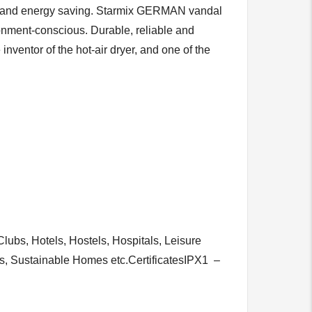
 cost and energy saving. Starmix GERMAN vandal
onment-conscious. Durable, reliable and
entor of the hot-air dryer, and one of the
ubs, Hotels, Hostels, Hospitals, Leisure
ols, Sustainable Homes etc.CertificatesIPX1 –