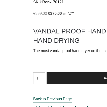
SKU:
Ren-170121
Original
Current
€
399.00
€
375.00
ex. VAT
price
price
was:
is:
VANDAL PROOF HAND
€399.00.
€375.00.
HAND DRYING
The most vandal proof hand dryer on the ma
VANDAL
A
PROOF
HAND
DRYER
Back to Previous Page
ST