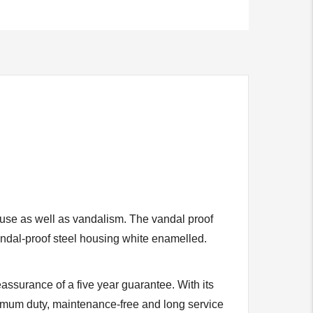
 use as well as vandalism. The vandal proof
ndal-proof steel housing white enamelled.
assurance of a five year guarantee. With its
ximum duty, maintenance-free and long service