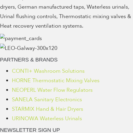
dryers, German manufactured taps, Waterless urinals,
Urinal flushing controls, Thermostatic mixing valves &
Heat recovery ventilation systems.
PARTNERS & BRANDS
CONTI+ Washroom Solutions
HORNE Thermostatic Mixing Valves
NEOPERL Water Flow Regulators
SANELA Sanitary Electronics
STARMIX Hand & Hair Dryers
URINOWA Waterless Urinals
NEWSLETTER SIGN UP