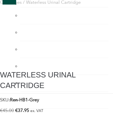
Cartridges
/ Waterless Urinal Cartridge
Flow Regulators
Face Shields
Fogging Machine
Hair Dryers
WATERLESS URINAL
Hand Dryers
CARTRIDGE
Hand Sanitiser
SKU:
Ren-HB1-Grey
Original
Current
€
45.00
€
37.95
ex. VAT