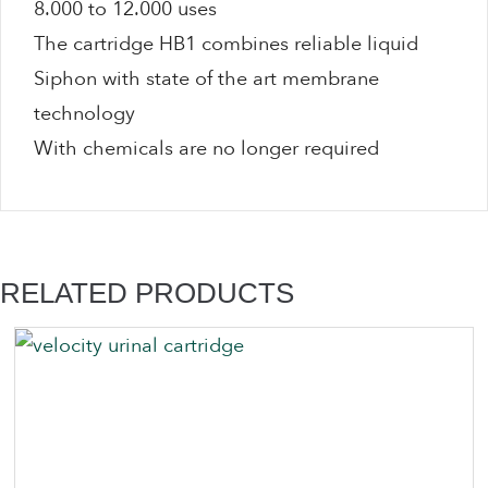
8.000 to 12.000 uses
The cartridge HB1 combines reliable liquid
Siphon with state of the art membrane
technology
With chemicals are no longer required
RELATED PRODUCTS