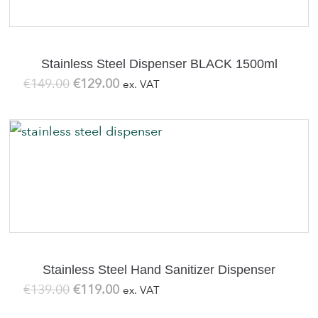
Stainless Steel Dispenser BLACK 1500ml
Original
Current
€
149.00
€
129.00
ex. VAT
price
price
was:
is:
€149.00.
€129.00.
Stainless Steel Hand Sanitizer Dispenser
Original
Current
€
139.00
€
119.00
ex. VAT
price
price