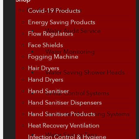
Products & Services
Covid-19 Products
Energy Saving Products
Water Audit Service
Flow Regulators
Face Shields
Water Monitoring
Fogging Machine
Hair Dryers
Water Saving Shower Heads
Hand Dryers
Hand Sanitiser
Urinal Control Systems
Hand Sanitiser Dispensers
Hand Sanitiser Products
Rainwater Harvesting Systems
Heat Recovery Ventilation
Water Saving Taps
Infection Control & Hygiene