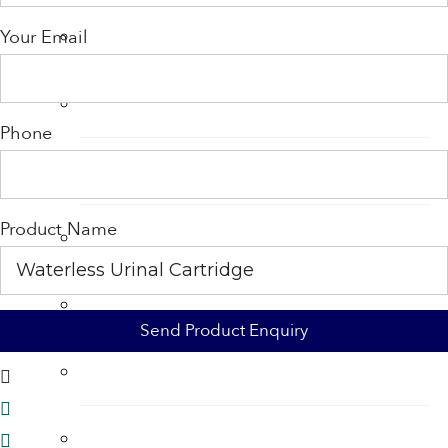
Shower Accessories
Your Email
Shower Filters
Phone
Shower Heads
Product Name
Soap
Soap Dispenser
Tap Aerators
Taps