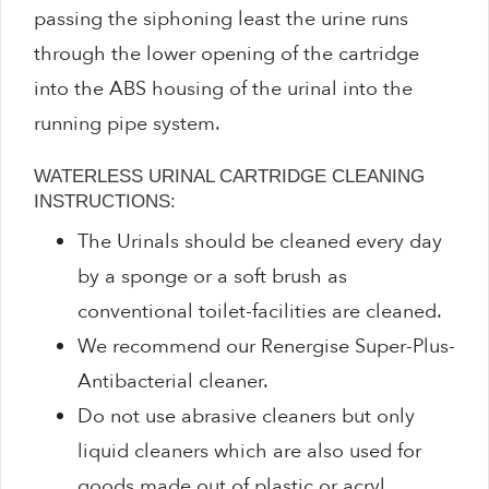
passing the siphoning least the urine runs
through the lower opening of the cartridge
into the ABS housing of the urinal into the
running pipe system.
WATERLESS URINAL CARTRIDGE CLEANING
INSTRUCTIONS:
The Urinals should be cleaned every day
by a sponge or a soft brush as
conventional toilet-facilities are cleaned.
We recommend our Renergise Super-Plus-
Antibacterial cleaner.
Do not use abrasive cleaners but only
liquid cleaners which are also used for
goods made out of plastic or acryl.