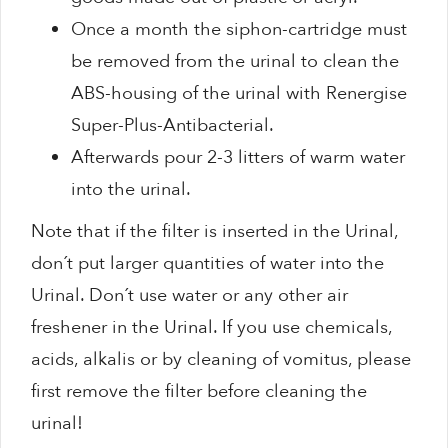
Once a month the siphon-cartridge must
be removed from the urinal to clean the
ABS-housing of the urinal with Renergise
Super-Plus-Antibacterial.
Afterwards pour 2-3 litters of warm water
into the urinal.
Note that if the filter is inserted in the Urinal,
don´t put larger quantities of water into the
Urinal. Don´t use water or any other air
freshener in the Urinal. If you use chemicals,
acids, alkalis or by cleaning of vomitus, please
first remove the filter before cleaning the
urinal!