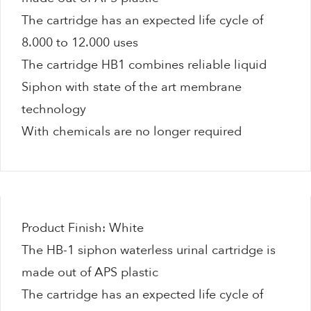
The cartridge has an expected life cycle of
8.000 to 12.000 uses
The cartridge HB1 combines reliable liquid
Siphon with state of the art membrane
technology
With chemicals are no longer required
Product Finish: White
The HB-1 siphon waterless urinal cartridge is
made out of APS plastic
The cartridge has an expected life cycle of