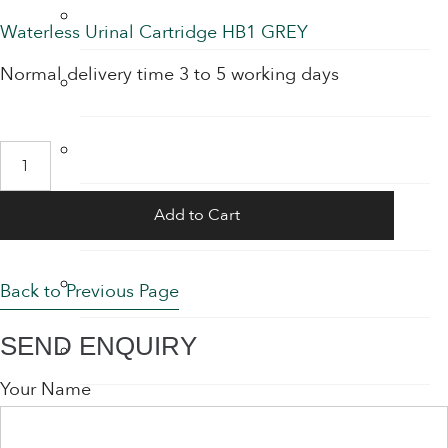
Hand Sanitiser Dispensers
price
price
Waterless Urinal Cartridge HB1 GREY
was:
is:
Normal delivery time 3 to 5 working days
Hand Sanitiser Products
€45.00.
€37.95.
Heat Recovery Ventilation
Waterless
Urinal
Infection Control & Hygiene Products
Add to Cart
Cartridge
quantity
Kitchen Swivel Aerator
Back to Previous Page
SEND ENQUIRY
Rainwater Harvesting
Your Name
Sensor Taps