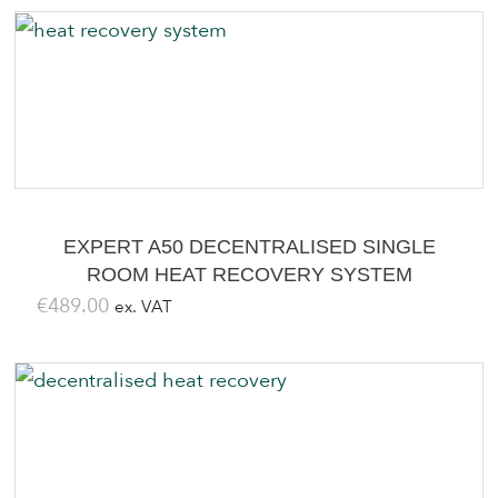
EXPERT A50 DECENTRALISED SINGLE
ROOM HEAT RECOVERY SYSTEM
€
489.00
ex. VAT