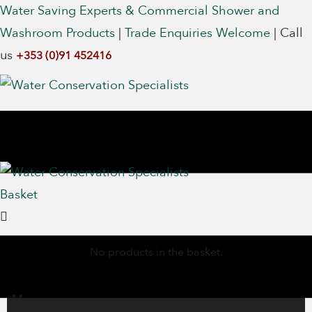
Water Saving Experts & Commercial Shower and
Washroom Products
|
Trade Enquiries Welcome
|
Call
us
+353 (0)91 452416
Basket
No products in the basket.
Menu