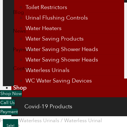
Toilet Restrictors
Blog
Urinal Flushing Controls
Water Heaters
News
Water Saving Products
Water Saving Shower Heads
Payment
Water Saving Shower Heads
Contact
Waterless Urinals
WC Water Saving Devices
Shop
Shop Now
Call Us
Covid-19 Products
Payment
Home
/
Waterless Urinals
/
Waterless Urinal
Energy Saving Products
Sale!