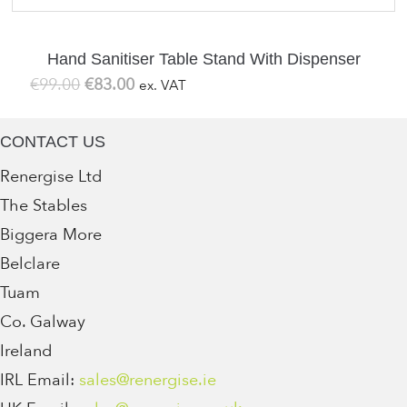
Hand Sanitiser Table Stand With Dispenser
Original
Current
€
99.00
€
83.00
ex. VAT
price
price
was:
is:
CONTACT US
€99.00.
€83.00.
Renergise Ltd
The Stables
Biggera More
Belclare
Tuam
Co. Galway
Ireland
IRL Email:
sales@renergise.ie