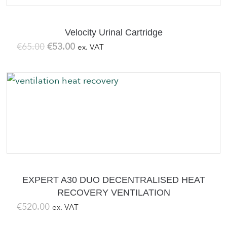
Velocity Urinal Cartridge
Original
Current
€
65.00
€
53.00
ex. VAT
price
price
was:
is:
€65.00.
€53.00.
EXPERT A30 DUO DECENTRALISED HEAT
RECOVERY VENTILATION
€
520.00
ex. VAT