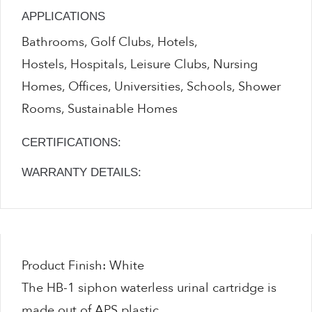
APPLICATIONS
Bathrooms, Golf Clubs, Hotels,
Hostels, Hospitals, Leisure Clubs, Nursing
Homes, Offices, Universities, Schools, Shower
Rooms, Sustainable Homes
CERTIFICATIONS:
WARRANTY DETAILS:
Product Finish: White
The HB-1 siphon waterless urinal cartridge is
made out of APS plastic