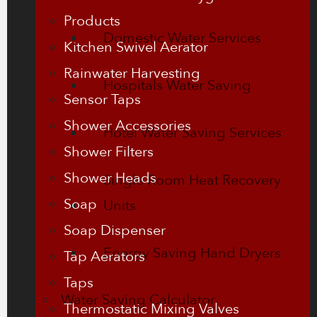
Products
Domestic Water Services
Kitchen Swivel Aerator
Rainwater Harvesting
Hospitals Water Saving
Sensor Taps
Shower Accessories
Hotel Water Saving Services
Shower Filters
Shower Heads
Single Room Heat Recovery
Soap
Units
Soap Dispenser
Energy Saving Hand Dryers
Tap Aerators
Taps
Water Saving Calculator
Thermostatic Mixing Valves