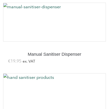
was:
is:
€139.00.
€119.00.
Manual Sanitiser Dispenser
€
19.95
ex. VAT