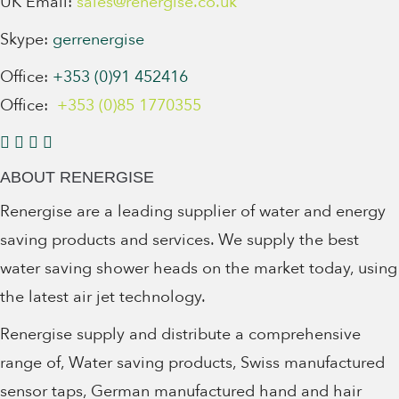
UK Email:
sales@renergise.co.uk
Skype:
gerrenergise
Office:
+353 (0)91 452416
Office:
+353 (0)85 1770355
ABOUT RENERGISE
Renergise are a leading supplier of water and energy
saving products and services. We supply the best
water saving shower heads on the market today, using
the latest air jet technology.
Renergise supply and distribute a comprehensive
range of, Water saving products, Swiss manufactured
sensor taps, German manufactured hand and hair