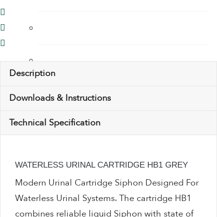
Thermostatic Mixing Valves
Toilet Restrictors
Description
Urinal Flushing Controls
Downloads & Instructions
Technical Specification
Water Heaters
Water Saving Products
WATERLESS URINAL CARTRIDGE HB1 GREY
Modern Urinal Cartridge Siphon Designed For
Water Saving Shower Heads
Waterless Urinal Systems. The cartridge HB1
combines reliable liquid Siphon with state of