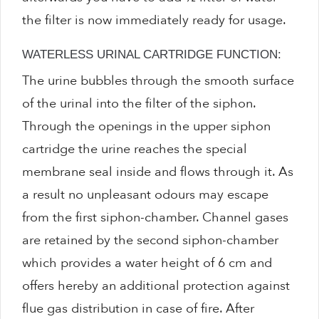
the filter is now immediately ready for usage.
WATERLESS URINAL CARTRIDGE FUNCTION:
The urine bubbles through the smooth surface
of the urinal into the filter of the siphon.
Through the openings in the upper siphon
cartridge the urine reaches the special
membrane seal inside and flows through it. As
a result no unpleasant odours may escape
from the first siphon-chamber. Channel gases
are retained by the second siphon-chamber
which provides a water height of 6 cm and
offers hereby an additional protection against
flue gas distribution in case of fire. After