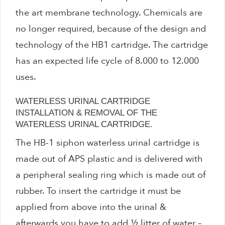
Water Saving Shower Heads
the art membrane technology. Chemicals are
no longer required, because of the design and
Waterless Urinals
technology of the HB1 cartridge. The cartridge
has an expected life cycle of 8.000 to 12.000
WC Water Saving Devices
uses.
0
WATERLESS URINAL CARTRIDGE
INSTALLATION & REMOVAL OF THE
WATERLESS URINAL CARTRIDGE.
No products in the basket.
The HB-1 siphon waterless urinal cartridge is
made out of APS plastic and is delivered with
Products
a peripheral sealing ring which is made out of
search
rubber. To insert the cartridge it must be
applied from above into the urinal &
afterwards you have to add ½ litter of water –