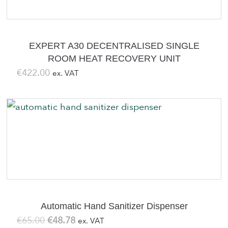
EXPERT A30 DECENTRALISED SINGLE
ROOM HEAT RECOVERY UNIT
€
422.00
ex. VAT
Automatic Hand Sanitizer Dispenser
Original
Current
€
65.00
€
48.78
ex. VAT