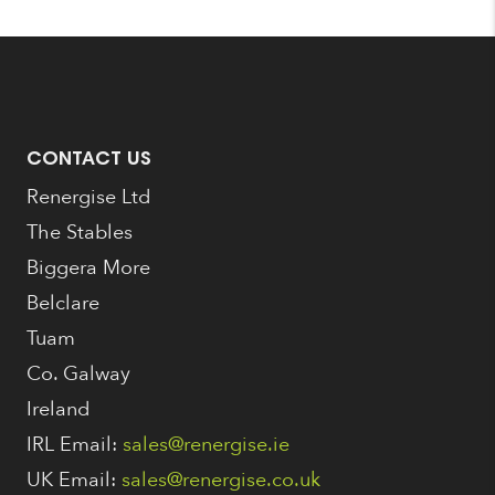
CONTACT US
Renergise Ltd
The Stables
Biggera More
Belclare
Tuam
Co. Galway
Ireland
IRL Email:
sales@renergise.ie
UK Email:
sales@renergise.co.uk