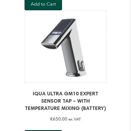
Add to Cart
IQUA ULTRA GM10 EXPERT
SENSOR TAP – WITH
TEMPERATURE MIXING (BATTERY)
€
650.00
ex. VAT