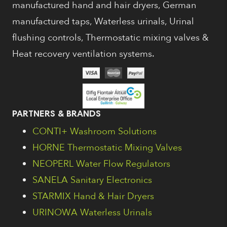
manufactured hand and hair dryers, German
manufactured taps, Waterless urinals, Urinal
flushing controls, Thermostatic mixing valves &
Heat recovery ventilation systems.
PARTNERS & BRANDS
CONTI+ Washroom Solutions
HORNE Thermostatic Mixing Valves
NEOPERL Water Flow Regulators
SANELA Sanitary Electronics
STARMIX Hand & Hair Dryers
URINOWA Waterless Urinals