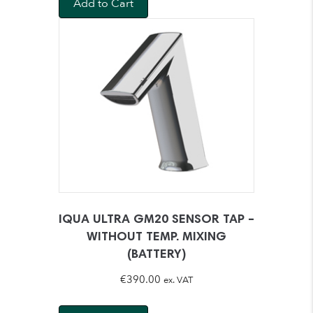
Add to Cart
IQUA ULTRA GM20 SENSOR TAP –
WITHOUT TEMP. MIXING
(BATTERY)
€
390.00
ex. VAT