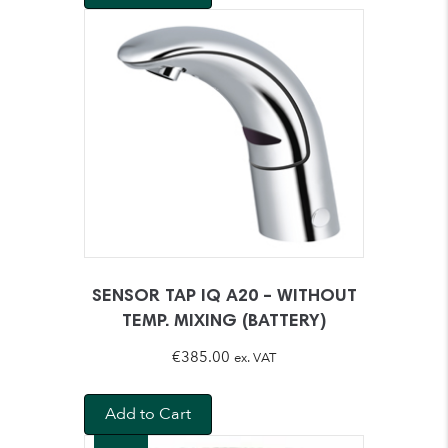
SENSOR TAP IQ A20 – WITHOUT
TEMP. MIXING (BATTERY)
€
385.00
ex. VAT
Add to Cart