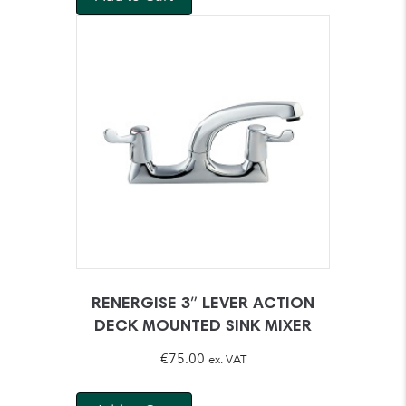
€49.00.
€43.95.
RENERGISE 3″ LEVER ACTION
DECK MOUNTED SINK MIXER
€
75.00
ex. VAT