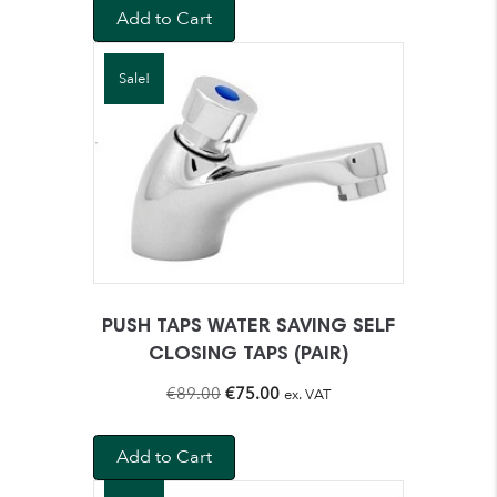
Add to Cart
Sale!
PUSH TAPS WATER SAVING SELF
CLOSING TAPS (PAIR)
Original
Current
€
89.00
€
75.00
ex. VAT
price
price
was:
is:
Add to Cart
€89.00.
€75.00.