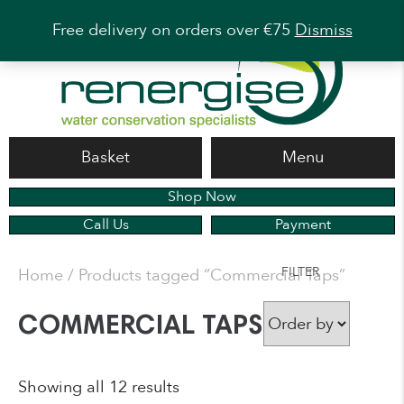
Free delivery on orders over €75
Dismiss
Basket
Menu
Shop Now
Call Us
Payment
FILTER
Home
/ Products tagged “Commercial Taps”
COMMERCIAL TAPS
Showing all 12 results