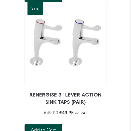
€39.00.
€36.95.
Sale!
RENERGISE 3″ LEVER ACTION
SINK TAPS (PAIR)
Original
Current
€
49.00
€
43.95
ex. VAT
price
price
was:
is:
Add to Cart