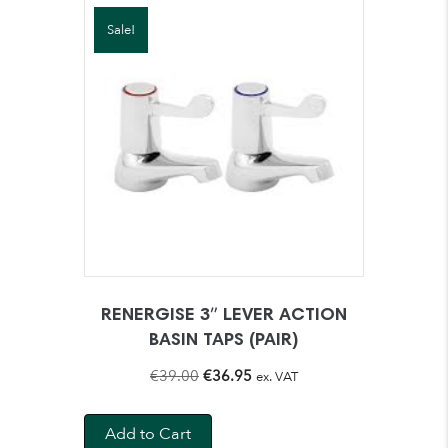
Sale!
RENERGISE 3″ LEVER ACTION
BASIN TAPS (PAIR)
Original
Current
€
39.00
€
36.95
ex. VAT
price
price
was:
is:
Add to Cart