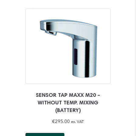
SENSOR TAP MAXX M20 –
WITHOUT TEMP. MIXING
(BATTERY)
€
295.00
ex. VAT