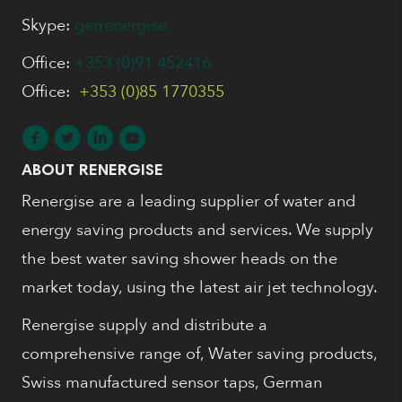
Skype:
gerrenergise
Office:
+353 (0)91 452416
Office:
+353 (0)85 1770355
ABOUT RENERGISE
Renergise are a leading supplier of water and
energy saving products and services. We supply
the best water saving shower heads on the
market today, using the latest air jet technology.
Renergise supply and distribute a
comprehensive range of, Water saving products,
Swiss manufactured sensor taps, German