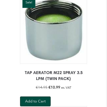
Sale!
TAP AERATOR M22 SPRAY 3.5
LPM (TWIN PACK)
Original
Current
€
14.95
€
10.99
ex. VAT
price
price
was:
is:
Add to Cart
€14.95.
€10.99.