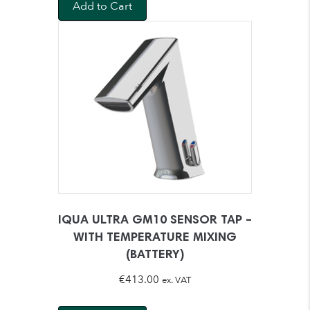
Add to Cart
IQUA ULTRA GM10 SENSOR TAP –
WITH TEMPERATURE MIXING
(BATTERY)
€
413.00
ex. VAT