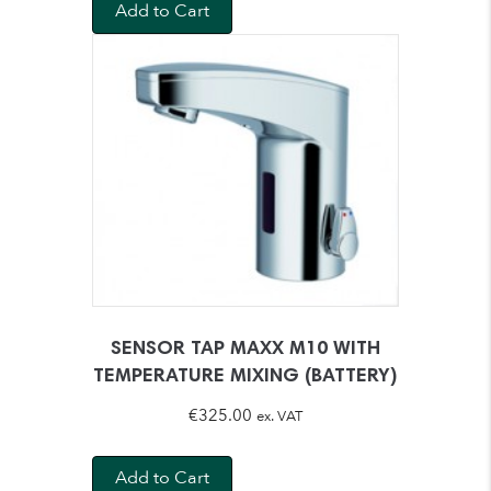
Add to Cart
SENSOR TAP MAXX M10 WITH
TEMPERATURE MIXING (BATTERY)
€
325.00
ex. VAT
Add to Cart