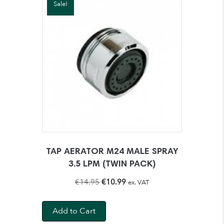
Sale!
TAP AERATOR M24 MALE SPRAY
3.5 LPM (TWIN PACK)
Original
Current
€
14.95
€
10.99
ex. VAT
price
price
was:
is:
Add to Cart
€14.95.
€10.99.