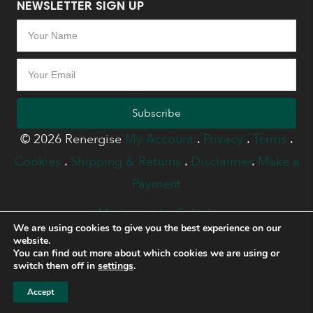
NEWSLETTER SIGN UP
Subscribe
© 2026 Renergise
My Account
.
Privacy
.
Terms
.
Cookies
.
Shipping & Returns
.
Disclaimer
.
Make a
Payment
Marketing by Splash
We are using cookies to give you the best experience on our
website.
You can find out more about which cookies we are using or
switch them off in
settings
.
Accept